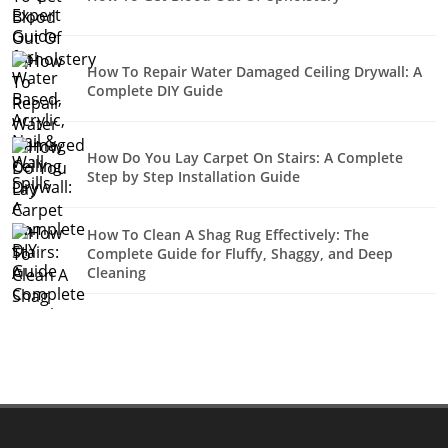
How To Repair Water Damaged Ceiling Drywall: A
Complete DIY Guide
How Do You Lay Carpet On Stairs: A Complete
Step by Step Installation Guide
How To Clean A Shag Rug Effectively: The
Complete Guide for Fluffy, Shaggy, and Deep
Cleaning