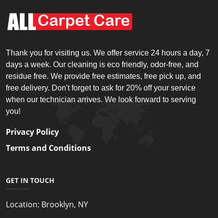
Thank you for visiting us. We offer service 24 hours a day, 7
days a week. Our cleaning is eco friendly, odor-free, and
residue free. We provide free estimates, free pick up, and
free delivery. Don't forget to ask for 20% off your service
when our technician arrives. We look forward to serving
you!
Privacy Policy
Terms and Conditions
GET IN TOUCH
Location:
Brooklyn, NY