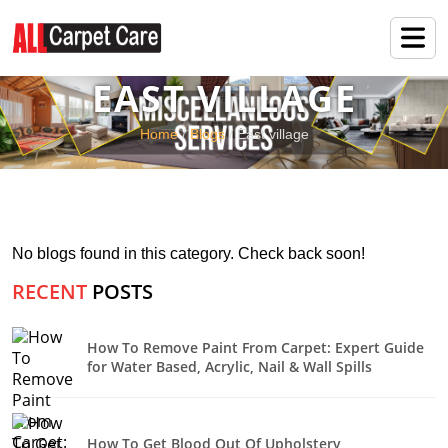
EAST VILLAGE
Home
/
Blogs
/ East village
No blogs found in this category. Check back soon!
RECENT
POSTS
How To Remove Paint From Carpet: Expert Guide
for Water Based, Acrylic, Nail & Wall Spills
How To Get Blood Out Of Upholstery