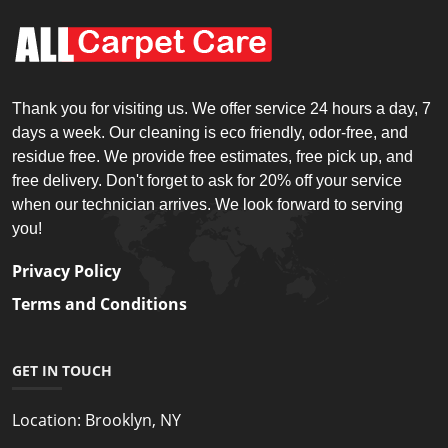
Thank you for visiting us. We offer service 24 hours a day, 7
days a week. Our cleaning is eco friendly, odor-free, and
residue free. We provide free estimates, free pick up, and
free delivery. Don't forget to ask for 20% off your service
when our technician arrives. We look forward to serving
you!
Privacy Policy
Terms and Conditions
GET IN TOUCH
Location:
Brooklyn, NY