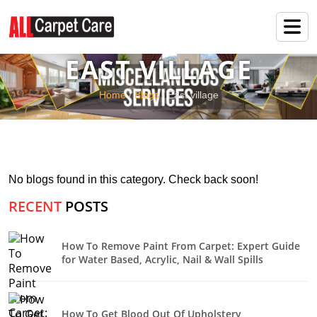
EAST VILLAGE
Home
/
Blogs
/ East village
No blogs found in this category. Check back soon!
RECENT
POSTS
How To Remove Paint From Carpet: Expert Guide
for Water Based, Acrylic, Nail & Wall Spills
How To Get Blood Out Of Upholstery