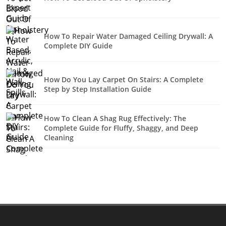
How To Repair Water Damaged Ceiling Drywall: A
Complete DIY Guide
How Do You Lay Carpet On Stairs: A Complete
Step by Step Installation Guide
How To Clean A Shag Rug Effectively: The
Complete Guide for Fluffy, Shaggy, and Deep
Cleaning