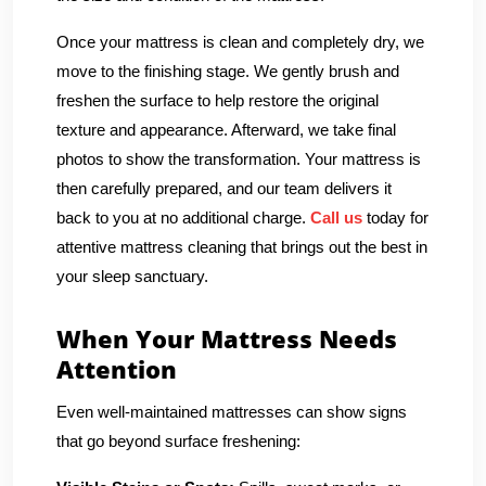
Once your mattress is clean and completely dry, we
move to the finishing stage. We gently brush and
freshen the surface to help restore the original
texture and appearance. Afterward, we take final
photos to show the transformation. Your mattress is
then carefully prepared, and our team delivers it
back to you at no additional charge.
Call us
today for
attentive mattress cleaning that brings out the best in
your sleep sanctuary.
When Your Mattress Needs
Attention
Even well-maintained mattresses can show signs
that go beyond surface freshening: