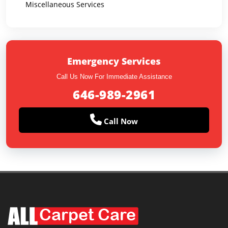
Miscellaneous Services
Emergency Services
Call Us Now For Immediate Assistance
646-989-2961
Call Now