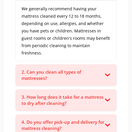
We generally recommend having your
mattress cleaned every 12 to 18 months,
depending on use, allergies, and whether
you have pets or children. Mattresses in
guest rooms or children's rooms may benefit
from periodic cleaning to maintain
freshness.
2. Can you clean all types of
mattresses?
3. How long does it take for a mattress
to dry after cleaning?
4. Do you offer pick-up and delivery for
mattress cleaning?