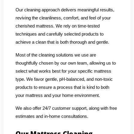
Our cleaning approach delivers meaningful results,
reviving the cleanliness, comfort, and feel of your
cherished mattress. We rely on time-tested
techniques and carefully selected products to
achieve a clean that is both thorough and gentle.
Most of the cleaning solutions we use are
thoughtfully chosen by our own team, allowing us to
select what works best for your specific mattress
type. We favor gentle, pH-balanced, and non-toxic
products to ensure a process that is kind to both
your mattress and your home environment.
We also offer 24/7 customer support, along with free
estimates and in-home consultations.
Our Mattress Cleaning