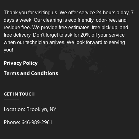
Thank you for visiting us. We offer service 24 hours a day, 7
days a week. Our cleaning is eco friendly, odor-free, and
residue free. We provide free estimates, free pick up, and
free delivery. Don't forget to ask for 20% off your service
when our technician arrives. We look forward to serving
you!
Privacy Policy
Terms and Conditions
GET IN TOUCH
Location:
Brooklyn, NY
Phone:
646-989-2961