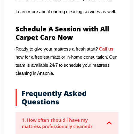
Learn more about our rug cleaning services as well.
Schedule A Session with All
Carpet Care Now
Ready to give your mattress a fresh start?
Call us
now for a free estimate or in-home consultation. Our
team is available 24/7 to schedule your mattress
cleaning in Ansonia.
Frequently Asked
Questions
1. How often should I have my
mattress professionally cleaned?