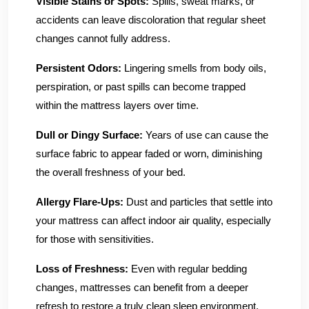
Visible Stains or Spots:
Spills, sweat marks, or
accidents can leave discoloration that regular sheet
changes cannot fully address.
Persistent Odors:
Lingering smells from body oils,
perspiration, or past spills can become trapped
within the mattress layers over time.
Dull or Dingy Surface:
Years of use can cause the
surface fabric to appear faded or worn, diminishing
the overall freshness of your bed.
Allergy Flare-Ups:
Dust and particles that settle into
your mattress can affect indoor air quality, especially
for those with sensitivities.
Loss of Freshness:
Even with regular bedding
changes, mattresses can benefit from a deeper
refresh to restore a truly clean sleep environment.