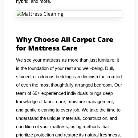
hybrid, and more.
Why Choose All Carpet Care
for Mattress Care
We see your mattress as more than just furniture, it
is the foundation of your rest and well-being. Dull,
stained, or odorous bedding can diminish the comfort
of even the most thoughtfully arranged bedroom. Our
team of 60+ experienced individuals brings deep
knowledge of fabric care, moisture management,
and gentle cleaning to every job. We take the time to
understand the unique materials, construction, and
condition of your mattress, using methods that
prioritize protection and restore its natural freshness.