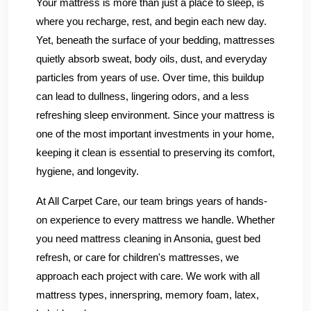
Your mattress is more than just a place to sleep, is
where you recharge, rest, and begin each new day.
Yet, beneath the surface of your bedding, mattresses
quietly absorb sweat, body oils, dust, and everyday
particles from years of use. Over time, this buildup
can lead to dullness, lingering odors, and a less
refreshing sleep environment. Since your mattress is
one of the most important investments in your home,
keeping it clean is essential to preserving its comfort,
hygiene, and longevity.
At All Carpet Care, our team brings years of hands-
on experience to every mattress we handle. Whether
you need mattress cleaning in Ansonia, guest bed
refresh, or care for children's mattresses, we
approach each project with care. We work with all
mattress types, innerspring, memory foam, latex,