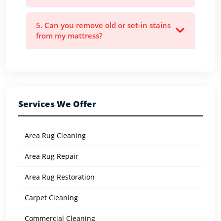
5. Can you remove old or set-in stains
from my mattress?
Services We Offer
Area Rug Cleaning
Area Rug Repair
Area Rug Restoration
Carpet Cleaning
Commercial Cleaning