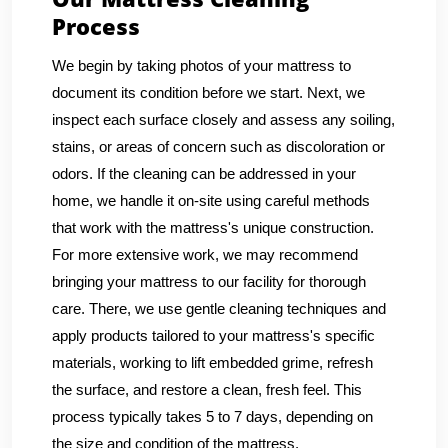
Process
We begin by taking photos of your mattress to
document its condition before we start. Next, we
inspect each surface closely and assess any soiling,
stains, or areas of concern such as discoloration or
odors. If the cleaning can be addressed in your
home, we handle it on-site using careful methods
that work with the mattress's unique construction.
For more extensive work, we may recommend
bringing your mattress to our facility for thorough
care. There, we use gentle cleaning techniques and
apply products tailored to your mattress's specific
materials, working to lift embedded grime, refresh
the surface, and restore a clean, fresh feel. This
process typically takes 5 to 7 days, depending on
the size and condition of the mattress.