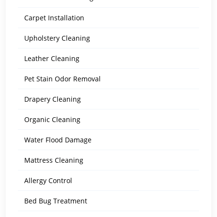
Carpet Installation
Upholstery Cleaning
Leather Cleaning
Pet Stain Odor Removal
Drapery Cleaning
Organic Cleaning
Water Flood Damage
Mattress Cleaning
Allergy Control
Bed Bug Treatment