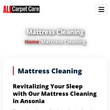
Mattress Cleaning
Home
/
Mattress Cleaning
Mattress Cleaning
Revitalizing Your Sleep
with Our Mattress Cleaning
in Ansonia