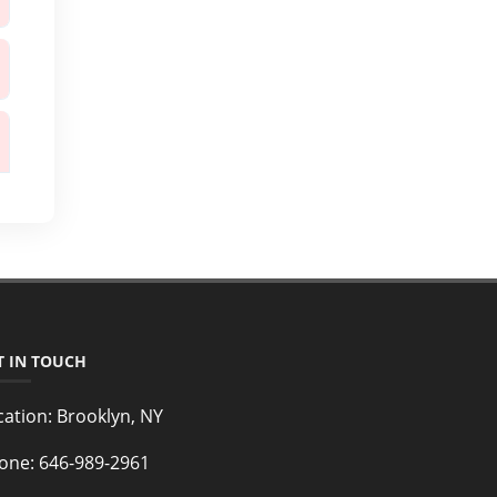
T IN TOUCH
cation:
Brooklyn, NY
one:
646-989-2961