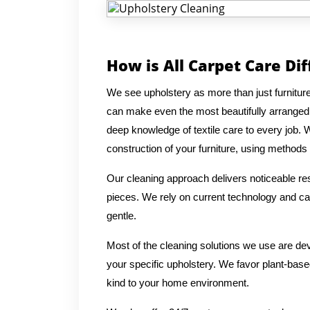
How is All Carpet Care Di
We see upholstery as more than just furniture
can make even the most beautifully arranged
deep knowledge of textile care to every job. 
construction of your furniture, using methods t
Our cleaning approach delivers noticeable res
pieces. We rely on current technology and car
gentle.
Most of the cleaning solutions we use are de
your specific upholstery. We favor plant-based
kind to your home environment.