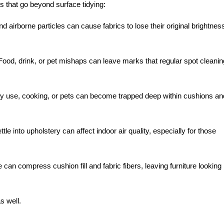
s that go beyond surface tidying:
d airborne particles can cause fabrics to lose their original brightnes
ood, drink, or pet mishaps can leave marks that regular spot cleanin
ly use, cooking, or pets can become trapped deep within cushions an
tle into upholstery can affect indoor air quality, especially for those
can compress cushion fill and fabric fibers, leaving furniture looking
s well.