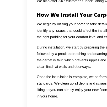
We also offer 24/7 customer support, along w
How We Install Your Carp
We begin by visiting your home to take deta
identify any issues that could affect the inst
the right padding for your comfort level and ca
During installation, we start by preparing the 
followed by a precise stretching and seaming
the carpet is taut, which prevents ripples an
clean finish at walls and doorways.
Once the installation is complete, we perform
standards. We clean up all debris and scrap
lifting so you can simply enjoy your new floo
in your home.