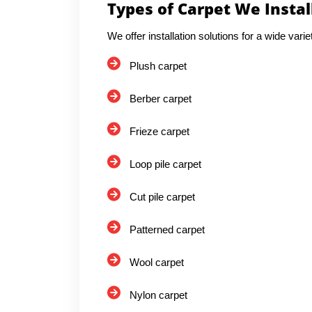
Types of Carpet We Instal
We offer installation solutions for a wide varie
Plush carpet
Berber carpet
Frieze carpet
Loop pile carpet
Cut pile carpet
Patterned carpet
Wool carpet
Nylon carpet