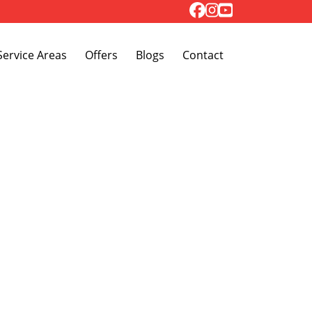
Toggle Dropdown
Service Areas
Offers
Blogs
Contact