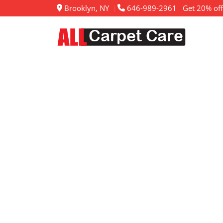
Brooklyn, NY
646-989-2961
Get 20% off