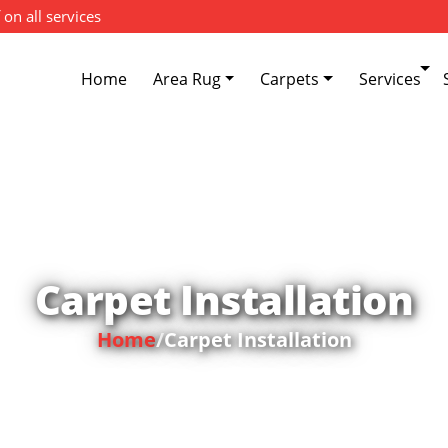
 on all services
Home
Area Rug
Carpets
Services
Carpet Installation
Home
/
Carpet Installation