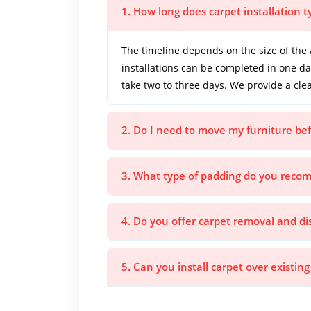
1. How long does carpet installation t
The timeline depends on the size of the 
installations can be completed in one d
take two to three days. We provide a cle
2. Do I need to move my furniture bef
3. What type of padding do you rec
4. Do you offer carpet removal and di
5. Can you install carpet over existing