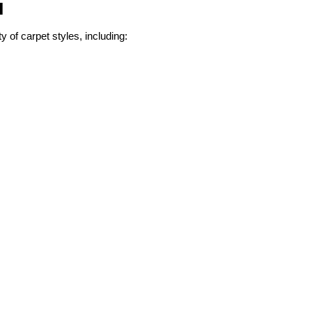
l
ty of carpet styles, including: