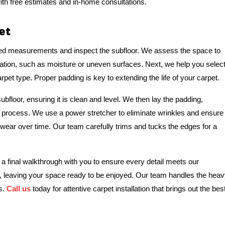
ith free estimates and in-home consultations.
et
iled measurements and inspect the subfloor. We assess the space to
allation, such as moisture or uneven surfaces. Next, we help you selec
rpet type. Proper padding is key to extending the life of your carpet.
subfloor, ensuring it is clean and level. We then lay the padding,
 process. We use a power stretcher to eliminate wrinkles and ensure
d wear over time. Our team carefully trims and tucks the edges for a
 a final walkthrough with you to ensure every detail meets our
s, leaving your space ready to be enjoyed. Our team handles the hea
rs.
Call us
today for attentive carpet installation that brings out the bes