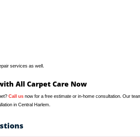
pair services as well.
with All Carpet Care Now
pet?
Call us
now for a free estimate or in-home consultation. Our tea
llation in Central Harlem.
stions