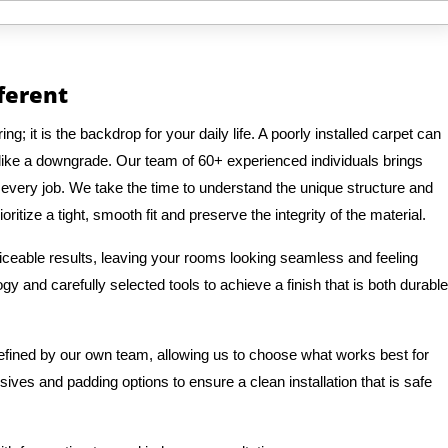
fferent
g; it is the backdrop for your daily life. A poorly installed carpet can
like a downgrade. Our team of 60+ experienced individuals brings
o every job. We take the time to understand the unique structure and
ritize a tight, smooth fit and preserve the integrity of the material.
ticeable results, leaving your rooms looking seamless and feeling
y and carefully selected tools to achieve a finish that is both durable
refined by our own team, allowing us to choose what works best for
ves and padding options to ensure a clean installation that is safe