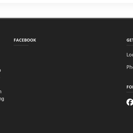
FACEBOOK
GE
Lo
Ph
o
e
FO
n
ing