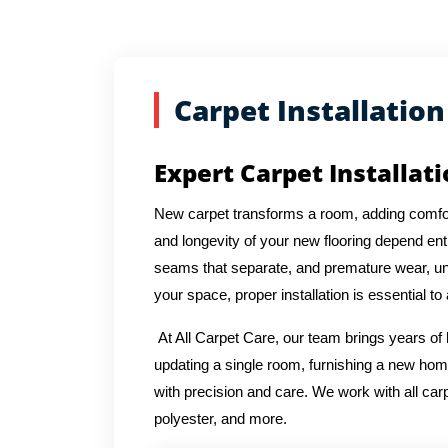
Carpet Installation
Expert Carpet Installat
New carpet transforms a room, adding comfor
and longevity of your new flooring depend entir
seams that separate, and premature wear, und
your space, proper installation is essential to
At All Carpet Care, our team brings years of
updating a single room, furnishing a new hom
with precision and care. We work with all carpe
polyester, and more.