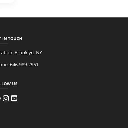
T IN TOUCH
cation:
Brooklyn, NY
one:
646-989-2961
LLOW US