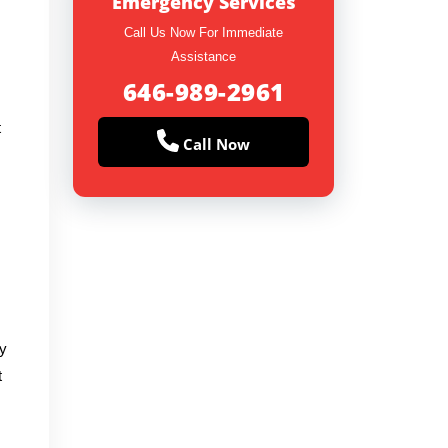
Emergency Services
Call Us Now For Immediate
Assistance
646-989-2961
t
Call Now
vy
t