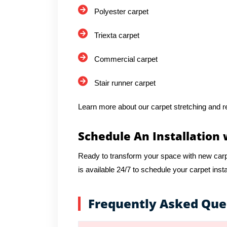
Polyester carpet
Triexta carpet
Commercial carpet
Stair runner carpet
Learn more about our carpet stretching and re
Schedule An Installation 
Ready to transform your space with new car
is available 24/7 to schedule your carpet insta
Frequently Asked Que