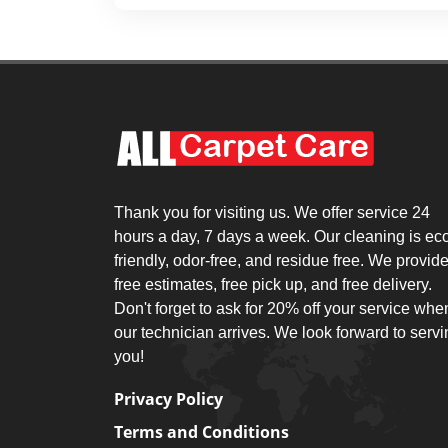
Thank you for visiting us. We offer service 24
hours a day, 7 days a week. Our cleaning is ec
friendly, odor-free, and residue free. We provid
free estimates, free pick up, and free delivery.
Don't forget to ask for 20% off your service whe
our technician arrives. We look forward to serv
you!
Privacy Policy
Terms and Conditions