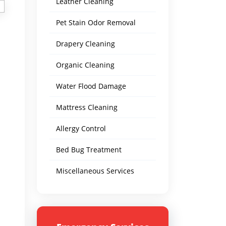
Leather Cleaning
Pet Stain Odor Removal
Drapery Cleaning
Organic Cleaning
Water Flood Damage
Mattress Cleaning
Allergy Control
Bed Bug Treatment
Miscellaneous Services