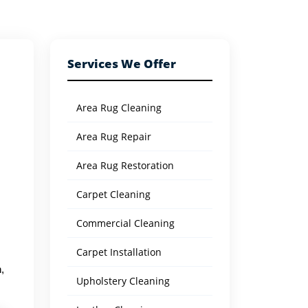
Services We Offer
Area Rug Cleaning
Area Rug Repair
Area Rug Restoration
Carpet Cleaning
Commercial Cleaning
Carpet Installation
,
Upholstery Cleaning