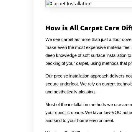
How is All Carpet Care Di
We see carpet as more than just a floor coverin
make even the most expensive material feel 
deep knowledge of soft surface installation t
backing of your carpet, using methods that prio
Our precise installation approach delivers no
secure underfoot. We rely on current technolog
and aesthetically pleasing.
Most of the installation methods we use are 
your specific space. We favor low-VOC adhesi
and kind to your home environment.