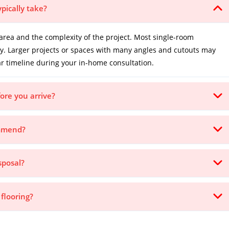
ypically take?
area and the complexity of the project. Most single-room
ay. Larger projects or spaces with many angles and cutouts may
ar timeline during your in-home consultation.
ore you arrive?
ommend?
sposal?
 flooring?