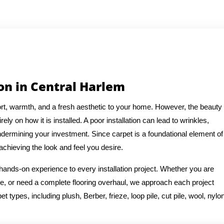
ion in Central Harlem
t, warmth, and a fresh aesthetic to your home. However, the beauty
ely on how it is installed. A poor installation can lead to wrinkles,
ermining your investment. Since carpet is a foundational element of
 achieving the look and feel you desire.
 hands-on experience to every installation project. Whether you are
e, or need a complete flooring overhaul, we approach each project
t types, including plush, Berber, frieze, loop pile, cut pile, wool, nylon