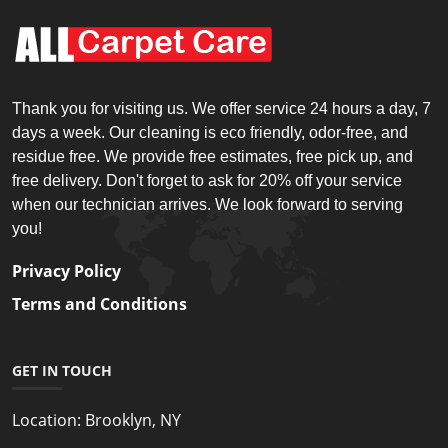
Thank you for visiting us. We offer service 24 hours a day, 7
days a week. Our cleaning is eco friendly, odor-free, and
residue free. We provide free estimates, free pick up, and
free delivery. Don't forget to ask for 20% off your service
when our technician arrives. We look forward to serving
you!
Privacy Policy
Terms and Conditions
GET IN TOUCH
Location:
Brooklyn, NY