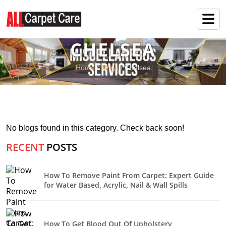
CHELSEA
Home
/
Blogs
/ Chelsea
No blogs found in this category. Check back soon!
RECENT
POSTS
How To Remove Paint From Carpet: Expert Guide
for Water Based, Acrylic, Nail & Wall Spills
How To Get Blood Out Of Upholstery