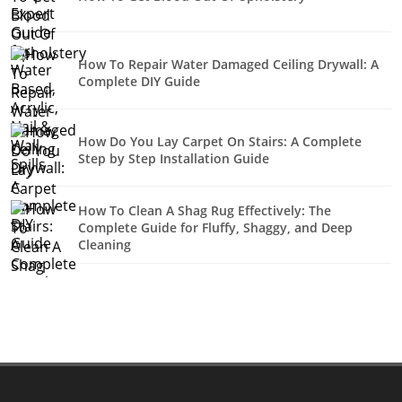
How To Repair Water Damaged Ceiling Drywall: A
Complete DIY Guide
How Do You Lay Carpet On Stairs: A Complete
Step by Step Installation Guide
How To Clean A Shag Rug Effectively: The
Complete Guide for Fluffy, Shaggy, and Deep
Cleaning