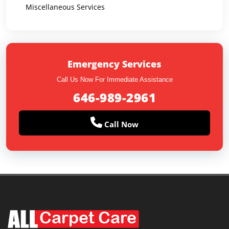
Miscellaneous Services
Emergency Services
Call Us Now For Immediate Assistance
646-989-2961
Call Now