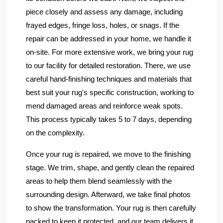
piece closely and assess any damage, including
frayed edges, fringe loss, holes, or snags. If the
repair can be addressed in your home, we handle it
on-site. For more extensive work, we bring your rug
to our facility for detailed restoration. There, we use
careful hand-finishing techniques and materials that
best suit your rug's specific construction, working to
mend damaged areas and reinforce weak spots.
This process typically takes 5 to 7 days, depending
on the complexity.
Once your rug is repaired, we move to the finishing
stage. We trim, shape, and gently clean the repaired
areas to help them blend seamlessly with the
surrounding design. Afterward, we take final photos
to show the transformation. Your rug is then carefully
packed to keep it protected, and our team delivers it