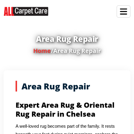
Area Rug Repair
Home
/
Area Rug Repair
Area Rug Repair
Expert Area Rug & Oriental
Rug Repair in Chelsea
A well-loved rug becomes part of the family. It rests