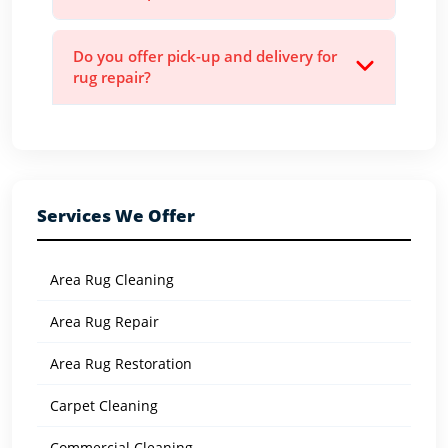
Do you offer pick-up and delivery for
rug repair?
Services We Offer
Area Rug Cleaning
Area Rug Repair
Area Rug Restoration
Carpet Cleaning
Commercial Cleaning