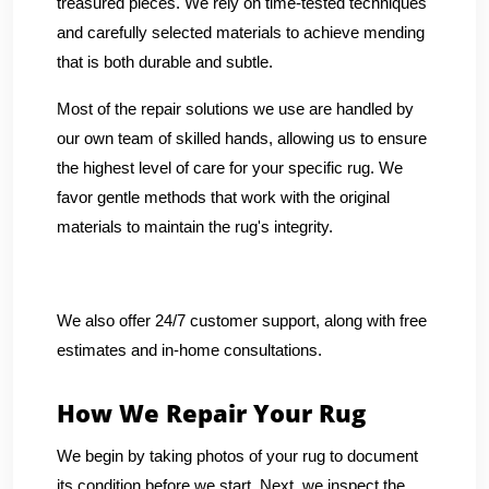
treasured pieces. We rely on time-tested techniques
and carefully selected materials to achieve mending
that is both durable and subtle.
Most of the repair solutions we use are handled by
our own team of skilled hands, allowing us to ensure
the highest level of care for your specific rug. We
favor gentle methods that work with the original
materials to maintain the rug's integrity.
We also offer 24/7 customer support, along with free
estimates and in-home consultations.
How We Repair Your Rug
We begin by taking photos of your rug to document
its condition before we start. Next, we inspect the