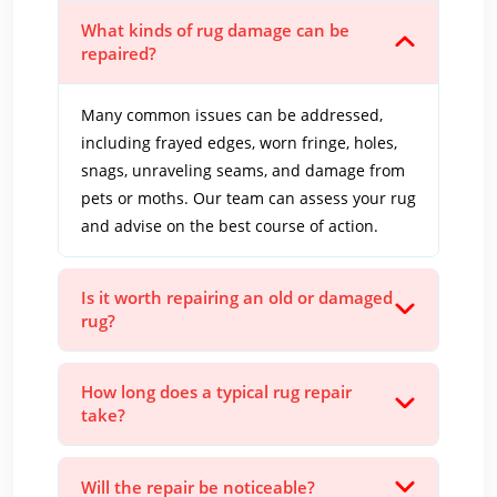
What kinds of rug damage can be
repaired?
Many common issues can be addressed,
including frayed edges, worn fringe, holes,
snags, unraveling seams, and damage from
pets or moths. Our team can assess your rug
and advise on the best course of action.
Is it worth repairing an old or damaged
rug?
How long does a typical rug repair
take?
Will the repair be noticeable?