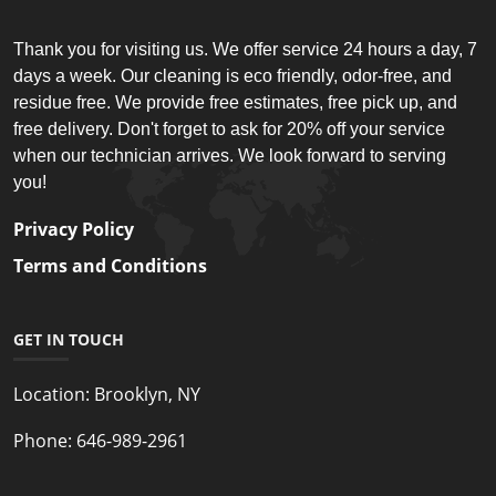
Thank you for visiting us. We offer service 24 hours a day, 7
days a week. Our cleaning is eco friendly, odor-free, and
residue free. We provide free estimates, free pick up, and
free delivery. Don't forget to ask for 20% off your service
when our technician arrives. We look forward to serving
you!
Privacy Policy
Terms and Conditions
GET IN TOUCH
Location:
Brooklyn, NY
Phone:
646-989-2961