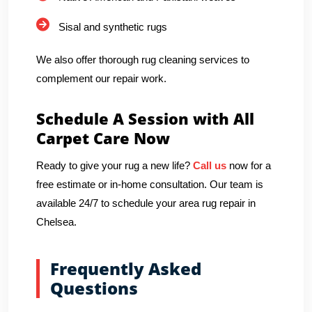
Sisal and synthetic rugs
We also offer thorough rug cleaning services to
complement our repair work.
Schedule A Session with All
Carpet Care Now
Ready to give your rug a new life?
Call us
now for a
free estimate or in-home consultation. Our team is
available 24/7 to schedule your area rug repair in
Chelsea.
Frequently Asked
Questions