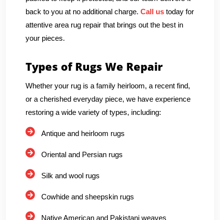
back to you at no additional charge.
Call us
today for
attentive area rug repair that brings out the best in
your pieces.
Types of Rugs We Repair
Whether your rug is a family heirloom, a recent find,
or a cherished everyday piece, we have experience
restoring a wide variety of types, including:
Antique and heirloom rugs
Oriental and Persian rugs
Silk and wool rugs
Cowhide and sheepskin rugs
Native American and Pakistani weaves