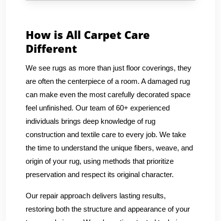
How is All Carpet Care
Different
We see rugs as more than just floor coverings, they
are often the centerpiece of a room. A damaged rug
can make even the most carefully decorated space
feel unfinished. Our team of 60+ experienced
individuals brings deep knowledge of rug
construction and textile care to every job. We take
the time to understand the unique fibers, weave, and
origin of your rug, using methods that prioritize
preservation and respect its original character.
Our repair approach delivers lasting results,
restoring both the structure and appearance of your