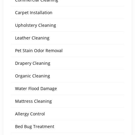
Carpet Installation
Upholstery Cleaning
Leather Cleaning
Pet Stain Odor Removal
Drapery Cleaning
Organic Cleaning
Water Flood Damage
Mattress Cleaning
Allergy Control
Bed Bug Treatment