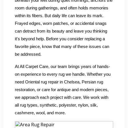
beneath your feet during quiet mornings, anchors the
room during gatherings, and often holds memories
within its fibers. But daily life can leave its mark.
Frayed edges, worn patches, or accidental snags
can detract from its beauty and leave you thinking
it's beyond help. Before you consider replacing a
favorite piece, know that many of these issues can
be addressed.
At All Carpet Care, our team brings years of hands-
on experience to every rug we handle. Whether you
need Oriental rug repair in Chelsea, Persian rug
restoration, or care for antique and modern pieces,
we approach each project with care. We work with
all rug types, synthetic, polyester, nylon, silk,
cashmere, wool, and more.