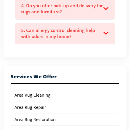
4. Do you offer pick-up and delivery for
rugs and furniture?
5. Can allergy control cleaning help
with odors in my home?
Services We Offer
Area Rug Cleaning
Area Rug Repair
Area Rug Restoration