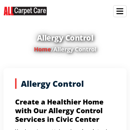
Allergy Control
Home
/
Allergy Control
Allergy Control
Create a Healthier Home
with Our Allergy Control
Services in Civic Center