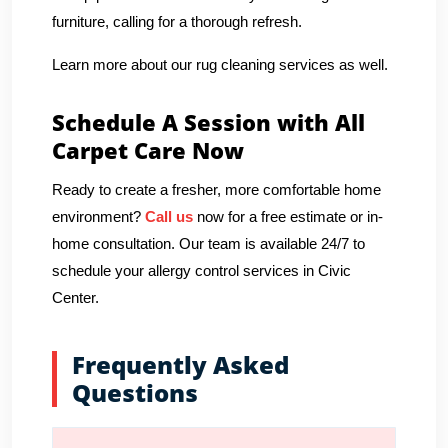
furniture, calling for a thorough refresh.
Learn more about our rug cleaning services as well.
Schedule A Session with All
Carpet Care Now
Ready to create a fresher, more comfortable home
environment?
Call us
now for a free estimate or in-
home consultation. Our team is available 24/7 to
schedule your allergy control services in Civic
Center.
Frequently Asked
Questions