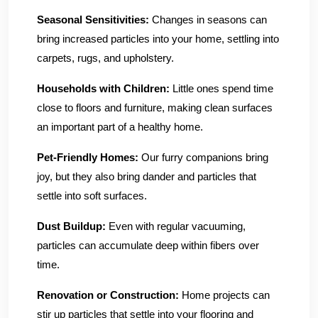
Seasonal Sensitivities:
Changes in seasons can
bring increased particles into your home, settling into
carpets, rugs, and upholstery.
Households with Children:
Little ones spend time
close to floors and furniture, making clean surfaces
an important part of a healthy home.
Pet-Friendly Homes:
Our furry companions bring
joy, but they also bring dander and particles that
settle into soft surfaces.
Dust Buildup:
Even with regular vacuuming,
particles can accumulate deep within fibers over
time.
Renovation or Construction:
Home projects can
stir up particles that settle into your flooring and