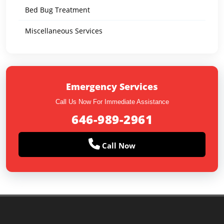
Bed Bug Treatment
Miscellaneous Services
Emergency Services
Call Us Now For Immediate Assistance
646-989-2961
Call Now