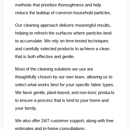
methods that prioritize thoroughness and help
reduce the buildup of common household particles.
Our cleaning approach delivers meaningful results,
helping to refresh the surfaces where particles tend
to accumulate. We rely on time-tested techniques
and carefully selected products to achieve a clean
that is both effective and gentle.
Most of the cleaning solutions we use are
thoughtfully chosen by our own team, allowing us to
select what works best for your specific fabric types.
We favor gentle, plant-based, and non-toxic products
to ensure a process that is kind to your home and
your family.
We also offer 24/7 customer support, along with free
estimates and in-home consultations.