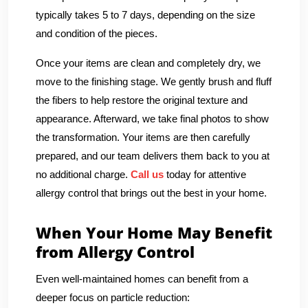
typically takes 5 to 7 days, depending on the size
and condition of the pieces.
Once your items are clean and completely dry, we
move to the finishing stage. We gently brush and fluff
the fibers to help restore the original texture and
appearance. Afterward, we take final photos to show
the transformation. Your items are then carefully
prepared, and our team delivers them back to you at
no additional charge.
Call us
today for attentive
allergy control that brings out the best in your home.
When Your Home May Benefit
from Allergy Control
Even well-maintained homes can benefit from a
deeper focus on particle reduction: