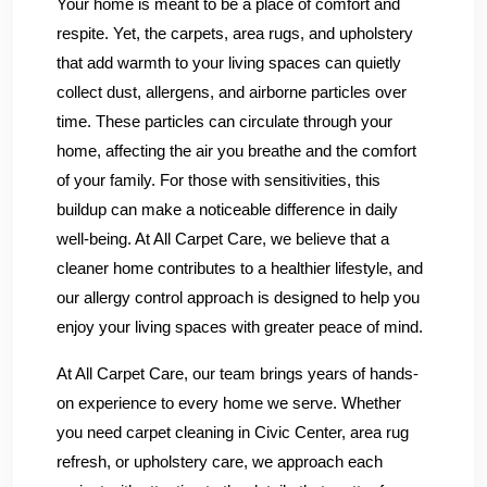
Your home is meant to be a place of comfort and
respite. Yet, the carpets, area rugs, and upholstery
that add warmth to your living spaces can quietly
collect dust, allergens, and airborne particles over
time. These particles can circulate through your
home, affecting the air you breathe and the comfort
of your family. For those with sensitivities, this
buildup can make a noticeable difference in daily
well-being. At All Carpet Care, we believe that a
cleaner home contributes to a healthier lifestyle, and
our allergy control approach is designed to help you
enjoy your living spaces with greater peace of mind.
At All Carpet Care, our team brings years of hands-
on experience to every home we serve. Whether
you need carpet cleaning in Civic Center, area rug
refresh, or upholstery care, we approach each