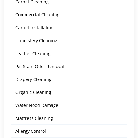
Carpet Cleaning
Commercial Cleaning
Carpet Installation
Upholstery Cleaning
Leather Cleaning
Pet Stain Odor Removal
Drapery Cleaning
Organic Cleaning
Water Flood Damage
Mattress Cleaning
Allergy Control