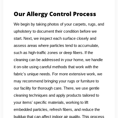
Our Allergy Control Process
We begin by taking photos of your carpets, rugs, and
upholstery to document their condition before we
start. Next, we inspect each surface closely and
assess areas where particles tend to accumulate,
such as high-traffic zones or deep fibers. If the
cleaning can be addressed in your home, we handle
it on-site using careful methods that work with the
fabric's unique needs. For more extensive work, we
may recommend bringing your rugs or furniture to
our facility for thorough care. There, we use gentle
cleaning techniques and apply products tailored to
your items' specific materials, working to lift
embedded particles, refresh fibers, and reduce the
buildup that can affect indoor air quality. This process