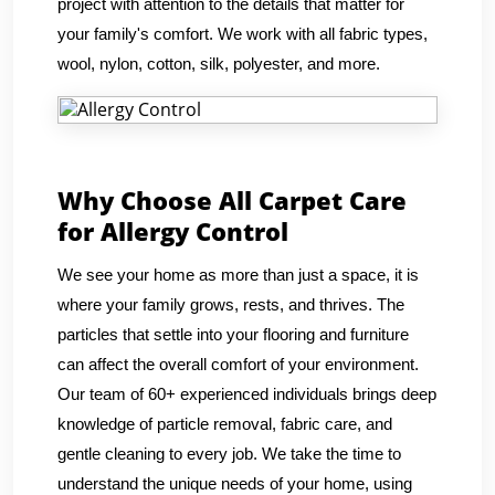
project with attention to the details that matter for
your family's comfort. We work with all fabric types,
wool, nylon, cotton, silk, polyester, and more.
Why Choose All Carpet Care
for Allergy Control
We see your home as more than just a space, it is
where your family grows, rests, and thrives. The
particles that settle into your flooring and furniture
can affect the overall comfort of your environment.
Our team of 60+ experienced individuals brings deep
knowledge of particle removal, fabric care, and
gentle cleaning to every job. We take the time to
understand the unique needs of your home, using