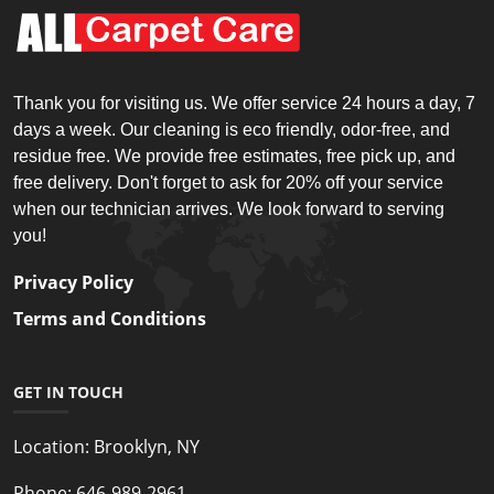
Thank you for visiting us. We offer service 24 hours a day, 7
days a week. Our cleaning is eco friendly, odor-free, and
residue free. We provide free estimates, free pick up, and
free delivery. Don't forget to ask for 20% off your service
when our technician arrives. We look forward to serving
you!
Privacy Policy
Terms and Conditions
GET IN TOUCH
Location:
Brooklyn, NY
Phone:
646-989-2961