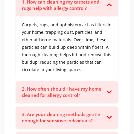
1. How can cleaning my carpets and
rugs help with allergy control?
Carpets, rugs, and upholstery act as filters in
your home, trapping dust, particles, and
other airborne materials. Over time, these
particles can build up deep within fibers. A
thorough cleaning helps lift and remove this
buildup, reducing the particles that can
circulate in your living spaces.
2. How often should I have my home
cleaned for allergy control?
3. Are your cleaning methods gentle
enough for sensitive individuals?