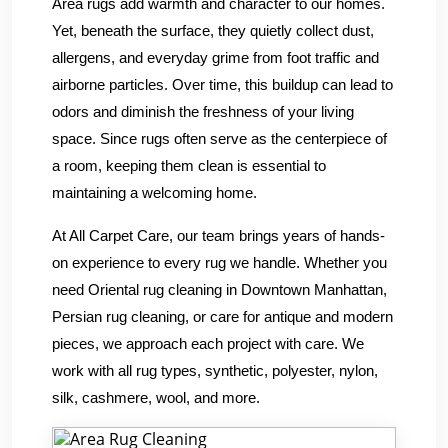
Area rugs add warmth and character to our homes.
Yet, beneath the surface, they quietly collect dust,
allergens, and everyday grime from foot traffic and
airborne particles. Over time, this buildup can lead to
odors and diminish the freshness of your living
space. Since rugs often serve as the centerpiece of
a room, keeping them clean is essential to
maintaining a welcoming home.
At All Carpet Care, our team brings years of hands-
on experience to every rug we handle. Whether you
need Oriental rug cleaning in Downtown Manhattan,
Persian rug cleaning, or care for antique and modern
pieces, we approach each project with care. We
work with all rug types, synthetic, polyester, nylon,
silk, cashmere, wool, and more.