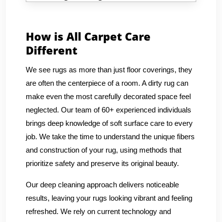
How is All Carpet Care
Different
We see rugs as more than just floor coverings, they
are often the centerpiece of a room. A dirty rug can
make even the most carefully decorated space feel
neglected. Our team of 60+ experienced individuals
brings deep knowledge of soft surface care to every
job. We take the time to understand the unique fibers
and construction of your rug, using methods that
prioritize safety and preserve its original beauty.
Our deep cleaning approach delivers noticeable
results, leaving your rugs looking vibrant and feeling
refreshed. We rely on current technology and