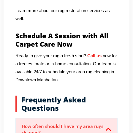
Learn more about our rug restoration services as
well.
Schedule A Session with All
Carpet Care Now
Ready to give your rug a fresh start?
Call us
now for
a free estimate or in-home consultation. Our team is
available 24/7 to schedule your area rug cleaning in
Downtown Manhattan.
Frequently Asked
Questions
How often should I have my area rugs
cleaned?