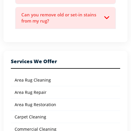
Can you remove old or set-in stains
from my rug?
Services We Offer
Area Rug Cleaning
Area Rug Repair
Area Rug Restoration
Carpet Cleaning
Commercial Cleaning