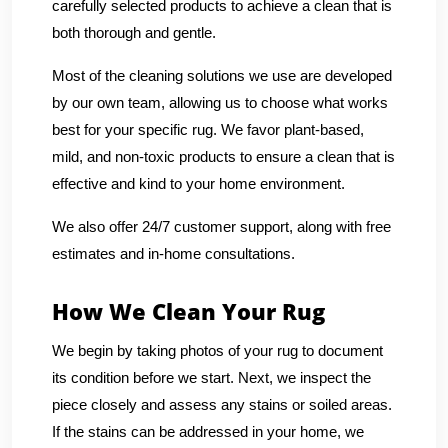
carefully selected products to achieve a clean that is
both thorough and gentle.
Most of the cleaning solutions we use are developed
by our own team, allowing us to choose what works
best for your specific rug. We favor plant-based,
mild, and non-toxic products to ensure a clean that is
effective and kind to your home environment.
We also offer 24/7 customer support, along with free
estimates and in-home consultations.
How We Clean Your Rug
We begin by taking photos of your rug to document
its condition before we start. Next, we inspect the
piece closely and assess any stains or soiled areas.
If the stains can be addressed in your home, we