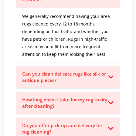
We generally recommend having your area
rugs cleaned every 12 to 18 months,
depending on foot traffic and whether you
have pets or children. Rugs in high-traffic
areas may benefit from more frequent
attention to keep them looking their best.
Can you clean delicate rugs like silk or
antique pieces?
How long does it take for my rug to dry
after cleaning?
Do you offer pick-up and delivery for
rug cleaning?