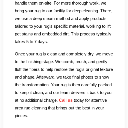
handle them on-site. For more thorough work, we
bring your rug to our facility for deep cleaning. There,
we use a deep steam method and apply products
tailored to your rug's specific material, working to lift
pet stains and embedded dirt. This process typically
takes 5 to 7 days.
Once your rug is clean and completely dry, we move
to the finishing stage. We comb, brush, and gently
fluff the fibers to help restore the rug's original texture
and shape. Afterward, we take final photos to show
the transformation. Your rug is then carefully packed
to keep it clean, and our team delivers it back to you
at no additional charge.
Call us
today for attentive
area rug cleaning that brings out the best in your
pieces.