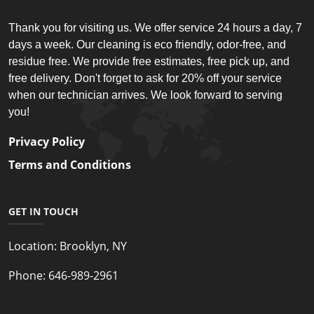
Thank you for visiting us. We offer service 24 hours a day, 7
days a week. Our cleaning is eco friendly, odor-free, and
residue free. We provide free estimates, free pick up, and
free delivery. Don't forget to ask for 20% off your service
when our technician arrives. We look forward to serving
you!
Privacy Policy
Terms and Conditions
GET IN TOUCH
Location:
Brooklyn, NY
Phone:
646-989-2961