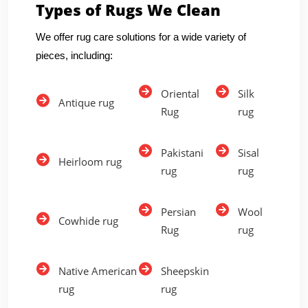
Types of Rugs We Clean
We offer rug care solutions for a wide variety of
pieces, including:
Oriental
Silk
Antique rug
Rug
rug
Pakistani
Sisal
Heirloom rug
rug
rug
Persian
Wool
Cowhide rug
Rug
rug
Native American
Sheepskin
rug
rug