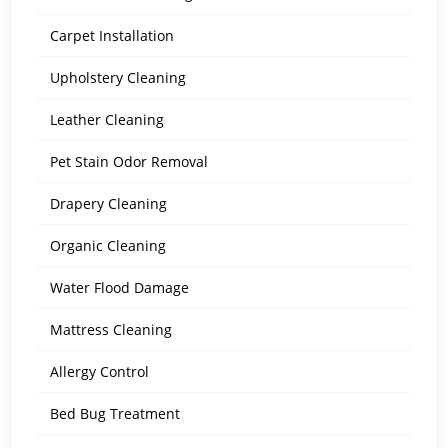
Carpet Installation
Upholstery Cleaning
Leather Cleaning
Pet Stain Odor Removal
Drapery Cleaning
Organic Cleaning
Water Flood Damage
Mattress Cleaning
Allergy Control
Bed Bug Treatment