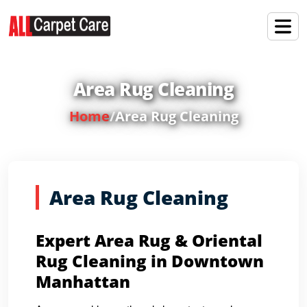
Area Rug Cleaning
Home
/
Area Rug Cleaning
Area Rug Cleaning
Expert Area Rug & Oriental
Rug Cleaning in Downtown
Manhattan