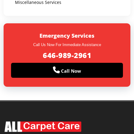
Miscellaneous Services
Emergency Services
Call Us Now For Immediate Assistance
646-989-2961
Call Now