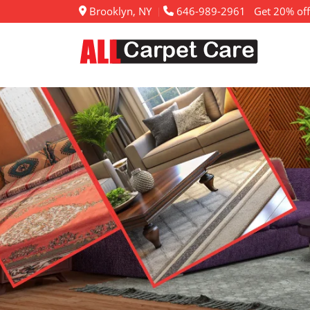
Brooklyn, NY
646-989-2961
Get 20% off