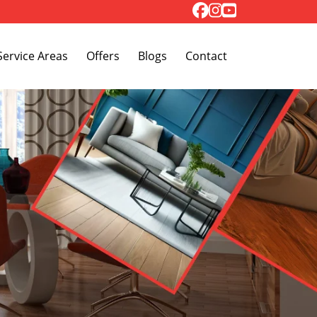
Toggle Dropdown
Service Areas
Offers
Blogs
Contact