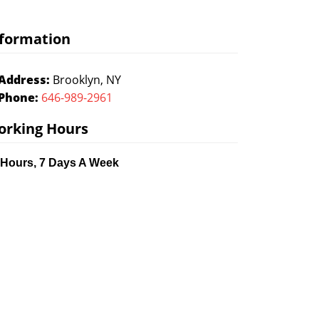
formation
Address:
Brooklyn, NY
Phone:
646-989-2961
orking Hours
 Hours, 7 Days A Week