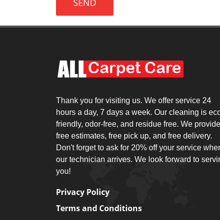
SEND
Thank you for visiting us. We offer service 24
hours a day, 7 days a week. Our cleaning is ec
friendly, odor-free, and residue free. We provid
free estimates, free pick up, and free delivery.
Don't forget to ask for 20% off your service whe
our technician arrives. We look forward to serv
you!
Privacy Policy
Terms and Conditions