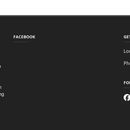
FACEBOOK
GE
Lo
Ph
o
e
FO
n
ing