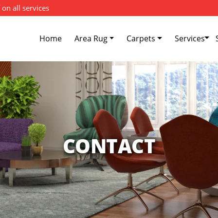
 on all services
Home
Area Rug
Carpets
Services
CONTACT