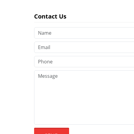
Contact Us