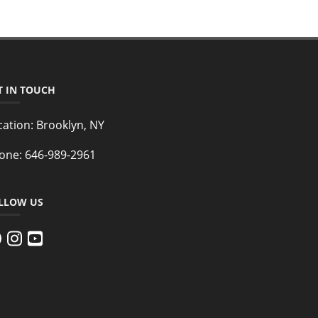
T IN TOUCH
cation:
Brooklyn, NY
one:
646-989-2961
LLOW US