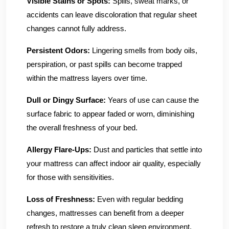
Visible Stains or Spots:
Spills, sweat marks, or
accidents can leave discoloration that regular sheet
changes cannot fully address.
Persistent Odors:
Lingering smells from body oils,
perspiration, or past spills can become trapped
within the mattress layers over time.
Dull or Dingy Surface:
Years of use can cause the
surface fabric to appear faded or worn, diminishing
the overall freshness of your bed.
Allergy Flare-Ups:
Dust and particles that settle into
your mattress can affect indoor air quality, especially
for those with sensitivities.
Loss of Freshness:
Even with regular bedding
changes, mattresses can benefit from a deeper
refresh to restore a truly clean sleep environment.