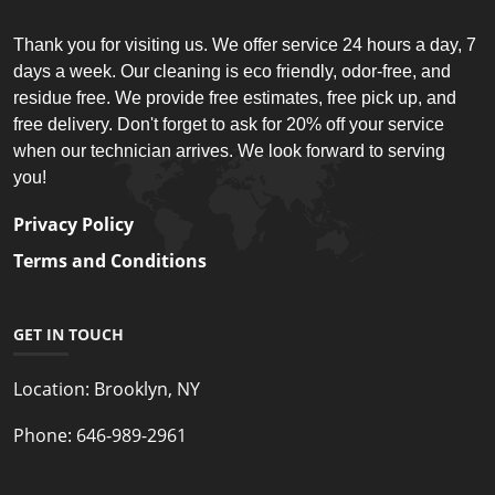
Thank you for visiting us. We offer service 24 hours a day, 7
days a week. Our cleaning is eco friendly, odor-free, and
residue free. We provide free estimates, free pick up, and
free delivery. Don't forget to ask for 20% off your service
when our technician arrives. We look forward to serving
you!
Privacy Policy
Terms and Conditions
GET IN TOUCH
Location:
Brooklyn, NY
Phone:
646-989-2961