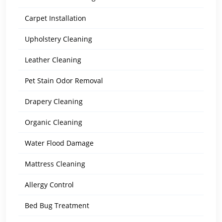
Carpet Installation
Upholstery Cleaning
Leather Cleaning
Pet Stain Odor Removal
Drapery Cleaning
Organic Cleaning
Water Flood Damage
Mattress Cleaning
Allergy Control
Bed Bug Treatment