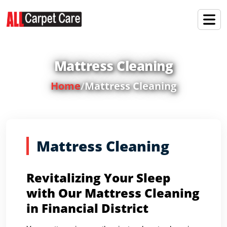
Mattress Cleaning
Home
/
Mattress Cleaning
Mattress Cleaning
Revitalizing Your Sleep
with Our Mattress Cleaning
in Financial District