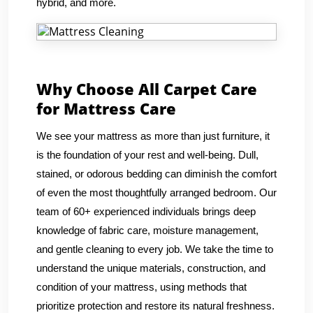
hybrid, and more.
Why Choose All Carpet Care
for Mattress Care
We see your mattress as more than just furniture, it
is the foundation of your rest and well-being. Dull,
stained, or odorous bedding can diminish the comfort
of even the most thoughtfully arranged bedroom. Our
team of 60+ experienced individuals brings deep
knowledge of fabric care, moisture management,
and gentle cleaning to every job. We take the time to
understand the unique materials, construction, and
condition of your mattress, using methods that
prioritize protection and restore its natural freshness.