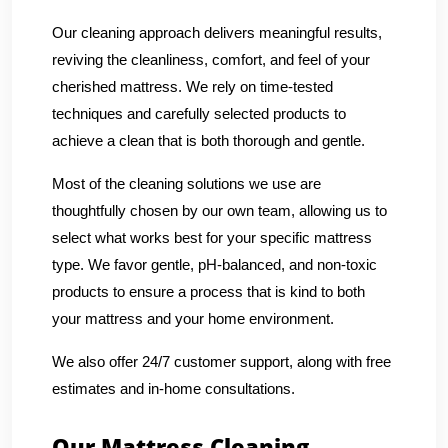
Our cleaning approach delivers meaningful results,
reviving the cleanliness, comfort, and feel of your
cherished mattress. We rely on time-tested
techniques and carefully selected products to
achieve a clean that is both thorough and gentle.
Most of the cleaning solutions we use are
thoughtfully chosen by our own team, allowing us to
select what works best for your specific mattress
type. We favor gentle, pH-balanced, and non-toxic
products to ensure a process that is kind to both
your mattress and your home environment.
We also offer 24/7 customer support, along with free
estimates and in-home consultations.
Our Mattress Cleaning