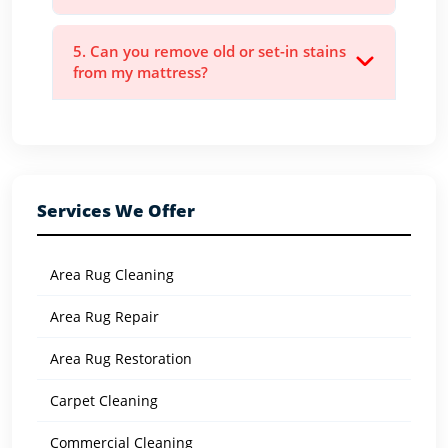
5. Can you remove old or set-in stains
from my mattress?
Services We Offer
Area Rug Cleaning
Area Rug Repair
Area Rug Restoration
Carpet Cleaning
Commercial Cleaning