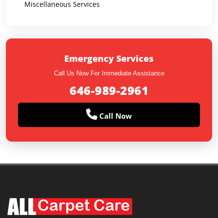
Miscellaneous Services
Emergency Services
Call Us Now For Immediate Assistance
646-989-2961
Call Now