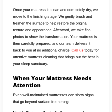
Once your mattress is clean and completely dry, we
move to the finishing stage. We gently brush and
freshen the surface to help restore the original
texture and appearance. Afterward, we take final
photos to show the transformation. Your mattress is
then carefully prepared, and our team delivers it
back to you at no additional charge.
Call us
today for
attentive mattress cleaning that brings out the best in
your sleep sanctuary.
When Your Mattress Needs
Attention
Even well-maintained mattresses can show signs
that go beyond surface freshening: