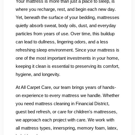
Your mattress is more than just a place to sleep, is
where you recharge, rest, and begin each new day.
Yet, beneath the surface of your bedding, mattresses
quietly absorb sweat, body oils, dust, and everyday
particles from years of use. Over time, this buildup
can lead to dullness, lingering odors, and a less
refreshing sleep environment. Since your mattress is
one of the most important investments in your home,
keeping it clean is essential to preserving its comfort,
hygiene, and longevity.
At All Carpet Care, our team brings years of hands-
on experience to every mattress we handle. Whether
you need mattress cleaning in Financial District,
guest bed refresh, or care for children's mattresses,
we approach each project with care. We work with
all mattress types, innerspring, memory foam, latex,