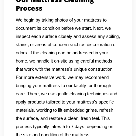
Process
We begin by taking photos of your mattress to
document its condition before we start. Next, we
inspect each surface closely and assess any soiling,
stains, or areas of concern such as discoloration or
odors. If the cleaning can be addressed in your
home, we handle it on-site using careful methods
that work with the mattress's unique construction.
For more extensive work, we may recommend
bringing your mattress to our facility for thorough
care. There, we use gentle cleaning techniques and
apply products tailored to your mattress's specific
materials, working to lift embedded grime, refresh
the surface, and restore a clean, fresh feel. This
process typically takes 5 to 7 days, depending on
the size and condition of the mattress.