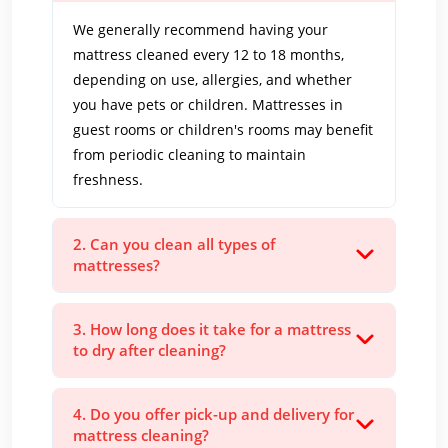
We generally recommend having your
mattress cleaned every 12 to 18 months,
depending on use, allergies, and whether
you have pets or children. Mattresses in
guest rooms or children's rooms may benefit
from periodic cleaning to maintain
freshness.
2. Can you clean all types of
mattresses?
3. How long does it take for a mattress
to dry after cleaning?
4. Do you offer pick-up and delivery for
mattress cleaning?