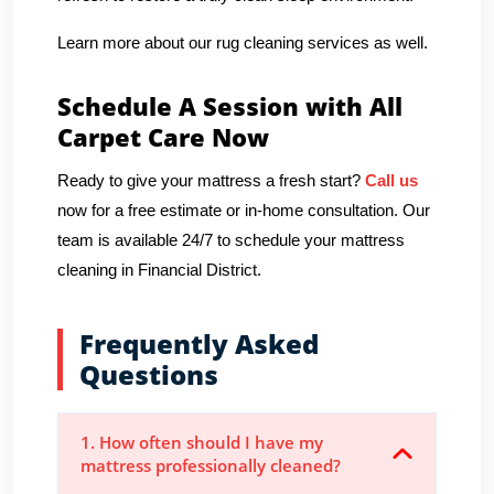
Learn more about our rug cleaning services as well.
Schedule A Session with All
Carpet Care Now
Ready to give your mattress a fresh start?
Call us
now for a free estimate or in-home consultation. Our
team is available 24/7 to schedule your mattress
cleaning in Financial District.
Frequently Asked
Questions
1. How often should I have my
mattress professionally cleaned?