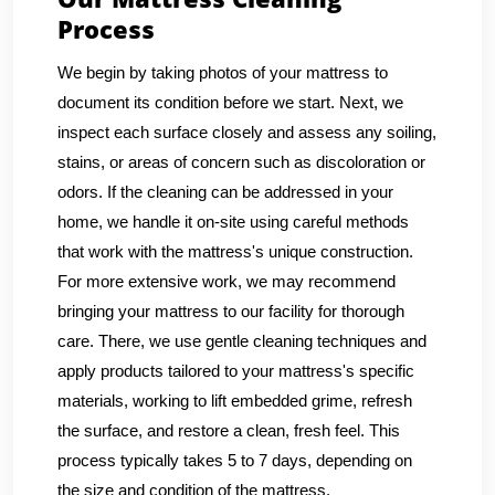
Process
We begin by taking photos of your mattress to
document its condition before we start. Next, we
inspect each surface closely and assess any soiling,
stains, or areas of concern such as discoloration or
odors. If the cleaning can be addressed in your
home, we handle it on-site using careful methods
that work with the mattress's unique construction.
For more extensive work, we may recommend
bringing your mattress to our facility for thorough
care. There, we use gentle cleaning techniques and
apply products tailored to your mattress's specific
materials, working to lift embedded grime, refresh
the surface, and restore a clean, fresh feel. This
process typically takes 5 to 7 days, depending on
the size and condition of the mattress.