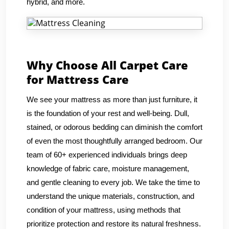
hybrid, and more.
Why Choose All Carpet Care
for Mattress Care
We see your mattress as more than just furniture, it
is the foundation of your rest and well-being. Dull,
stained, or odorous bedding can diminish the comfort
of even the most thoughtfully arranged bedroom. Our
team of 60+ experienced individuals brings deep
knowledge of fabric care, moisture management,
and gentle cleaning to every job. We take the time to
understand the unique materials, construction, and
condition of your mattress, using methods that
prioritize protection and restore its natural freshness.