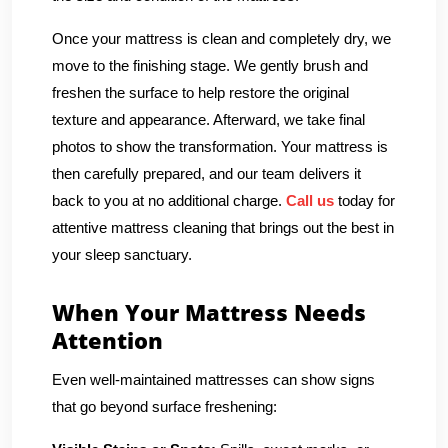
Once your mattress is clean and completely dry, we
move to the finishing stage. We gently brush and
freshen the surface to help restore the original
texture and appearance. Afterward, we take final
photos to show the transformation. Your mattress is
then carefully prepared, and our team delivers it
back to you at no additional charge.
Call us
today for
attentive mattress cleaning that brings out the best in
your sleep sanctuary.
When Your Mattress Needs
Attention
Even well-maintained mattresses can show signs
that go beyond surface freshening: