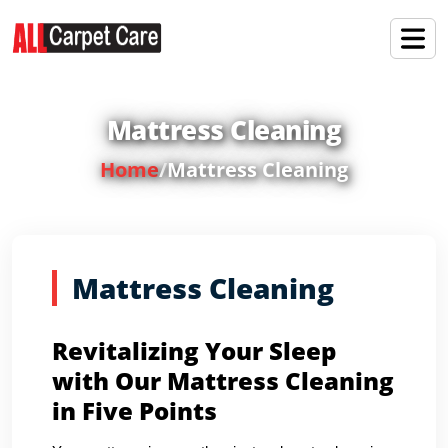
Mattress Cleaning
Home
/
Mattress Cleaning
Mattress Cleaning
Revitalizing Your Sleep
with Our Mattress Cleaning
in Five Points