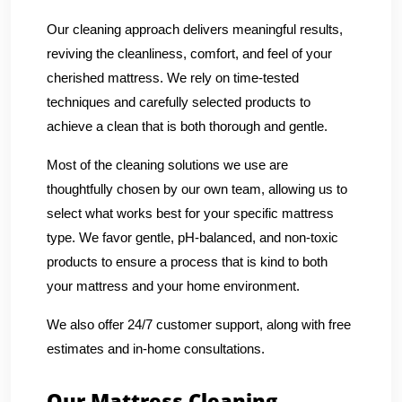
Our cleaning approach delivers meaningful results,
reviving the cleanliness, comfort, and feel of your
cherished mattress. We rely on time-tested
techniques and carefully selected products to
achieve a clean that is both thorough and gentle.
Most of the cleaning solutions we use are
thoughtfully chosen by our own team, allowing us to
select what works best for your specific mattress
type. We favor gentle, pH-balanced, and non-toxic
products to ensure a process that is kind to both
your mattress and your home environment.
We also offer 24/7 customer support, along with free
estimates and in-home consultations.
Our Mattress Cleaning