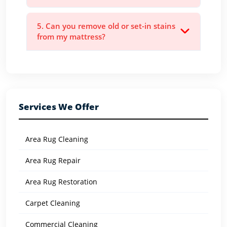
5. Can you remove old or set-in stains
from my mattress?
Services We Offer
Area Rug Cleaning
Area Rug Repair
Area Rug Restoration
Carpet Cleaning
Commercial Cleaning