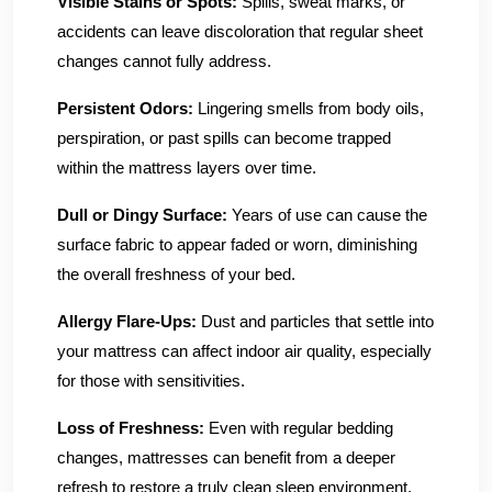
Visible Stains or Spots:
Spills, sweat marks, or
accidents can leave discoloration that regular sheet
changes cannot fully address.
Persistent Odors:
Lingering smells from body oils,
perspiration, or past spills can become trapped
within the mattress layers over time.
Dull or Dingy Surface:
Years of use can cause the
surface fabric to appear faded or worn, diminishing
the overall freshness of your bed.
Allergy Flare-Ups:
Dust and particles that settle into
your mattress can affect indoor air quality, especially
for those with sensitivities.
Loss of Freshness:
Even with regular bedding
changes, mattresses can benefit from a deeper
refresh to restore a truly clean sleep environment.