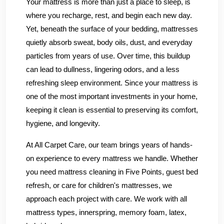
Your mattress is more than just a place to sleep, is
where you recharge, rest, and begin each new day.
Yet, beneath the surface of your bedding, mattresses
quietly absorb sweat, body oils, dust, and everyday
particles from years of use. Over time, this buildup
can lead to dullness, lingering odors, and a less
refreshing sleep environment. Since your mattress is
one of the most important investments in your home,
keeping it clean is essential to preserving its comfort,
hygiene, and longevity.
At All Carpet Care, our team brings years of hands-
on experience to every mattress we handle. Whether
you need mattress cleaning in Five Points, guest bed
refresh, or care for children's mattresses, we
approach each project with care. We work with all
mattress types, innerspring, memory foam, latex,