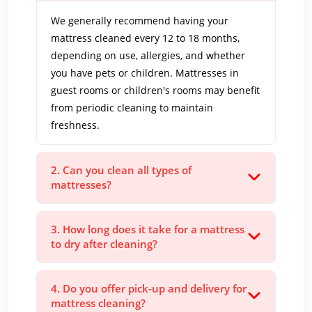
We generally recommend having your
mattress cleaned every 12 to 18 months,
depending on use, allergies, and whether
you have pets or children. Mattresses in
guest rooms or children's rooms may benefit
from periodic cleaning to maintain
freshness.
2. Can you clean all types of
mattresses?
3. How long does it take for a mattress
to dry after cleaning?
4. Do you offer pick-up and delivery for
mattress cleaning?