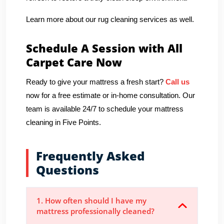
Learn more about our rug cleaning services as well.
Schedule A Session with All
Carpet Care Now
Ready to give your mattress a fresh start?
Call us
now for a free estimate or in-home consultation. Our
team is available 24/7 to schedule your mattress
cleaning in Five Points.
Frequently Asked
Questions
1. How often should I have my
mattress professionally cleaned?