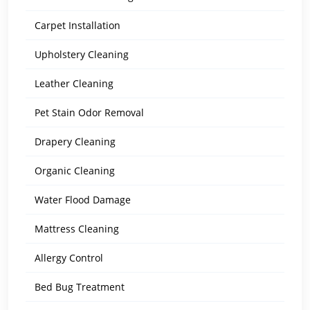
Carpet Installation
Upholstery Cleaning
Leather Cleaning
Pet Stain Odor Removal
Drapery Cleaning
Organic Cleaning
Water Flood Damage
Mattress Cleaning
Allergy Control
Bed Bug Treatment