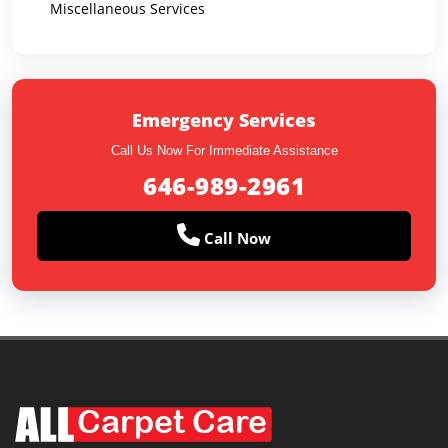
Miscellaneous Services
Emergency Services
Call Us Now For Immediate Assistance
646-989-2961
Call Now