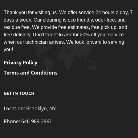
Thank you for visiting us. We offer service 24 hours a day, 7
days a week. Our cleaning is eco friendly, odor-free, and
residue free. We provide free estimates, free pick up, and
free delivery. Don't forget to ask for 20% off your service
when our technician arrives. We look forward to serving
you!
Privacy Policy
Terms and Conditions
GET IN TOUCH
Location:
Brooklyn, NY
Phone:
646-989-2961