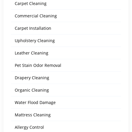
Carpet Cleaning
Commercial Cleaning
Carpet Installation
Upholstery Cleaning
Leather Cleaning
Pet Stain Odor Removal
Drapery Cleaning
Organic Cleaning
Water Flood Damage
Mattress Cleaning
Allergy Control