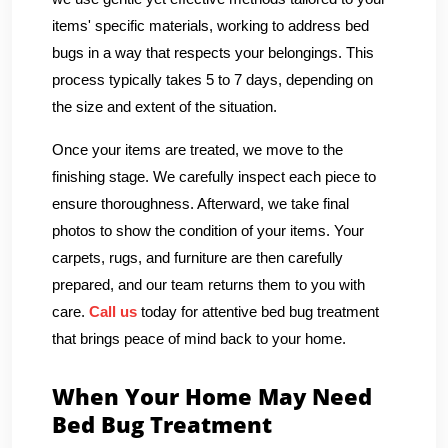
items' specific materials, working to address bed
bugs in a way that respects your belongings. This
process typically takes 5 to 7 days, depending on
the size and extent of the situation.
Once your items are treated, we move to the
finishing stage. We carefully inspect each piece to
ensure thoroughness. Afterward, we take final
photos to show the condition of your items. Your
carpets, rugs, and furniture are then carefully
prepared, and our team returns them to you with
care.
Call us
today for attentive bed bug treatment
that brings peace of mind back to your home.
When Your Home May Need
Bed Bug Treatment