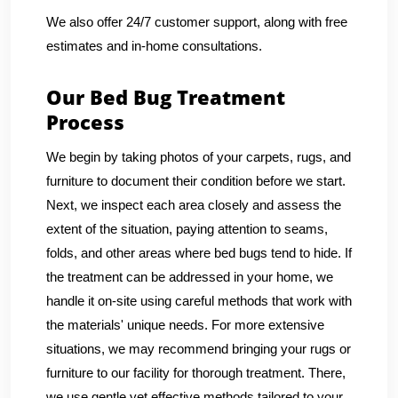
We also offer 24/7 customer support, along with free
estimates and in-home consultations.
Our Bed Bug Treatment
Process
We begin by taking photos of your carpets, rugs, and
furniture to document their condition before we start.
Next, we inspect each area closely and assess the
extent of the situation, paying attention to seams,
folds, and other areas where bed bugs tend to hide. If
the treatment can be addressed in your home, we
handle it on-site using careful methods that work with
the materials' unique needs. For more extensive
situations, we may recommend bringing your rugs or
furniture to our facility for thorough treatment. There,
we use gentle yet effective methods tailored to your