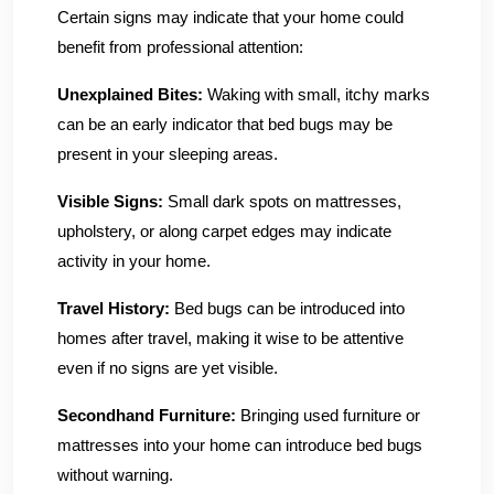
Certain signs may indicate that your home could
benefit from professional attention:
Unexplained Bites:
Waking with small, itchy marks
can be an early indicator that bed bugs may be
present in your sleeping areas.
Visible Signs:
Small dark spots on mattresses,
upholstery, or along carpet edges may indicate
activity in your home.
Travel History:
Bed bugs can be introduced into
homes after travel, making it wise to be attentive
even if no signs are yet visible.
Secondhand Furniture:
Bringing used furniture or
mattresses into your home can introduce bed bugs
without warning.