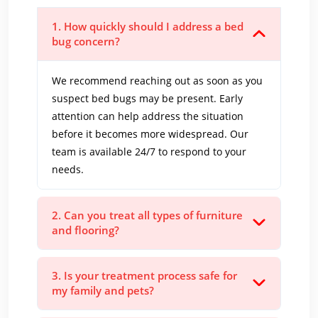
1. How quickly should I address a bed
bug concern?
We recommend reaching out as soon as you
suspect bed bugs may be present. Early
attention can help address the situation
before it becomes more widespread. Our
team is available 24/7 to respond to your
needs.
2. Can you treat all types of furniture
and flooring?
3. Is your treatment process safe for
my family and pets?