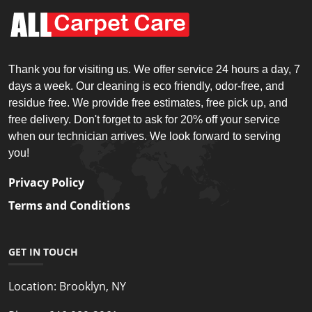
Thank you for visiting us. We offer service 24 hours a day, 7
days a week. Our cleaning is eco friendly, odor-free, and
residue free. We provide free estimates, free pick up, and
free delivery. Don't forget to ask for 20% off your service
when our technician arrives. We look forward to serving
you!
Privacy Policy
Terms and Conditions
GET IN TOUCH
Location:
Brooklyn, NY