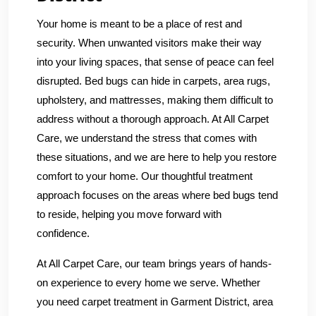
Your home is meant to be a place of rest and
security. When unwanted visitors make their way
into your living spaces, that sense of peace can feel
disrupted. Bed bugs can hide in carpets, area rugs,
upholstery, and mattresses, making them difficult to
address without a thorough approach. At All Carpet
Care, we understand the stress that comes with
these situations, and we are here to help you restore
comfort to your home. Our thoughtful treatment
approach focuses on the areas where bed bugs tend
to reside, helping you move forward with
confidence.
At All Carpet Care, our team brings years of hands-
on experience to every home we serve. Whether
you need carpet treatment in Garment District, area