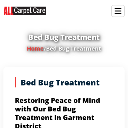
Bed Bug Treatment
Home
/
Bed Bug Treatment
Bed Bug Treatment
Restoring Peace of Mind
with Our Bed Bug
Treatment in Garment
District