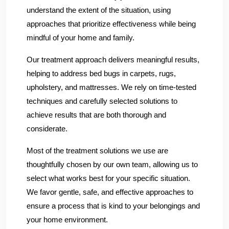
understand the extent of the situation, using
approaches that prioritize effectiveness while being
mindful of your home and family.
Our treatment approach delivers meaningful results,
helping to address bed bugs in carpets, rugs,
upholstery, and mattresses. We rely on time-tested
techniques and carefully selected solutions to
achieve results that are both thorough and
considerate.
Most of the treatment solutions we use are
thoughtfully chosen by our own team, allowing us to
select what works best for your specific situation.
We favor gentle, safe, and effective approaches to
ensure a process that is kind to your belongings and
your home environment.