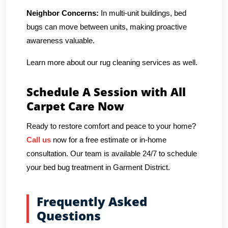
Neighbor Concerns:
In multi-unit buildings, bed
bugs can move between units, making proactive
awareness valuable.
Learn more about our rug cleaning services as well.
Schedule A Session with All
Carpet Care Now
Ready to restore comfort and peace to your home?
Call us
now for a free estimate or in-home
consultation. Our team is available 24/7 to schedule
your bed bug treatment in Garment District.
Frequently Asked
Questions