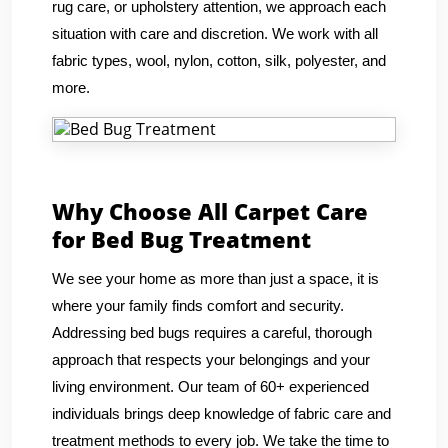
rug care, or upholstery attention, we approach each
situation with care and discretion. We work with all
fabric types, wool, nylon, cotton, silk, polyester, and
more.
Why Choose All Carpet Care
for Bed Bug Treatment
We see your home as more than just a space, it is
where your family finds comfort and security.
Addressing bed bugs requires a careful, thorough
approach that respects your belongings and your
living environment. Our team of 60+ experienced
individuals brings deep knowledge of fabric care and
treatment methods to every job. We take the time to