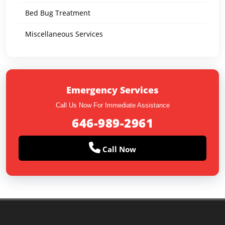
Bed Bug Treatment
Miscellaneous Services
Emergency Services
Call Us Now For Immediate Assistance
646-989-2961
Call Now