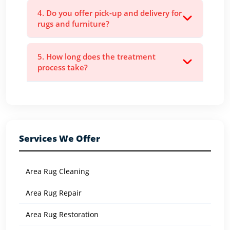
4. Do you offer pick-up and delivery for
rugs and furniture?
5. How long does the treatment
process take?
Services We Offer
Area Rug Cleaning
Area Rug Repair
Area Rug Restoration