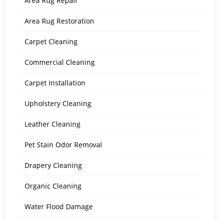
Area Rug Repair
Area Rug Restoration
Carpet Cleaning
Commercial Cleaning
Carpet Installation
Upholstery Cleaning
Leather Cleaning
Pet Stain Odor Removal
Drapery Cleaning
Organic Cleaning
Water Flood Damage