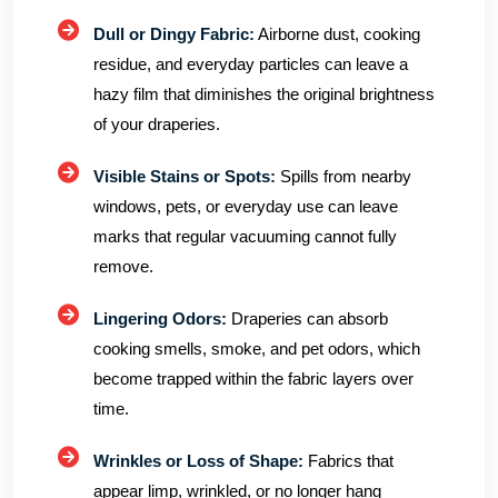
Dull or Dingy Fabric:
Airborne dust, cooking
residue, and everyday particles can leave a
hazy film that diminishes the original brightness
of your draperies.
Visible Stains or Spots:
Spills from nearby
windows, pets, or everyday use can leave
marks that regular vacuuming cannot fully
remove.
Lingering Odors:
Draperies can absorb
cooking smells, smoke, and pet odors, which
become trapped within the fabric layers over
time.
Wrinkles or Loss of Shape:
Fabrics that
appear limp, wrinkled, or no longer hang