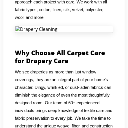
approach each project with care. We work with all
fabric types, cotton, linen, silk, velvet, polyester,
wool, and more.
Why Choose All Carpet Care
for Drapery Care
We see draperies as more than just window
coverings, they are an integral part of your home's
character. Dingy, wrinkled, or dust-laden fabrics can
diminish the elegance of even the most thoughtfully
designed room. Our team of 60+ experienced
individuals brings deep knowledge of textile care and
fabric preservation to every job. We take the time to
understand the unique weave, fiber, and construction