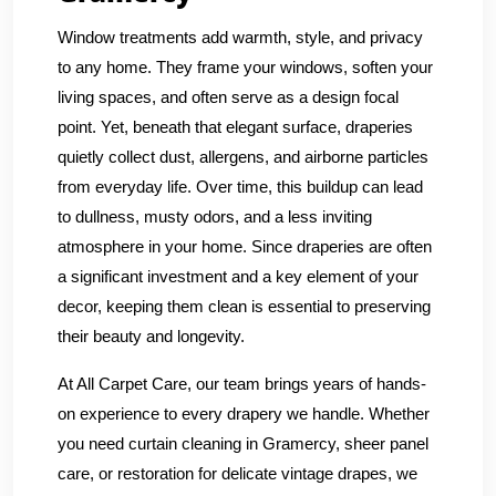
Window treatments add warmth, style, and privacy
to any home. They frame your windows, soften your
living spaces, and often serve as a design focal
point. Yet, beneath that elegant surface, draperies
quietly collect dust, allergens, and airborne particles
from everyday life. Over time, this buildup can lead
to dullness, musty odors, and a less inviting
atmosphere in your home. Since draperies are often
a significant investment and a key element of your
decor, keeping them clean is essential to preserving
their beauty and longevity.
At All Carpet Care, our team brings years of hands-
on experience to every drapery we handle. Whether
you need curtain cleaning in Gramercy, sheer panel
care, or restoration for delicate vintage drapes, we