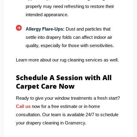
properly may need refreshing to restore their
intended appearance.
Allergy Flare-Ups:
Dust and particles that
settle into drapery folds can affect indoor air
quality, especially for those with sensitivities.
Learn more about our rug cleaning services as well.
Schedule A Session with All
Carpet Care Now
Ready to give your window treatments a fresh start?
Call us
now for a free estimate or in-home
consultation. Our team is available 24/7 to schedule
your drapery cleaning in Gramercy.