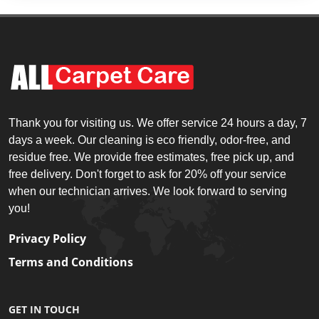
Thank you for visiting us. We offer service 24 hours a day, 7
days a week. Our cleaning is eco friendly, odor-free, and
residue free. We provide free estimates, free pick up, and
free delivery. Don't forget to ask for 20% off your service
when our technician arrives. We look forward to serving
you!
Privacy Policy
Terms and Conditions
GET IN TOUCH