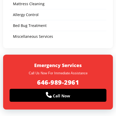
Mattress Cleaning
Allergy Control
Bed Bug Treatment
Miscellaneous Services
Emergency Services
Call Us Now For Immediate Assistance
646-989-2961
Call Now