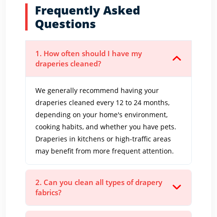
Frequently Asked
Questions
1. How often should I have my
draperies cleaned?
We generally recommend having your
draperies cleaned every 12 to 24 months,
depending on your home's environment,
cooking habits, and whether you have pets.
Draperies in kitchens or high-traffic areas
may benefit from more frequent attention.
2. Can you clean all types of drapery
fabrics?