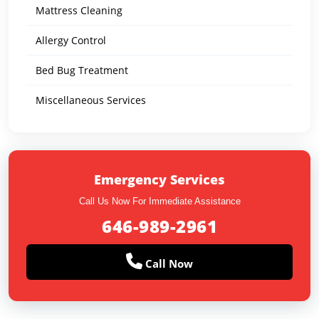
Mattress Cleaning
Allergy Control
Bed Bug Treatment
Miscellaneous Services
Emergency Services
Call Us Now For Immediate Assistance
646-989-2961
Call Now