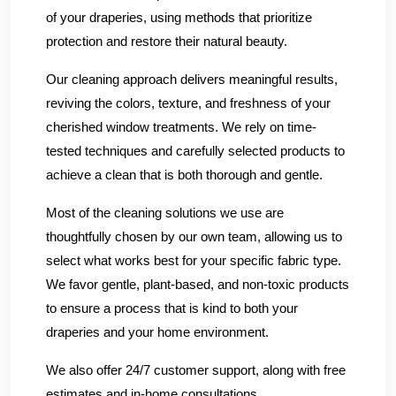
of your draperies, using methods that prioritize
protection and restore their natural beauty.
Our cleaning approach delivers meaningful results,
reviving the colors, texture, and freshness of your
cherished window treatments. We rely on time-
tested techniques and carefully selected products to
achieve a clean that is both thorough and gentle.
Most of the cleaning solutions we use are
thoughtfully chosen by our own team, allowing us to
select what works best for your specific fabric type.
We favor gentle, plant-based, and non-toxic products
to ensure a process that is kind to both your
draperies and your home environment.
We also offer 24/7 customer support, along with free
estimates and in-home consultations.