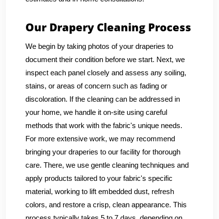
Our Drapery Cleaning Process
We begin by taking photos of your draperies to
document their condition before we start. Next, we
inspect each panel closely and assess any soiling,
stains, or areas of concern such as fading or
discoloration. If the cleaning can be addressed in
your home, we handle it on-site using careful
methods that work with the fabric's unique needs.
For more extensive work, we may recommend
bringing your draperies to our facility for thorough
care. There, we use gentle cleaning techniques and
apply products tailored to your fabric's specific
material, working to lift embedded dust, refresh
colors, and restore a crisp, clean appearance. This
process typically takes 5 to 7 days, depending on