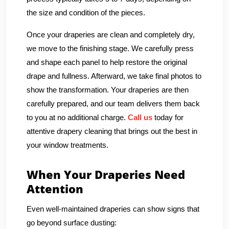
the size and condition of the pieces.
Once your draperies are clean and completely dry,
we move to the finishing stage. We carefully press
and shape each panel to help restore the original
drape and fullness. Afterward, we take final photos to
show the transformation. Your draperies are then
carefully prepared, and our team delivers them back
to you at no additional charge.
Call us
today for
attentive drapery cleaning that brings out the best in
your window treatments.
When Your Draperies Need
Attention
Even well-maintained draperies can show signs that
go beyond surface dusting: