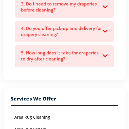
3. Do I need to remove my draperies
before cleaning?
4. Do you offer pick-up and delivery for
drapery cleaning?
5. How long does it take for draperies
to dry after cleaning?
Services We Offer
Area Rug Cleaning