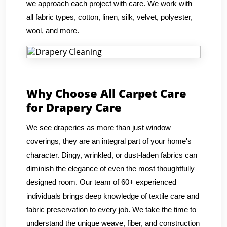
we approach each project with care. We work with
all fabric types, cotton, linen, silk, velvet, polyester,
wool, and more.
Why Choose All Carpet Care
for Drapery Care
We see draperies as more than just window
coverings, they are an integral part of your home's
character. Dingy, wrinkled, or dust-laden fabrics can
diminish the elegance of even the most thoughtfully
designed room. Our team of 60+ experienced
individuals brings deep knowledge of textile care and
fabric preservation to every job. We take the time to
understand the unique weave, fiber, and construction