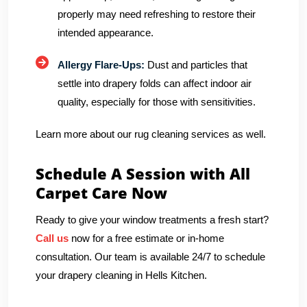
properly may need refreshing to restore their
intended appearance.
Allergy Flare-Ups:
Dust and particles that
settle into drapery folds can affect indoor air
quality, especially for those with sensitivities.
Learn more about our rug cleaning services as well.
Schedule A Session with All
Carpet Care Now
Ready to give your window treatments a fresh start?
Call us
now for a free estimate or in-home
consultation. Our team is available 24/7 to schedule
your drapery cleaning in Hells Kitchen.