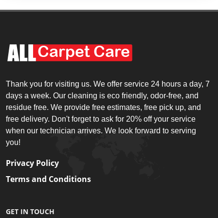
Thank you for visiting us. We offer service 24 hours a day, 7
days a week. Our cleaning is eco friendly, odor-free, and
residue free. We provide free estimates, free pick up, and
free delivery. Don't forget to ask for 20% off your service
when our technician arrives. We look forward to serving
you!
Privacy Policy
Terms and Conditions
GET IN TOUCH