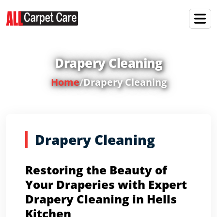
Drapery Cleaning
Home
/
Drapery Cleaning
Drapery Cleaning
Restoring the Beauty of
Your Draperies with Expert
Drapery Cleaning in Hells
Kitchen