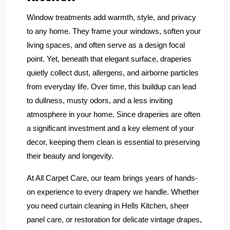
Window treatments add warmth, style, and privacy
to any home. They frame your windows, soften your
living spaces, and often serve as a design focal
point. Yet, beneath that elegant surface, draperies
quietly collect dust, allergens, and airborne particles
from everyday life. Over time, this buildup can lead
to dullness, musty odors, and a less inviting
atmosphere in your home. Since draperies are often
a significant investment and a key element of your
decor, keeping them clean is essential to preserving
their beauty and longevity.
At All Carpet Care, our team brings years of hands-
on experience to every drapery we handle. Whether
you need curtain cleaning in Hells Kitchen, sheer
panel care, or restoration for delicate vintage drapes,