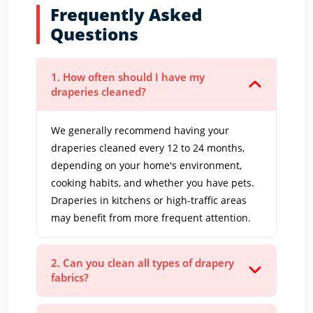
Frequently Asked
Questions
1. How often should I have my
draperies cleaned?
We generally recommend having your
draperies cleaned every 12 to 24 months,
depending on your home's environment,
cooking habits, and whether you have pets.
Draperies in kitchens or high-traffic areas
may benefit from more frequent attention.
2. Can you clean all types of drapery
fabrics?