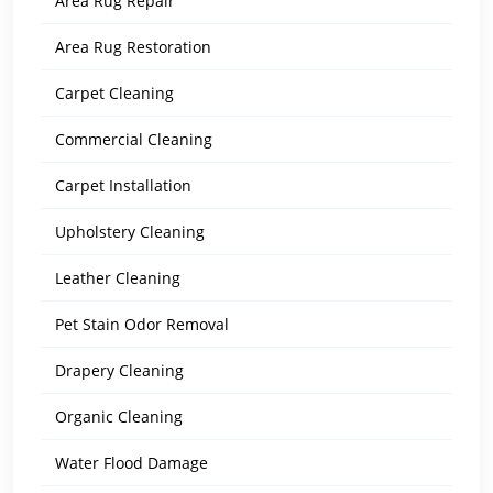
Area Rug Repair
Area Rug Restoration
Carpet Cleaning
Commercial Cleaning
Carpet Installation
Upholstery Cleaning
Leather Cleaning
Pet Stain Odor Removal
Drapery Cleaning
Organic Cleaning
Water Flood Damage