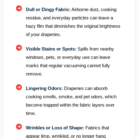
Dull or Dingy Fabric:
Airborne dust, cooking
residue, and everyday particles can leave a
hazy film that diminishes the original brightness
of your draperies.
Visible Stains or Spots:
Spills from nearby
windows, pets, or everyday use can leave
marks that regular vacuuming cannot fully
remove.
Lingering Odors:
Draperies can absorb
cooking smells, smoke, and pet odors, which
become trapped within the fabric layers over
time.
Wrinkles or Loss of Shape:
Fabrics that
appear limp, wrinkled, or no longer hang