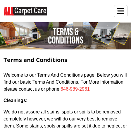
Terms and Conditions
Welcome to our Terms And Conditions page. Below you will
find our basic Terms And Conditions. For More Information
please contact us or phone
646-989-2961
Cleanings:
We do not assure all stains, spots or spills to be removed
completely however, we will do our very best to remove
them. Some stains, spots or spills are set it due to neglect or