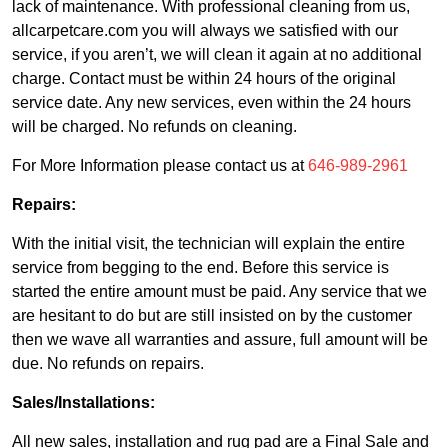
lack of maintenance. With professional cleaning from us,
allcarpetcare.com you will always we satisfied with our
service, if you aren’t, we will clean it again at no additional
charge. Contact must be within 24 hours of the original
service date. Any new services, even within the 24 hours
will be charged. No refunds on cleaning.
For More Information please contact us at
646-989-2961
Repairs:
With the initial visit, the technician will explain the entire
service from begging to the end. Before this service is
started the entire amount must be paid. Any service that we
are hesitant to do but are still insisted on by the customer
then we wave all warranties and assure, full amount will be
due. No refunds on repairs.
Sales/Installations:
All new sales, installation and rug pad are a Final Sale and