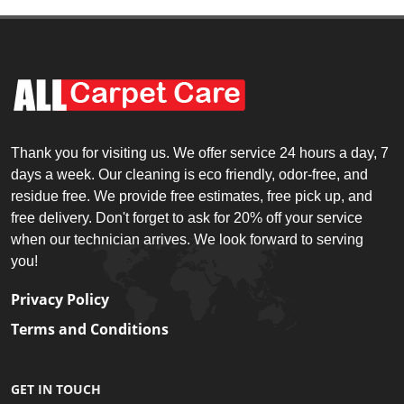
Thank you for visiting us. We offer service 24 hours a day, 7
days a week. Our cleaning is eco friendly, odor-free, and
residue free. We provide free estimates, free pick up, and
free delivery. Don't forget to ask for 20% off your service
when our technician arrives. We look forward to serving
you!
Privacy Policy
Terms and Conditions
GET IN TOUCH