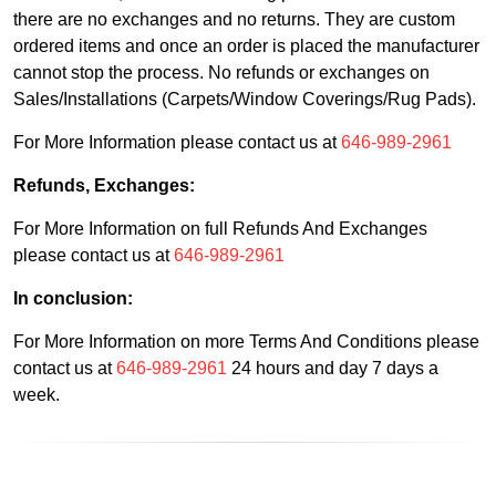
there are no exchanges and no returns. They are custom
ordered items and once an order is placed the manufacturer
cannot stop the process. No refunds or exchanges on
Sales/Installations (Carpets/Window Coverings/Rug Pads).
For More Information please contact us at
646-989-2961
Refunds, Exchanges:
For More Information on full Refunds And Exchanges
please contact us at
646-989-2961
In conclusion:
For More Information on more Terms And Conditions please
contact us at
646-989-2961
24 hours and day 7 days a
week.