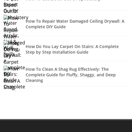
How To Repair Water Damaged Ceiling Drywall: A
Complete DIY Guide
How Do You Lay Carpet On Stairs: A Complete
Step by Step Installation Guide
How To Clean A Shag Rug Effectively: The
Complete Guide for Fluffy, Shaggy, and Deep
Cleaning