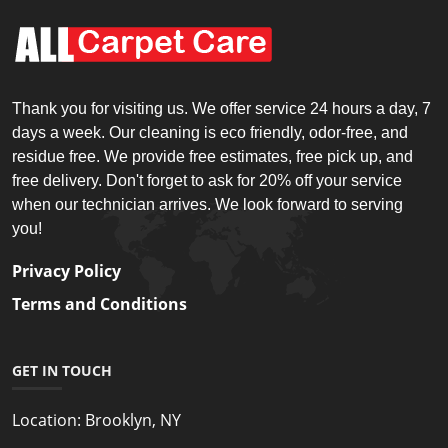
Thank you for visiting us. We offer service 24 hours a day, 7
days a week. Our cleaning is eco friendly, odor-free, and
residue free. We provide free estimates, free pick up, and
free delivery. Don't forget to ask for 20% off your service
when our technician arrives. We look forward to serving
you!
Privacy Policy
Terms and Conditions
GET IN TOUCH
Location:
Brooklyn, NY