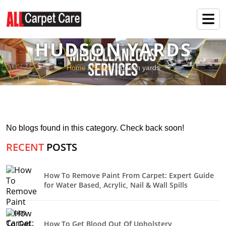
HUDSON YARDS
Home
/
Blogs
/ Hudson yards
No blogs found in this category. Check back soon!
RECENT
POSTS
How To Remove Paint From Carpet: Expert Guide
for Water Based, Acrylic, Nail & Wall Spills
How To Get Blood Out Of Upholstery