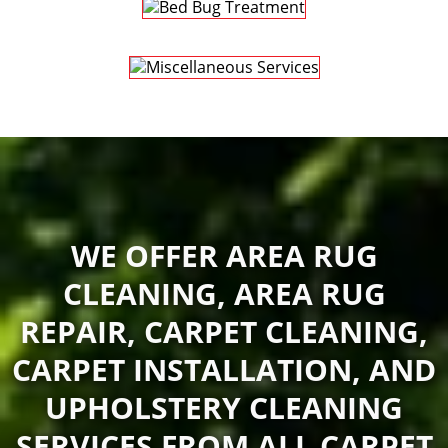
WE OFFER AREA RUG
CLEANING, AREA RUG
REPAIR, CARPET CLEANING,
CARPET INSTALLATION, AND
UPHOLSTERY CLEANING
SERVICES FROM ALL CARPET