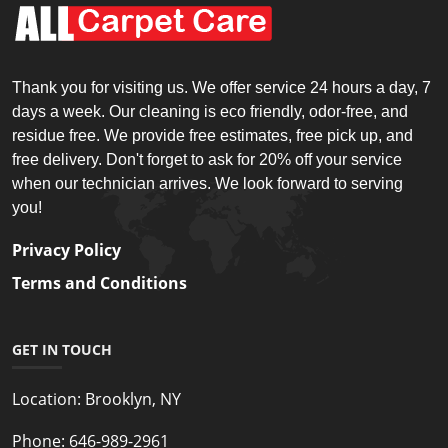
Thank you for visiting us. We offer service 24 hours a day, 7
days a week. Our cleaning is eco friendly, odor-free, and
residue free. We provide free estimates, free pick up, and
free delivery. Don't forget to ask for 20% off your service
when our technician arrives. We look forward to serving
you!
Privacy Policy
Terms and Conditions
GET IN TOUCH
Location:
Brooklyn, NY
Phone:
646-989-2961