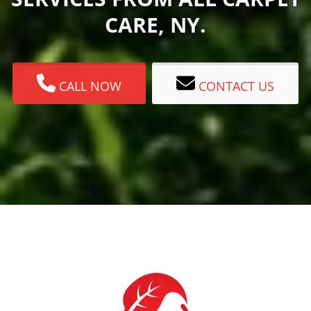
CARE, NY.
CALL NOW
CONTACT US