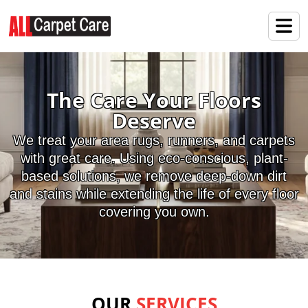
The Care Your Floors
Deserve
We treat your area rugs, runners, and carpets
with great care. Using eco-conscious, plant-
based solutions, we remove deep-down dirt
and stains while extending the life of every floor
covering you own.
OUR
SERVICES