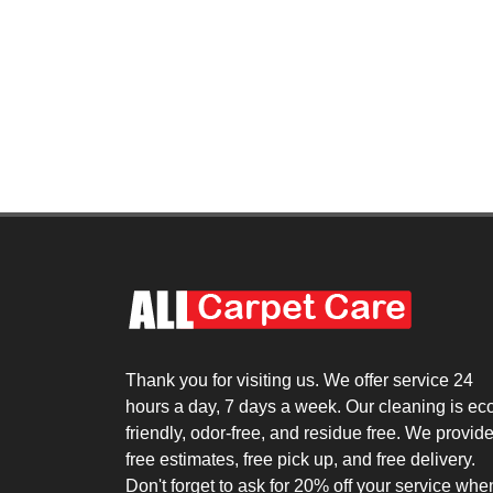
Thank you for visiting us. We offer service 24
hours a day, 7 days a week. Our cleaning is ec
friendly, odor-free, and residue free. We provid
free estimates, free pick up, and free delivery.
Don't forget to ask for 20% off your service whe