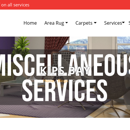
 on all services
Home
Area Rug
Carpets
Services
KIPS BAY
Home
/
Blogs
/ Kips bay