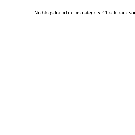
No blogs found in this category. Check back so