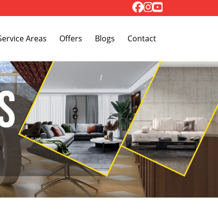
Toggle Dropdown
Service Areas
Offers
Blogs
Contact