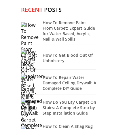
RECENT
POSTS
How To Remove Paint
From Carpet: Expert Guide
for Water Based, Acrylic,
Nail & Wall Spills
How To Get Blood Out Of
Upholstery
How To Repair Water
Damaged Ceiling Drywall: A
Complete DIY Guide
How Do You Lay Carpet On
Stairs: A Complete Step by
Step Installation Guide
How To Clean A Shag Rug