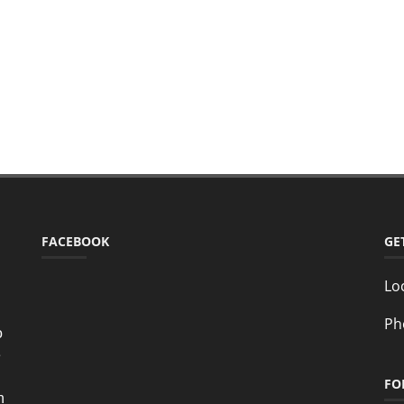
FACEBOOK
GE
Lo
Ph
o
e
FO
n