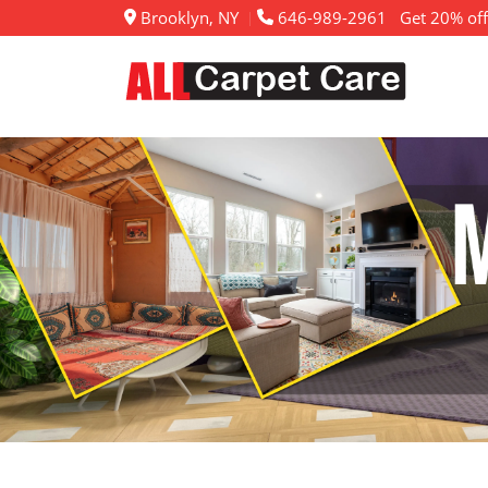
Brooklyn, NY
646-989-2961
Get 20% off