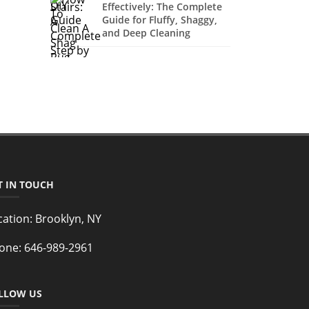
Effectively: The Complete
Guide for Fluffy, Shaggy,
and Deep Cleaning
T IN TOUCH
cation:
Brooklyn, NY
one:
646-989-2961
LLOW US