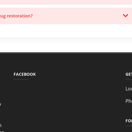
rug restoration?
FACEBOOK
GE
Lo
Ph
o
e
FO
n