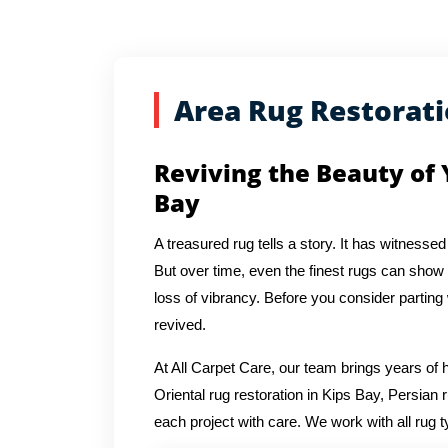
Area Rug Restorat
Reviving the Beauty of 
Bay
A treasured rug tells a story. It has witnessed
But over time, even the finest rugs can show s
loss of vibrancy. Before you consider parting
revived.
At All Carpet Care, our team brings years o
Oriental rug restoration in Kips Bay, Persian 
each project with care. We work with all rug t