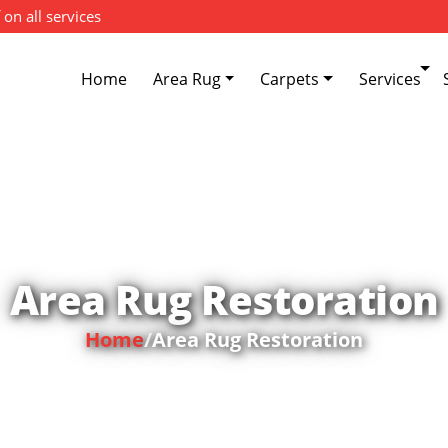
 on all services
Home
Area Rug
Carpets
Services
Area Rug Restoration
Home
/
Area Rug Restoration