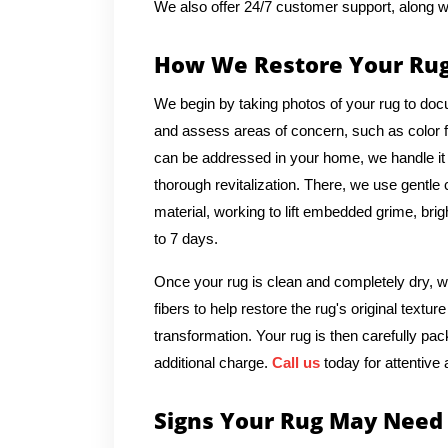
We also offer 24/7 customer support, along w
How We Restore Your Ru
We begin by taking photos of your rug to docu
and assess areas of concern, such as color fad
can be addressed in your home, we handle it o
thorough revitalization. There, we use gentle
material, working to lift embedded grime, brig
to 7 days.
Once your rug is clean and completely dry, we
fibers to help restore the rug's original text
transformation. Your rug is then carefully pac
additional charge.
Call us
today for attentive 
Signs Your Rug May Need