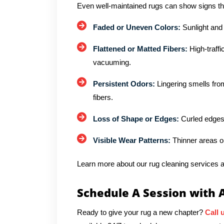
Even well-maintained rugs can show signs th
Faded or Uneven Colors:
Sunlight and
Flattened or Matted Fibers:
High-traffi
vacuuming.
Persistent Odors:
Lingering smells from
fibers.
Loss of Shape or Edges:
Curled edges 
Visible Wear Patterns:
Thinner areas o
Learn more about our rug cleaning services a
Schedule A Session with 
Ready to give your rug a new chapter?
Call 