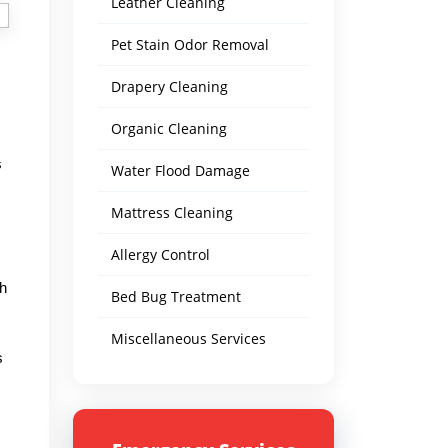
Leather Cleaning
Pet Stain Odor Removal
Drapery Cleaning
Organic Cleaning
s
Water Flood Damage
Mattress Cleaning
Allergy Control
th
Bed Bug Treatment
Miscellaneous Services
s