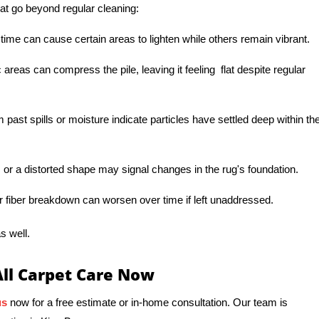
at go beyond regular cleaning:
 time can cause certain areas to lighten while others remain vibrant.
c areas can compress the pile, leaving it feeling flat despite regular
 past spills or moisture indicate particles have settled deep within th
or a distorted shape may signal changes in the rug's foundation.
r fiber breakdown can worsen over time if left unaddressed.
s well.
All Carpet Care Now
us
now for a free estimate or in-home consultation. Our team is