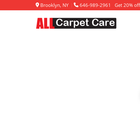
Brooklyn, NY
646-989-2961
Get 20% off