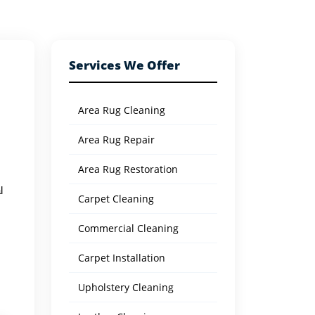
Services We Offer
Area Rug Cleaning
Area Rug Repair
Area Rug Restoration
l
Carpet Cleaning
Commercial Cleaning
Carpet Installation
Upholstery Cleaning