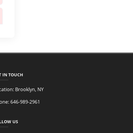
T IN TOUCH
cation:
Brooklyn, NY
one:
646-989-2961
LLOW US