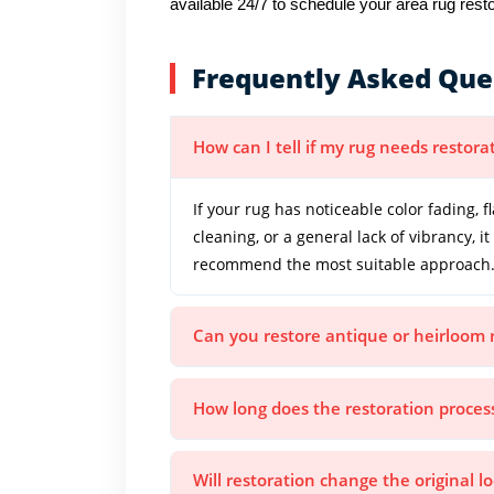
available 24/7 to schedule your area rug resto
Frequently Asked Que
How can I tell if my rug needs restora
If your rug has noticeable color fading, f
cleaning, or a general lack of vibrancy, 
recommend the most suitable approach
Can you restore antique or heirloom 
How long does the restoration proces
Will restoration change the original l