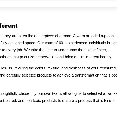
fferent
, they are often the centerpiece of a room. A worn or faded rug can
fully designed space. Our team of 60+ experienced individuals bring
n to every job. We take the time to understand the unique fibers,
thods that prioritize preservation and bring out its inherent beauty.
results, reviving the colors, texture, and freshness of your treasured
d carefully selected products to achieve a transformation that is bo
 thoughtfully chosen by our own team, allowing us to select what work
lant-based, and non-toxic products to ensure a process that is kind to