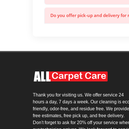
Do you offer pick-up and delivery for 
Thank you for visiting us. We offer service 24
hours a day, 7 days a week. Our cleaning is ec
friendly, odor-free, and residue free. We provid
free estimates, free pick up, and free delivery.
Don't forget to ask for 20% off your service whe