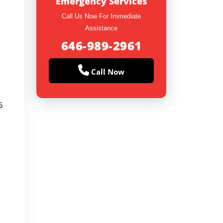
Emergency Services
Call Us Now For Immediate
Assistance
646-989-2961
y
Call Now
5