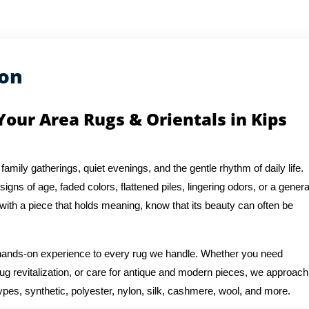
ion
Your Area Rugs & Orientals in Kips
 family gatherings, quiet evenings, and the gentle rhythm of daily life.
igns of age, faded colors, flattened piles, lingering odors, or a genera
 with a piece that holds meaning, know that its beauty can often be
f hands-on experience to every rug we handle. Whether you need
rug revitalization, or care for antique and modern pieces, we approach
ypes, synthetic, polyester, nylon, silk, cashmere, wool, and more.