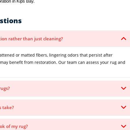
ration in Kips Bay.
stions
tion rather than just cleaning?
lattened or matted fibers, lingering odors that persist after
it may benefit from restoration. Our team can assess your rug and
.
rugs?
s take?
ook of my rug?