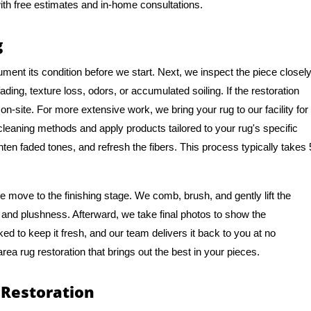
ith free estimates and in-home consultations.
g
ment its condition before we start. Next, we inspect the piece closel
ing, texture loss, odors, or accumulated soiling. If the restoration
n-site. For more extensive work, we bring your rug to our facility for
 cleaning methods and apply products tailored to your rug's specific
hten faded tones, and refresh the fibers. This process typically takes 
 move to the finishing stage. We comb, brush, and gently lift the
ure and plushness. Afterward, we take final photos to show the
ked to keep it fresh, and our team delivers it back to you at no
area rug restoration that brings out the best in your pieces.
 Restoration