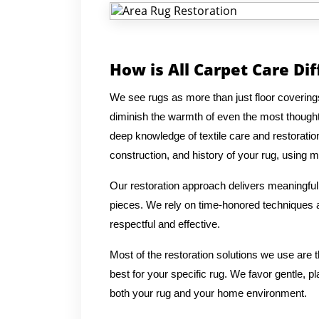
How is All Carpet Care Di
We see rugs as more than just floor coverings
diminish the warmth of even the most thought
deep knowledge of textile care and restoratio
construction, and history of your rug, using me
Our restoration approach delivers meaningful 
pieces. We rely on time-honored techniques an
respectful and effective.
Most of the restoration solutions we use are
best for your specific rug. We favor gentle, p
both your rug and your home environment.