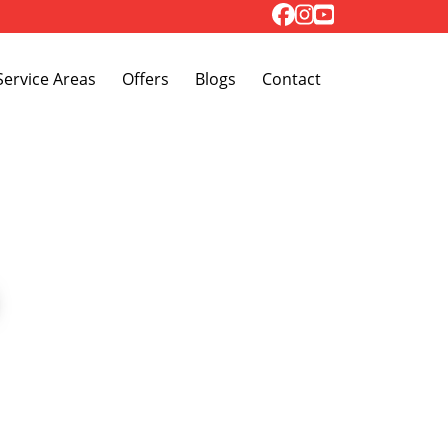
Toggle Dropdown
Service Areas
Offers
Blogs
Contact