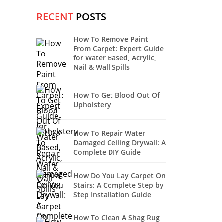
RECENT
POSTS
How To Remove Paint
From Carpet: Expert Guide
for Water Based, Acrylic,
Nail & Wall Spills
How To Get Blood Out Of
Upholstery
How To Repair Water
Damaged Ceiling Drywall: A
Complete DIY Guide
How Do You Lay Carpet On
Stairs: A Complete Step by
Step Installation Guide
How To Clean A Shag Rug