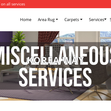
 on all services
Home
Area Rug
Carpets
Services
KOREA WAY
Home
/
Blogs
/ Korea way