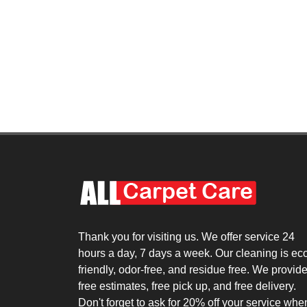
Thank you for visiting us. We offer service 24
hours a day, 7 days a week. Our cleaning is ec
friendly, odor-free, and residue free. We provid
free estimates, free pick up, and free delivery.
Don't forget to ask for 20% off your service whe