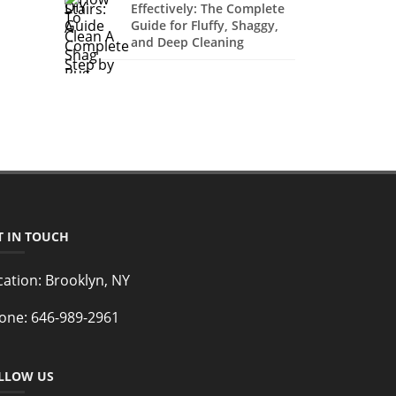
Effectively: The Complete
Guide for Fluffy, Shaggy,
and Deep Cleaning
T IN TOUCH
cation:
Brooklyn, NY
one:
646-989-2961
LLOW US