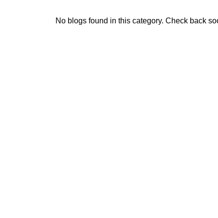
No blogs found in this category. Check back so