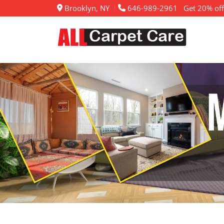
Brooklyn, NY
646-989-2961
Get 20% off