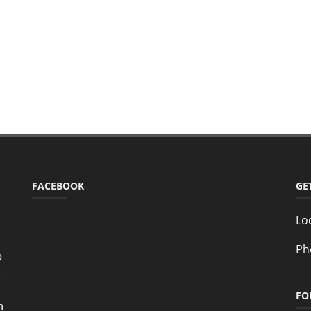
FACEBOOK
GE
Lo
Ph
o
e
FO
n