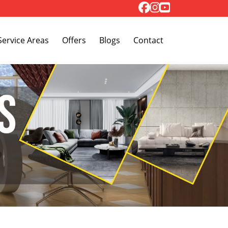
Toggle Dropdown
Service Areas
Offers
Blogs
Contact