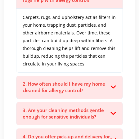
rugs help with allergy control?
Carpets, rugs, and upholstery act as filters in
your home, trapping dust, particles, and
other airborne materials. Over time, these
particles can build up deep within fibers. A
thorough cleaning helps lift and remove this
buildup, reducing the particles that can
circulate in your living spaces.
2. How often should I have my home
cleaned for allergy control?
3. Are your cleaning methods gentle
enough for sensitive individuals?
4. Do you offer pick-up and delivery for