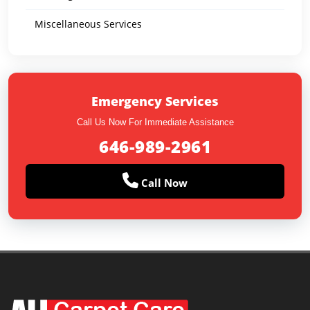
Miscellaneous Services
Emergency Services
Call Us Now For Immediate Assistance
646-989-2961
Call Now