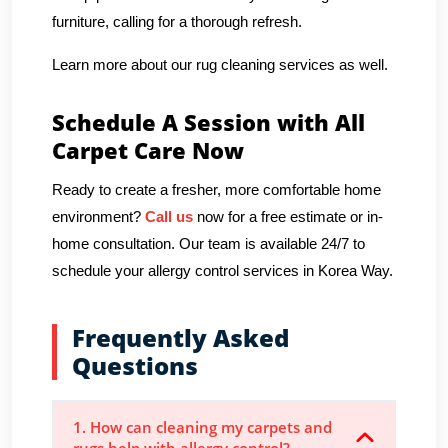
furniture, calling for a thorough refresh.
Learn more about our rug cleaning services as well.
Schedule A Session with All
Carpet Care Now
Ready to create a fresher, more comfortable home
environment?
Call us
now for a free estimate or in-
home consultation. Our team is available 24/7 to
schedule your allergy control services in Korea Way.
Frequently Asked
Questions
1. How can cleaning my carpets and