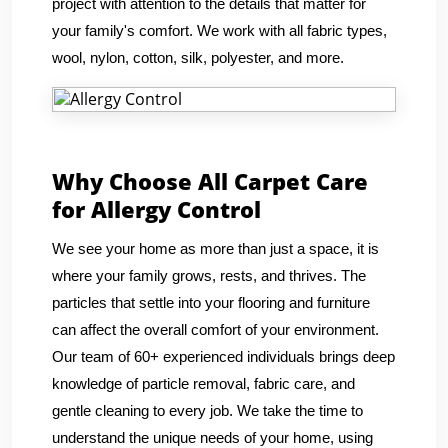
project with attention to the details that matter for
your family's comfort. We work with all fabric types,
wool, nylon, cotton, silk, polyester, and more.
Why Choose All Carpet Care
for Allergy Control
We see your home as more than just a space, it is
where your family grows, rests, and thrives. The
particles that settle into your flooring and furniture
can affect the overall comfort of your environment.
Our team of 60+ experienced individuals brings deep
knowledge of particle removal, fabric care, and
gentle cleaning to every job. We take the time to
understand the unique needs of your home, using