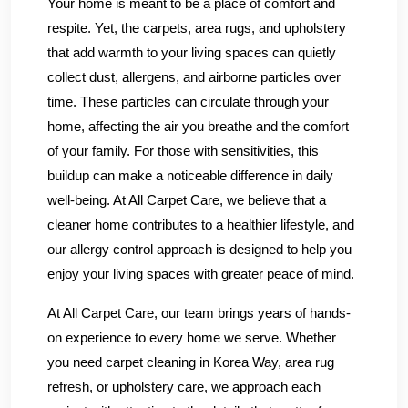
Your home is meant to be a place of comfort and
respite. Yet, the carpets, area rugs, and upholstery
that add warmth to your living spaces can quietly
collect dust, allergens, and airborne particles over
time. These particles can circulate through your
home, affecting the air you breathe and the comfort
of your family. For those with sensitivities, this
buildup can make a noticeable difference in daily
well-being. At All Carpet Care, we believe that a
cleaner home contributes to a healthier lifestyle, and
our allergy control approach is designed to help you
enjoy your living spaces with greater peace of mind.
At All Carpet Care, our team brings years of hands-
on experience to every home we serve. Whether
you need carpet cleaning in Korea Way, area rug
refresh, or upholstery care, we approach each