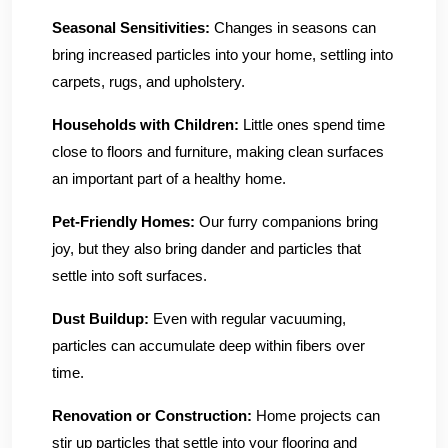
Seasonal Sensitivities:
Changes in seasons can
bring increased particles into your home, settling into
carpets, rugs, and upholstery.
Households with Children:
Little ones spend time
close to floors and furniture, making clean surfaces
an important part of a healthy home.
Pet-Friendly Homes:
Our furry companions bring
joy, but they also bring dander and particles that
settle into soft surfaces.
Dust Buildup:
Even with regular vacuuming,
particles can accumulate deep within fibers over
time.
Renovation or Construction:
Home projects can
stir up particles that settle into your flooring and