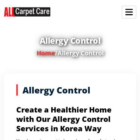
Allergy Control
Home
/
Allergy Control
Allergy Control
Create a Healthier Home
with Our Allergy Control
Services in Korea Way