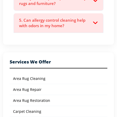
rugs and furniture?
5. Can allergy control cleaning help
with odors in my home?
Services We Offer
Area Rug Cleaning
Area Rug Repair
Area Rug Restoration
Carpet Cleaning