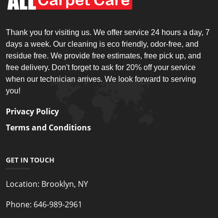
Thank you for visiting us. We offer service 24 hours a day, 7
days a week. Our cleaning is eco friendly, odor-free, and
residue free. We provide free estimates, free pick up, and
free delivery. Don't forget to ask for 20% off your service
when our technician arrives. We look forward to serving
you!
Privacy Policy
Terms and Conditions
GET IN TOUCH
Location:
Brooklyn, NY
Phone:
646-989-2961