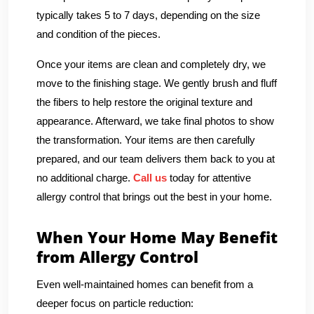
typically takes 5 to 7 days, depending on the size
and condition of the pieces.
Once your items are clean and completely dry, we
move to the finishing stage. We gently brush and fluff
the fibers to help restore the original texture and
appearance. Afterward, we take final photos to show
the transformation. Your items are then carefully
prepared, and our team delivers them back to you at
no additional charge.
Call us
today for attentive
allergy control that brings out the best in your home.
When Your Home May Benefit
from Allergy Control
Even well-maintained homes can benefit from a
deeper focus on particle reduction: