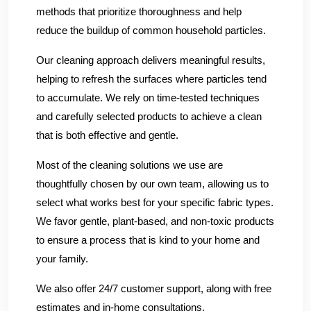
methods that prioritize thoroughness and help
reduce the buildup of common household particles.
Our cleaning approach delivers meaningful results,
helping to refresh the surfaces where particles tend
to accumulate. We rely on time-tested techniques
and carefully selected products to achieve a clean
that is both effective and gentle.
Most of the cleaning solutions we use are
thoughtfully chosen by our own team, allowing us to
select what works best for your specific fabric types.
We favor gentle, plant-based, and non-toxic products
to ensure a process that is kind to your home and
your family.
We also offer 24/7 customer support, along with free
estimates and in-home consultations.