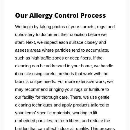
Our Allergy Control Process
We begin by taking photos of your carpets, rugs, and
upholstery to document their condition before we
start. Next, we inspect each surface closely and
assess areas where particles tend to accumulate,
such as high-traffic zones or deep fibers. If the
cleaning can be addressed in your home, we handle
it on-site using careful methods that work with the
fabric's unique needs. For more extensive work, we
may recommend bringing your rugs or furniture to
our facility for thorough care. There, we use gentle
cleaning techniques and apply products tailored to
your items' specific materials, working to lift
embedded particles, refresh fibers, and reduce the
buildup that can affect indoor air quality. This process