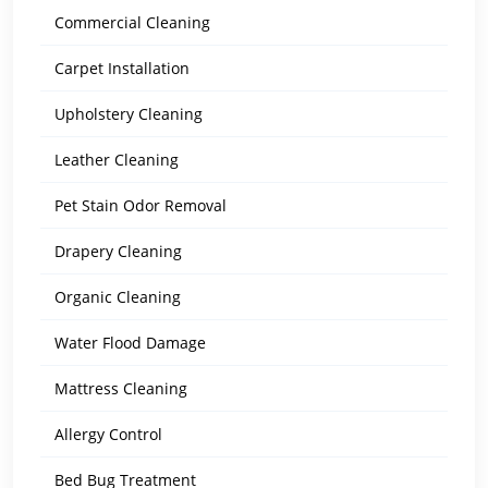
Commercial Cleaning
Carpet Installation
Upholstery Cleaning
Leather Cleaning
Pet Stain Odor Removal
Drapery Cleaning
Organic Cleaning
Water Flood Damage
Mattress Cleaning
Allergy Control
Bed Bug Treatment