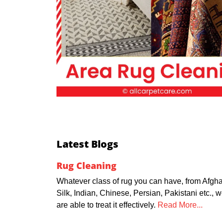
Latest Blogs
Rug Cleaning
Whatever class of rug you can have, from Afgha
Silk, Indian, Chinese, Persian, Pakistani etc., 
are able to treat it effectively.
Read More...