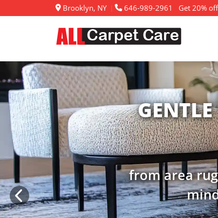
Brooklyn, NY
646-989-2961
Get 20% off
RENE
extend the lif