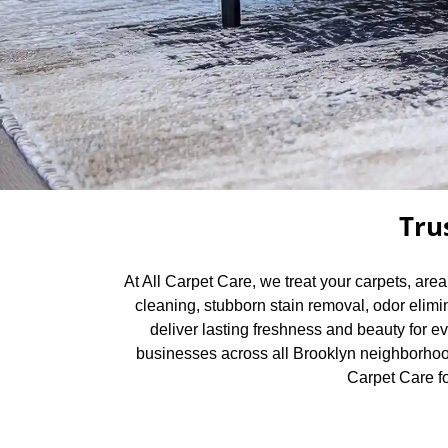
Tru
At All Carpet Care, we treat your carpets, are
cleaning, stubborn stain removal, odor elimi
deliver lasting freshness and beauty for e
businesses across all Brooklyn neighborhood
Carpet Care fo