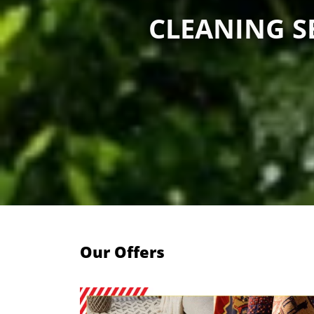
CLEANING SE
Our Offers