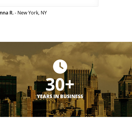
nna R.
- New York, NY
30+
YEARS IN BUSINESS