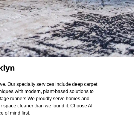
klyn
rve. Our specialty services include deep carpet
hniques with modern, plant-based solutions to
 vintage runners.We proudly serve homes and
r space cleaner than we found it. Choose All
 of mind first.