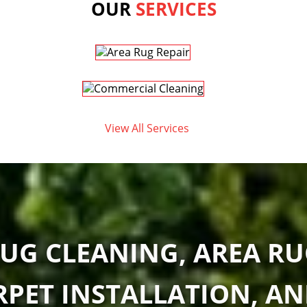
OUR
SERVICES
View All Services
UG CLEANING, AREA RU
RPET INSTALLATION, A