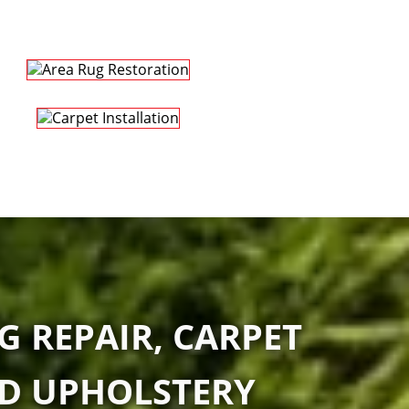
G REPAIR, CARPET
ND UPHOLSTERY