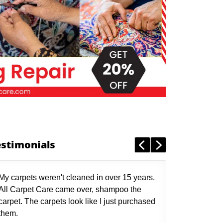
estimonials
My carpets weren't cleaned in over 15 years.
All Carpet Care came over, shampoo the
carpet. The carpets look like I just purchased
them.