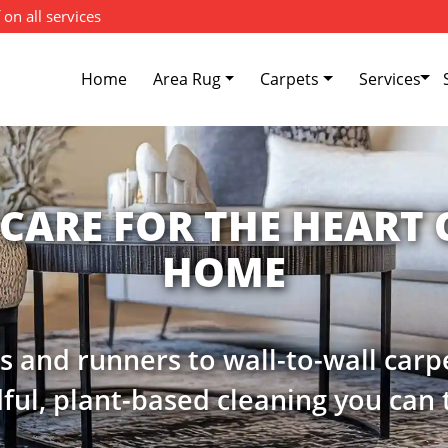
 on all services
Home
Area Rug
Carpets
Services
W YOUR CARPET'S CO
e and softness of your carpets wit
preservation cleaning services.