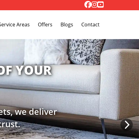
Toggle Dropdown
Service Areas
Offers
Blogs
Contact
MFORT
h our dedicated