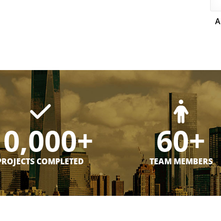
A
10,000+
60+
PROJECTS COMPLETED
TEAM MEMBERS