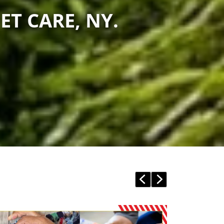
ET CARE, NY.