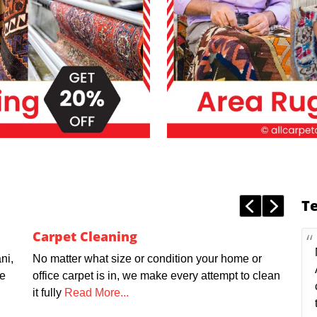
T
Carpet Cleaning
ni,
No matter what size or condition your home or
we
office carpet is in, we make every attempt to clean
it fully
Read More...