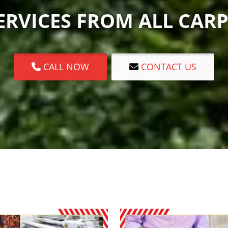
RVICES FROM ALL CARP
CALL NOW
CONTACT US