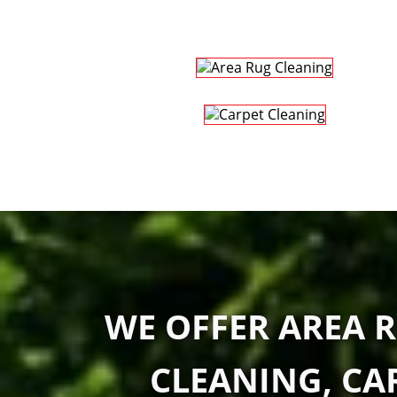
WE OFFER AREA R
CLEANING, CA