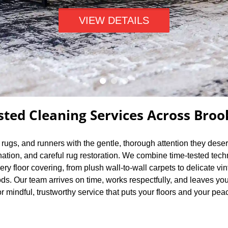
VIEW DETAILS
sted Cleaning Services Across Broo
a rugs, and runners with the gentle, thorough attention they dese
nation, and careful rug restoration. We combine time-tested tec
very floor covering, from plush wall-to-wall carpets to delicate
s. Our team arrives on time, works respectfully, and leaves you
r mindful, trustworthy service that puts your floors and your peace