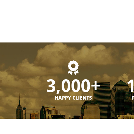
3,000+
HAPPY CLIENTS