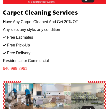
Carpet Cleaning Services
Have Any Carpet Cleaned And Get 20% Off
Any size, any style, any condition
Free Estimates
Free Pick-Up
Free Delivery
Residential or Commercial
646-989-2961