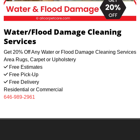
Water/Flood Damage Cleaning
Services
Get 20% Off Any Water or Flood Damage Cleaning Services
Area Rugs, Carpet or Upholstery
Free Estimates
Free Pick-Up
Free Delivery
Residential or Commercial
646-989-2961