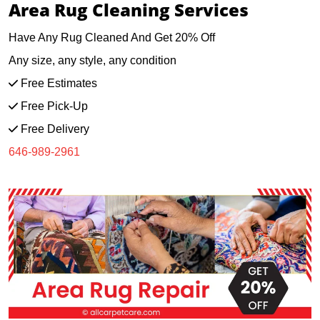
Area Rug Cleaning Services
Have Any Rug Cleaned And Get 20% Off
Any size, any style, any condition
Free Estimates
Free Pick-Up
Free Delivery
646-989-2961