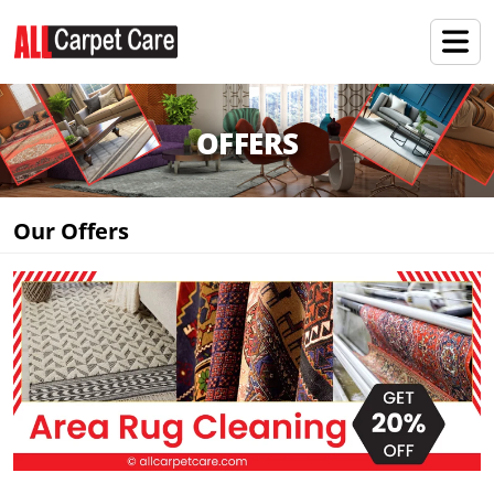
OFFERS
Our Offers