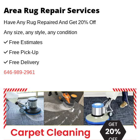
Area Rug Repair Services
Have Any Rug Repaired And Get 20% Off
Any size, any style, any condition
Free Estimates
Free Pick-Up
Free Delivery
646-989-2961