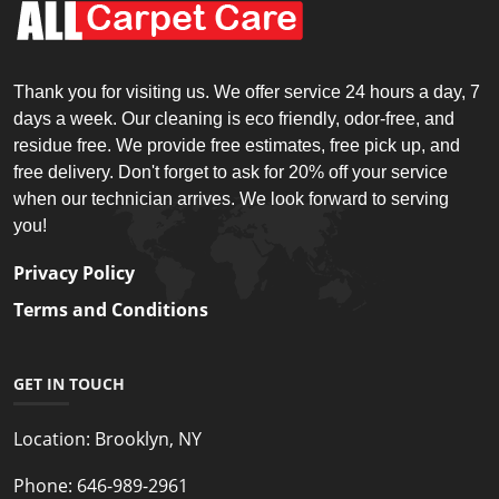
Thank you for visiting us. We offer service 24 hours a day, 7
days a week. Our cleaning is eco friendly, odor-free, and
residue free. We provide free estimates, free pick up, and
free delivery. Don't forget to ask for 20% off your service
when our technician arrives. We look forward to serving
you!
Privacy Policy
Terms and Conditions
GET IN TOUCH
Location:
Brooklyn, NY
Phone:
646-989-2961