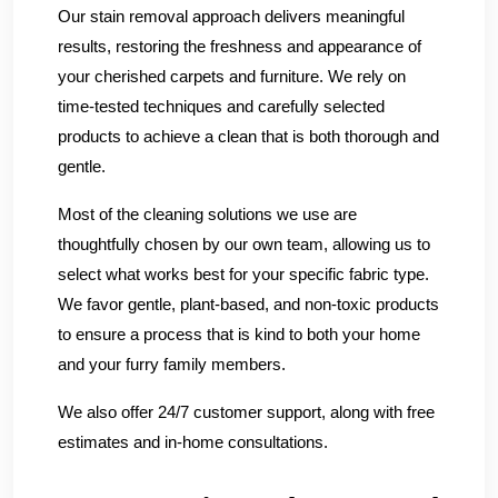
Our stain removal approach delivers meaningful
results, restoring the freshness and appearance of
your cherished carpets and furniture. We rely on
time-tested techniques and carefully selected
products to achieve a clean that is both thorough and
gentle.
Most of the cleaning solutions we use are
thoughtfully chosen by our own team, allowing us to
select what works best for your specific fabric type.
We favor gentle, plant-based, and non-toxic products
to ensure a process that is kind to both your home
and your furry family members.
We also offer 24/7 customer support, along with free
estimates and in-home consultations.