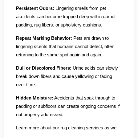
Persistent Odors:
Lingering smells from pet
accidents can become trapped deep within carpet
padding, rug fibers, or upholstery cushions.
Repeat Marking Behavior:
Pets are drawn to
lingering scents that humans cannot detect, often
returning to the same spot again and again.
Dull or Discolored Fibers:
Urine acids can slowly
break down fibers and cause yellowing or fading
over time.
Hidden Moisture:
Accidents that soak through to
padding or subfloors can create ongoing concerns if
not properly addressed.
Learn more about our rug cleaning services as well.