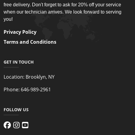
free delivery. Don't forget to ask for 20% off your service
when our technician arrives. We look forward to serving
you!
Privacy Policy
Terms and Conditions
GET IN TOUCH
Location:
Brooklyn, NY
Phone:
646-989-2961
FOLLOW US