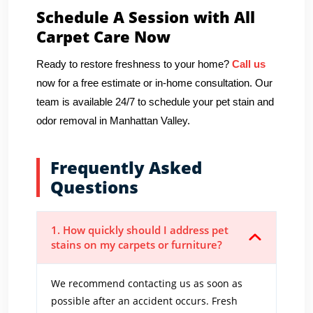
Schedule A Session with All
Carpet Care Now
Ready to restore freshness to your home?
Call us
now for a free estimate or in-home consultation. Our
team is available 24/7 to schedule your pet stain and
odor removal in Manhattan Valley.
Frequently Asked
Questions
1. How quickly should I address pet
stains on my carpets or furniture?
We recommend contacting us as soon as
possible after an accident occurs. Fresh