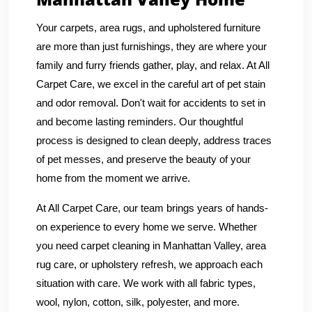
Your carpets, area rugs, and upholstered furniture
are more than just furnishings, they are where your
family and furry friends gather, play, and relax. At All
Carpet Care, we excel in the careful art of pet stain
and odor removal. Don't wait for accidents to set in
and become lasting reminders. Our thoughtful
process is designed to clean deeply, address traces
of pet messes, and preserve the beauty of your
home from the moment we arrive.
At All Carpet Care, our team brings years of hands-
on experience to every home we serve. Whether
you need carpet cleaning in Manhattan Valley, area
rug care, or upholstery refresh, we approach each
situation with care. We work with all fabric types,
wool, nylon, cotton, silk, polyester, and more.