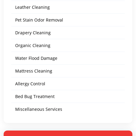
Leather Cleaning
Pet Stain Odor Removal
Drapery Cleaning
Organic Cleaning
Water Flood Damage
Mattress Cleaning
Allergy Control
Bed Bug Treatment
Miscellaneous Services