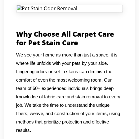
Why Choose All Carpet Care
for Pet Stain Care
We see your home as more than just a space, it is
where life unfolds with your pets by your side.
Lingering odors or set-in stains can diminish the
comfort of even the most welcoming room. Our
team of 60+ experienced individuals brings deep
knowledge of fabric care and stain removal to every
job. We take the time to understand the unique
fibers, weave, and construction of your items, using
methods that prioritize protection and effective
results.