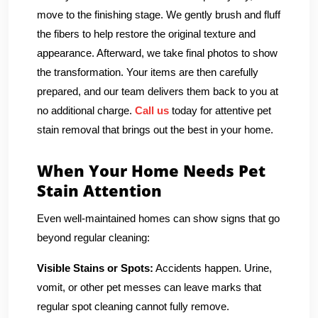
move to the finishing stage. We gently brush and fluff
the fibers to help restore the original texture and
appearance. Afterward, we take final photos to show
the transformation. Your items are then carefully
prepared, and our team delivers them back to you at
no additional charge.
Call us
today for attentive pet
stain removal that brings out the best in your home.
When Your Home Needs Pet
Stain Attention
Even well-maintained homes can show signs that go
beyond regular cleaning:
Visible Stains or Spots:
Accidents happen. Urine,
vomit, or other pet messes can leave marks that
regular spot cleaning cannot fully remove.