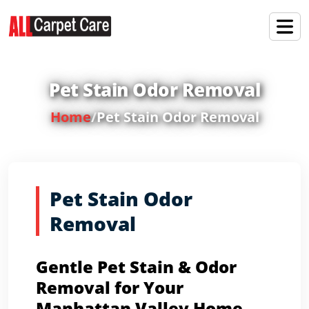
Pet Stain Odor Removal
Home
/
Pet Stain Odor Removal
Pet Stain Odor
Removal
Gentle Pet Stain & Odor
Removal for Your
Manhattan Valley Home