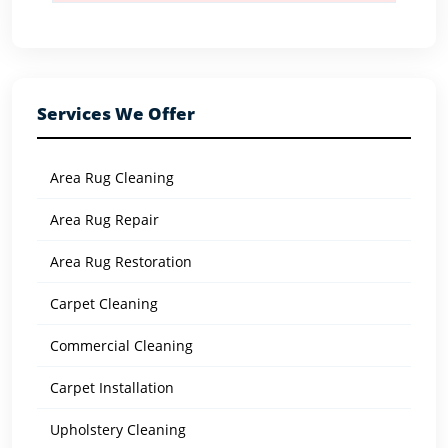
Services We Offer
Area Rug Cleaning
Area Rug Repair
Area Rug Restoration
Carpet Cleaning
Commercial Cleaning
Carpet Installation
Upholstery Cleaning