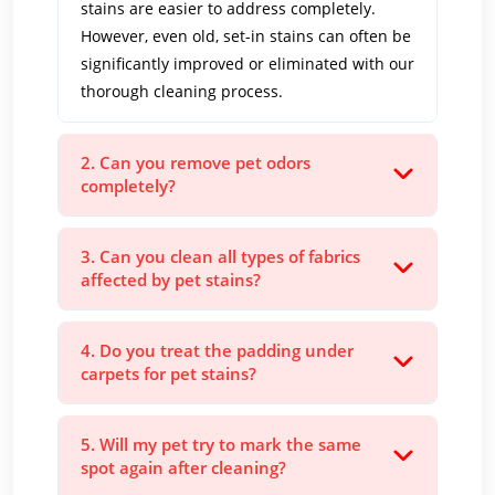
stains are easier to address completely.
However, even old, set-in stains can often be
significantly improved or eliminated with our
thorough cleaning process.
2. Can you remove pet odors
completely?
3. Can you clean all types of fabrics
affected by pet stains?
4. Do you treat the padding under
carpets for pet stains?
5. Will my pet try to mark the same
spot again after cleaning?