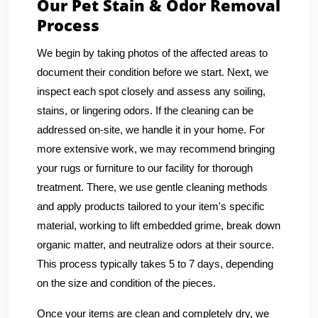
Our Pet Stain & Odor Removal
Process
We begin by taking photos of the affected areas to
document their condition before we start. Next, we
inspect each spot closely and assess any soiling,
stains, or lingering odors. If the cleaning can be
addressed on-site, we handle it in your home. For
more extensive work, we may recommend bringing
your rugs or furniture to our facility for thorough
treatment. There, we use gentle cleaning methods
and apply products tailored to your item's specific
material, working to lift embedded grime, break down
organic matter, and neutralize odors at their source.
This process typically takes 5 to 7 days, depending
on the size and condition of the pieces.
Once your items are clean and completely dry, we