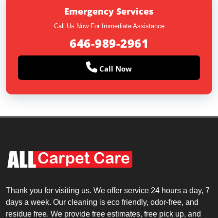
Emergency Services
Call Us Now For Immediate Assistance
646-989-2961
Call Now
Thank you for visiting us. We offer service 24 hours a day, 7
days a week. Our cleaning is eco friendly, odor-free, and
residue free. We provide free estimates, free pick up, and