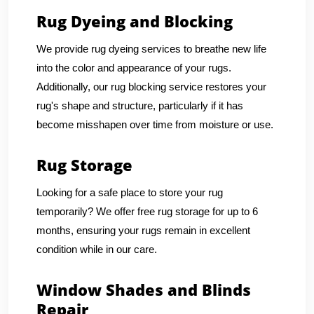
Rug Dyeing and Blocking
We provide rug dyeing services to breathe new life
into the color and appearance of your rugs.
Additionally, our rug blocking service restores your
rug's shape and structure, particularly if it has
become misshapen over time from moisture or use.
Rug Storage
Looking for a safe place to store your rug
temporarily? We offer free rug storage for up to 6
months, ensuring your rugs remain in excellent
condition while in our care.
Window Shades and Blinds
Repair