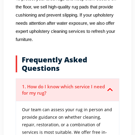
the floor, we sell high-quality rug pads that provide
cushioning and prevent slipping. If your upholstery
needs attention after water exposure, we also offer
expert upholstery cleaning services to refresh your
furniture.
Frequently Asked
Questions
1. How do I know which service I need
for my rug?
Our team can assess your rug in person and
provide guidance on whether cleaning,
repair, restoration, or a combination of
services is most suitable. We offer free in-