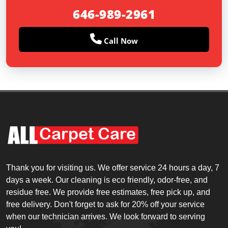
646-989-2961
Call Now
Thank you for visiting us. We offer service 24 hours a day, 7
days a week. Our cleaning is eco friendly, odor-free, and
residue free. We provide free estimates, free pick up, and
free delivery. Don't forget to ask for 20% off your service
when our technician arrives. We look forward to serving