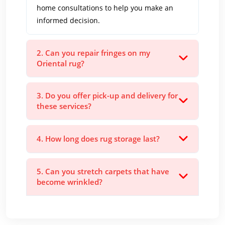
home consultations to help you make an
informed decision.
2. Can you repair fringes on my
Oriental rug?
3. Do you offer pick-up and delivery for
these services?
4. How long does rug storage last?
5. Can you stretch carpets that have
become wrinkled?