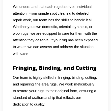
We understand that each rug deserves individual
attention. From simple spot cleaning to detailed
repair work, our team has the skills to handle it all.
Whether you own domestic, oriental, synthetic, or
wool rugs, we are equipped to care for them with the
attention they deserve. If your rug has been exposed
to water, we can assess and address the situation
with care.
Fringing, Binding, and Cutting
Our team is highly skilled in fringing, binding, cutting,
and repairing fine area rugs. We work meticulously
to restore your rugs to their original form, ensuring a
standard of craftsmanship that reflects our
dedication to quality.