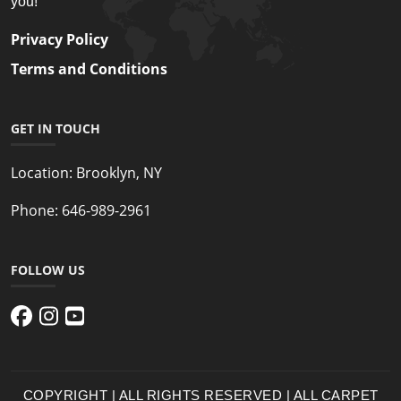
you!
Privacy Policy
Terms and Conditions
GET IN TOUCH
Location:
Brooklyn, NY
Phone:
646-989-2961
FOLLOW US
COPYRIGHT | ALL RIGHTS RESERVED | ALL CARPET