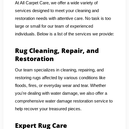
At All Carpet Care, we offer a wide variety of
services designed to meet your cleaning and
restoration needs with attentive care. No task is too
large or small for our team of experienced
individuals. Below is a list of the services we provide:
Rug Cleaning, Repair, and
Restoration
Our team specializes in cleaning, repairing, and
restoring rugs affected by various conditions like
floods, fires, or everyday wear and tear. Whether
you're dealing with water damage, we also offer a
comprehensive water damage restoration service to
help recover your treasured pieces.
Expert Rug Care