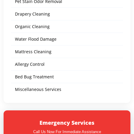
Pet Stain Odor Removal
Drapery Cleaning
Organic Cleaning
Water Flood Damage
Mattress Cleaning
Allergy Control
Bed Bug Treatment
Miscellaneous Services
Emergency Services
Call Us Now For Immediate Assistance