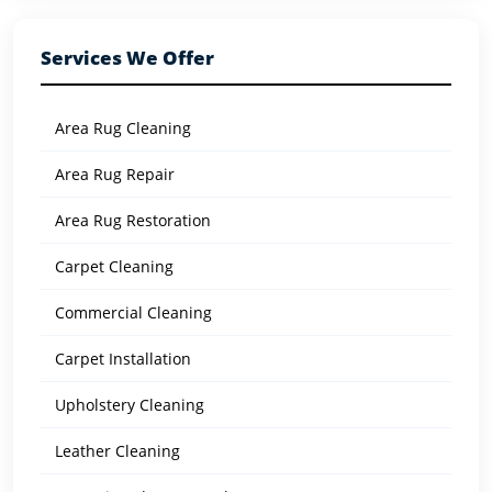
Services We Offer
Area Rug Cleaning
Area Rug Repair
Area Rug Restoration
Carpet Cleaning
Commercial Cleaning
Carpet Installation
Upholstery Cleaning
Leather Cleaning