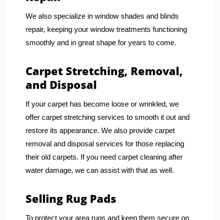
We also specialize in window shades and blinds
repair, keeping your window treatments functioning
smoothly and in great shape for years to come.
Carpet Stretching, Removal,
and Disposal
If your carpet has become loose or wrinkled, we
offer carpet stretching services to smooth it out and
restore its appearance. We also provide carpet
removal and disposal services for those replacing
their old carpets. If you need carpet cleaning after
water damage, we can assist with that as well.
Selling Rug Pads
To protect your area rugs and keep them secure on