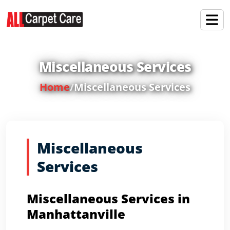
Miscellaneous Services
Home
/
Miscellaneous Services
Miscellaneous
Services
Miscellaneous Services in
Manhattanville