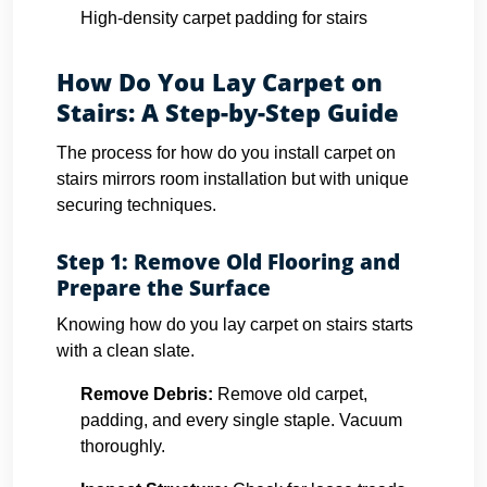
High-density carpet padding for stairs
How Do You Lay Carpet on
Stairs: A Step-by-Step Guide
The process for how do you install carpet on
stairs mirrors room installation but with unique
securing techniques.
Step 1: Remove Old Flooring and
Prepare the Surface
Knowing how do you lay carpet on stairs starts
with a clean slate.
Remove Debris:
Remove old carpet,
padding, and every single staple. Vacuum
thoroughly.