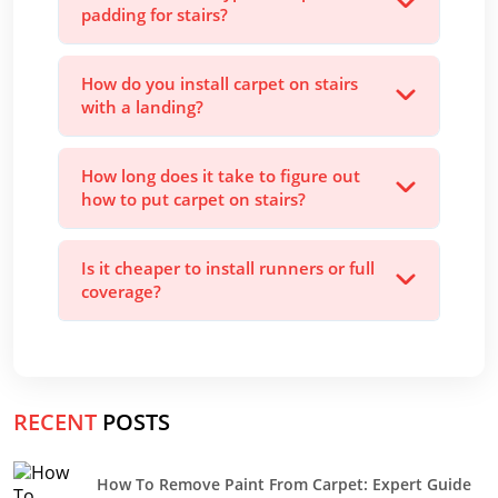
padding for stairs?
How do you install carpet on stairs
with a landing?
How long does it take to figure out
how to put carpet on stairs?
Is it cheaper to install runners or full
coverage?
RECENT
POSTS
How To Remove Paint From Carpet: Expert Guide