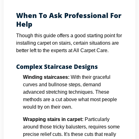
When To Ask Professional For
Help
Though this guide offers a good starting point for
installing carpet on stairs, certain situations are
better left to the experts at All Carpet Care.
Complex Staircase Designs
Winding staircases:
With their graceful
curves and bullnose steps, demand
advanced stretching techniques. These
methods are a cut above what most people
would try on their own.
Wrapping stairs in carpet
:
Particularly
around those tricky balusters, requires some
precise relief cuts. It's these cuts that really