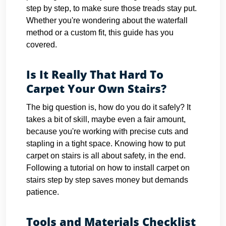
step by step, to make sure those treads stay put.
Whether you're wondering about the waterfall
method or a custom fit, this guide has you
covered.
Is It Really That Hard To
Carpet Your Own Stairs?
The big question is, how do you do it safely? It
takes a bit of skill, maybe even a fair amount,
because you're working with precise cuts and
stapling in a tight space. Knowing how to put
carpet on stairs is all about safety, in the end.
Following a tutorial on how to install carpet on
stairs step by step saves money but demands
patience.
Tools and Materials Checklist