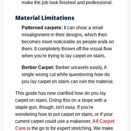
make the job look finished and professional.
Material Limitations
Patterned carpets:
It can show a small
misalignment in their designs, which then
becomes more noticeable as people walk on
them. It completely throws off the visual flow
when you're trying to lay carpet on stairs.
Berber Carpet:
Berber unravels easily. A
single wrong cut while questioning how do
you lay carpet on stairs can ruin the material.
This guide has now clarified how do you lay
carpet on stairs. Doing this on a slope with a
staple gun, though, isn't easy. If you're
wondering how to put carpet on stairs, or if your
current carpet could use a makeover,
All Carpet
Care
is the go to for expert stretching. We make