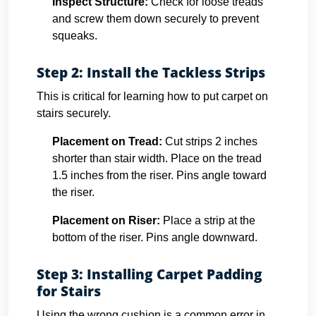
Inspect Structure:
Check for loose treads
and screw them down securely to prevent
squeaks.
Step 2: Install the Tackless Strips
This is critical for learning how to put carpet on
stairs securely.
Placement on Tread:
Cut strips 2 inches
shorter than stair width. Place on the tread
1.5 inches from the riser. Pins angle toward
the riser.
Placement on Riser:
Place a strip at the
bottom of the riser. Pins angle downward.
Step 3: Installing Carpet Padding
for Stairs
Using the wrong cushion is a common error in