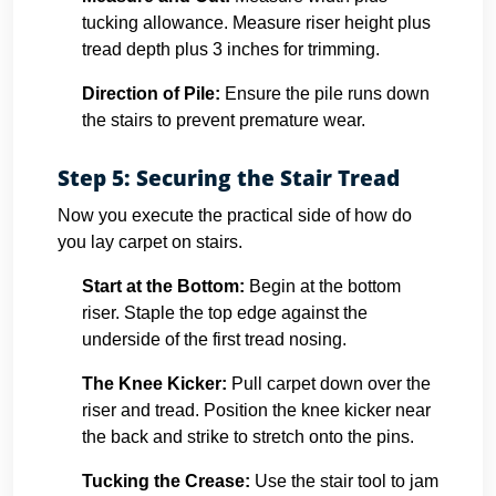
tucking allowance. Measure riser height plus
tread depth plus 3 inches for trimming.
Direction of Pile:
Ensure the pile runs down
the stairs to prevent premature wear.
Step 5: Securing the Stair Tread
Now you execute the practical side of how do
you lay carpet on stairs.
Start at the Bottom:
Begin at the bottom
riser. Staple the top edge against the
underside of the first tread nosing.
The Knee Kicker:
Pull carpet down over the
riser and tread. Position the knee kicker near
the back and strike to stretch onto the pins.
Tucking the Crease:
Use the stair tool to jam