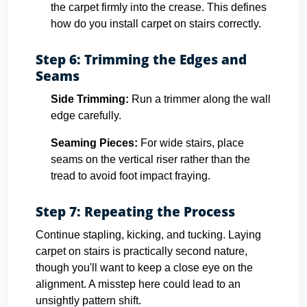
the carpet firmly into the crease. This defines
how do you install carpet on stairs correctly.
Step 6: Trimming the Edges and
Seams
Side Trimming:
Run a trimmer along the wall
edge carefully.
Seaming Pieces:
For wide stairs, place
seams on the vertical riser rather than the
tread to avoid foot impact fraying.
Step 7: Repeating the Process
Continue stapling, kicking, and tucking. Laying
carpet on stairs is practically second nature,
though you'll want to keep a close eye on the
alignment. A misstep here could lead to an
unsightly pattern shift.