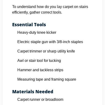
To understand how do you lay carpet on stairs
efficiently, gather correct tools.
Essential Tools
Heavy-duty knee kicker
Electric staple gun with 3/8-inch staples
Carpet trimmer or sharp utility knife
Awl or stair tool for tucking
Hammer and tackless strips
Measuring tape and framing square
Materials Needed
Carpet runner or broadloom