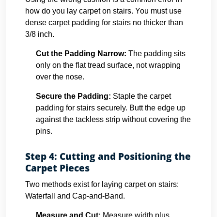
how do you lay carpet on stairs. You must use
dense carpet padding for stairs no thicker than
3/8 inch.
Cut the Padding Narrow:
The padding sits
only on the flat tread surface, not wrapping
over the nose.
Secure the Padding:
Staple the carpet
padding for stairs securely. Butt the edge up
against the tackless strip without covering the
pins.
Step 4: Cutting and Positioning the
Carpet Pieces
Two methods exist for laying carpet on stairs:
Waterfall and Cap-and-Band.
Measure and Cut:
Measure width plus