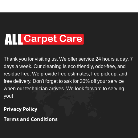
Thank you for visiting us. We offer service 24 hours a day, 7
days a week. Our cleaning is eco friendly, odor-free, and
residue free. We provide free estimates, free pick up, and
free delivery. Don't forget to ask for 20% off your service
when our technician arrives. We look forward to serving
you!
Privacy Policy
Terms and Conditions