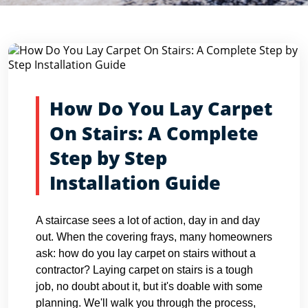
Blog Detail
Home
Blogs
How Do You Lay Carpet On Stairs: A Compl...
How Do You Lay Carpet
On Stairs: A Complete
Step by Step
Installation Guide
A staircase sees a lot of action, day in and day
out. When the covering frays, many homeowners
ask: how do you lay carpet on stairs without a
contractor? Laying carpet on stairs is a tough
job, no doubt about it, but it's doable with some
planning. We'll walk you through the process,