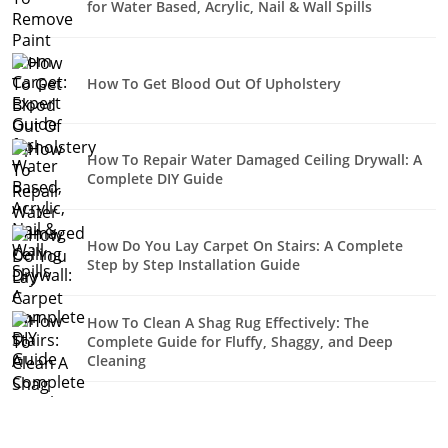
for Water Based, Acrylic, Nail & Wall Spills
How To Get Blood Out Of Upholstery
How To Repair Water Damaged Ceiling Drywall: A
Complete DIY Guide
How Do You Lay Carpet On Stairs: A Complete
Step by Step Installation Guide
How To Clean A Shag Rug Effectively: The
Complete Guide for Fluffy, Shaggy, and Deep
Cleaning