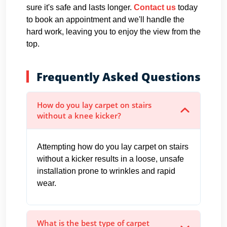
sure it's safe and lasts longer.
Contact us
today
to book an appointment and we'll handle the
hard work, leaving you to enjoy the view from the
top.
Frequently Asked Questions
How do you lay carpet on stairs
without a knee kicker?
Attempting how do you lay carpet on stairs
without a kicker results in a loose, unsafe
installation prone to wrinkles and rapid
wear.
What is the best type of carpet