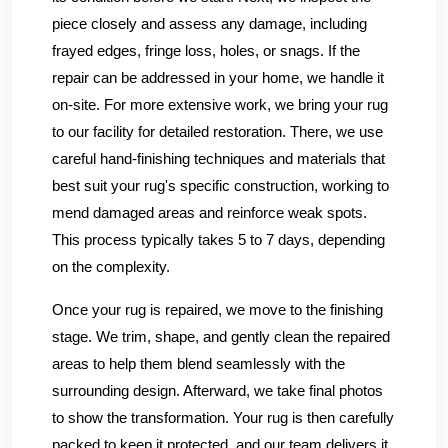
piece closely and assess any damage, including
frayed edges, fringe loss, holes, or snags. If the
repair can be addressed in your home, we handle it
on-site. For more extensive work, we bring your rug
to our facility for detailed restoration. There, we use
careful hand-finishing techniques and materials that
best suit your rug's specific construction, working to
mend damaged areas and reinforce weak spots.
This process typically takes 5 to 7 days, depending
on the complexity.
Once your rug is repaired, we move to the finishing
stage. We trim, shape, and gently clean the repaired
areas to help them blend seamlessly with the
surrounding design. Afterward, we take final photos
to show the transformation. Your rug is then carefully
packed to keep it protected, and our team delivers it