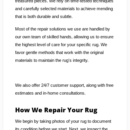
treasured pieces. We rely on time-tested techniques
and carefully selected materials to achieve mending
that is both durable and subtle.
Most of the repair solutions we use are handled by
our own team of skilled hands, allowing us to ensure
the highest level of care for your specific rug. We
favor gentle methods that work with the original
materials to maintain the rug's integrity.
We also offer 24/7 customer support, along with free
estimates and in-home consultations.
How We Repair Your Rug
We begin by taking photos of your rug to document
its condition before we start. Next, we inspect the