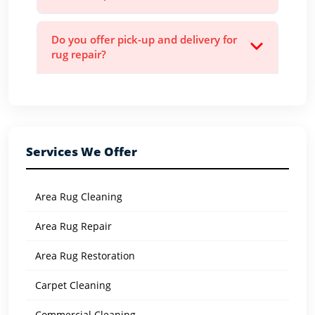
Do you offer pick-up and delivery for
rug repair?
Services We Offer
Area Rug Cleaning
Area Rug Repair
Area Rug Restoration
Carpet Cleaning
Commercial Cleaning