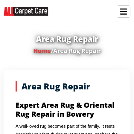
Area Rug Repair
Home
/
Area Rug Repair
Area Rug Repair
Expert Area Rug & Oriental
Rug Repair in Bowery
A well-loved rug becomes part of the family. It rests