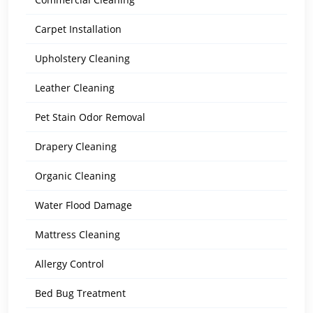
Carpet Installation
Upholstery Cleaning
Leather Cleaning
Pet Stain Odor Removal
Drapery Cleaning
Organic Cleaning
Water Flood Damage
Mattress Cleaning
Allergy Control
Bed Bug Treatment