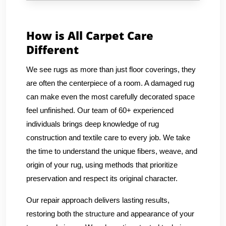
How is All Carpet Care
Different
We see rugs as more than just floor coverings, they
are often the centerpiece of a room. A damaged rug
can make even the most carefully decorated space
feel unfinished. Our team of 60+ experienced
individuals brings deep knowledge of rug
construction and textile care to every job. We take
the time to understand the unique fibers, weave, and
origin of your rug, using methods that prioritize
preservation and respect its original character.
Our repair approach delivers lasting results,
restoring both the structure and appearance of your