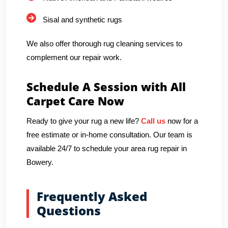
Sisal and synthetic rugs
We also offer thorough rug cleaning services to
complement our repair work.
Schedule A Session with All
Carpet Care Now
Ready to give your rug a new life?
Call us
now for a
free estimate or in-home consultation. Our team is
available 24/7 to schedule your area rug repair in
Bowery.
Frequently Asked
Questions