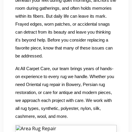
beneath your feet during quiet mornings, anchors the
room during gatherings, and often holds memories
within its fibers. But daily life can leave its mark.
Frayed edges, worn patches, or accidental snags
can detract from its beauty and leave you thinking
it's beyond help. Before you consider replacing a
favorite piece, know that many of these issues can
be addressed.
At All Carpet Care, our team brings years of hands-
on experience to every rug we handle. Whether you
need Oriental rug repair in Bowery, Persian rug
restoration, or care for antique and modern pieces,
we approach each project with care. We work with
all rug types, synthetic, polyester, nylon, silk,
cashmere, wool, and more.