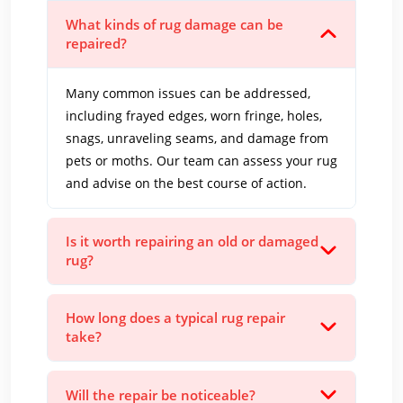
What kinds of rug damage can be
repaired?
Many common issues can be addressed,
including frayed edges, worn fringe, holes,
snags, unraveling seams, and damage from
pets or moths. Our team can assess your rug
and advise on the best course of action.
Is it worth repairing an old or damaged
rug?
How long does a typical rug repair
take?
Will the repair be noticeable?