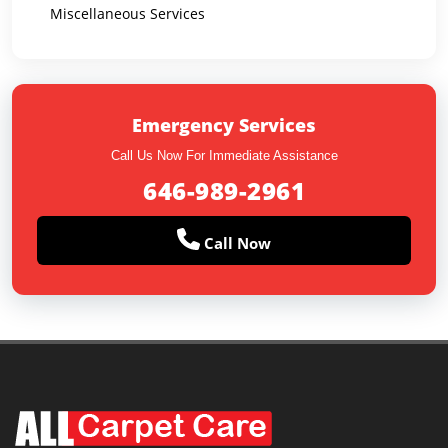
Miscellaneous Services
Emergency Services
Call Us Now For Immediate Assistance
646-989-2961
Call Now