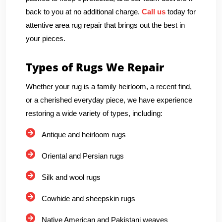
back to you at no additional charge.
Call us
today for
attentive area rug repair that brings out the best in
your pieces.
Types of Rugs We Repair
Whether your rug is a family heirloom, a recent find,
or a cherished everyday piece, we have experience
restoring a wide variety of types, including:
Antique and heirloom rugs
Oriental and Persian rugs
Silk and wool rugs
Cowhide and sheepskin rugs
Native American and Pakistani weaves