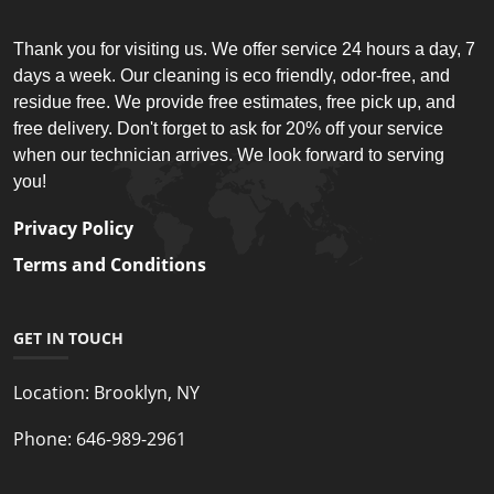
Thank you for visiting us. We offer service 24 hours a day, 7
days a week. Our cleaning is eco friendly, odor-free, and
residue free. We provide free estimates, free pick up, and
free delivery. Don't forget to ask for 20% off your service
when our technician arrives. We look forward to serving
you!
Privacy Policy
Terms and Conditions
GET IN TOUCH
Location:
Brooklyn, NY
Phone:
646-989-2961