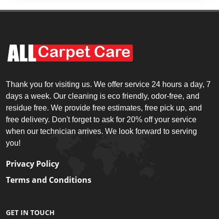
Thank you for visiting us. We offer service 24 hours a day, 7
days a week. Our cleaning is eco friendly, odor-free, and
residue free. We provide free estimates, free pick up, and
free delivery. Don't forget to ask for 20% off your service
when our technician arrives. We look forward to serving
you!
Privacy Policy
Terms and Conditions
GET IN TOUCH