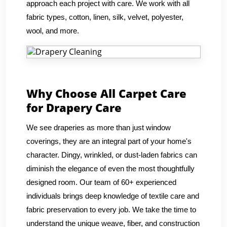
approach each project with care. We work with all
fabric types, cotton, linen, silk, velvet, polyester,
wool, and more.
Why Choose All Carpet Care
for Drapery Care
We see draperies as more than just window
coverings, they are an integral part of your home's
character. Dingy, wrinkled, or dust-laden fabrics can
diminish the elegance of even the most thoughtfully
designed room. Our team of 60+ experienced
individuals brings deep knowledge of textile care and
fabric preservation to every job. We take the time to
understand the unique weave, fiber, and construction