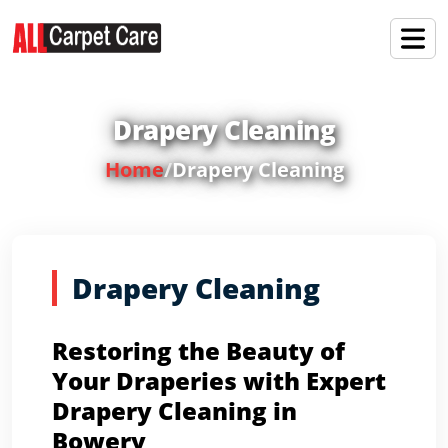
Drapery Cleaning
Home
/
Drapery Cleaning
Drapery Cleaning
Restoring the Beauty of
Your Draperies with Expert
Drapery Cleaning in
Bowery