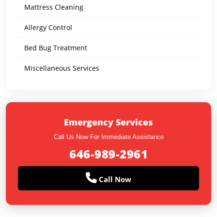
Mattress Cleaning
Allergy Control
Bed Bug Treatment
Miscellaneous Services
Emergency Services
Call Us Now For Immediate Assistance
646-989-2961
Call Now