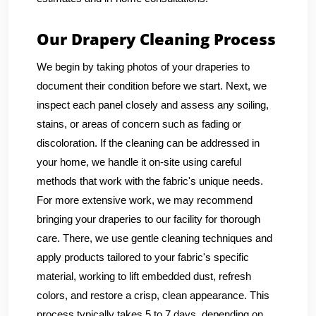
Our Drapery Cleaning Process
We begin by taking photos of your draperies to
document their condition before we start. Next, we
inspect each panel closely and assess any soiling,
stains, or areas of concern such as fading or
discoloration. If the cleaning can be addressed in
your home, we handle it on-site using careful
methods that work with the fabric's unique needs.
For more extensive work, we may recommend
bringing your draperies to our facility for thorough
care. There, we use gentle cleaning techniques and
apply products tailored to your fabric's specific
material, working to lift embedded dust, refresh
colors, and restore a crisp, clean appearance. This
process typically takes 5 to 7 days, depending on