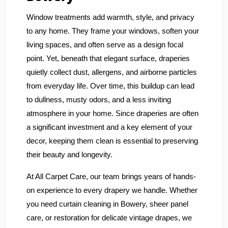
Window treatments add warmth, style, and privacy
to any home. They frame your windows, soften your
living spaces, and often serve as a design focal
point. Yet, beneath that elegant surface, draperies
quietly collect dust, allergens, and airborne particles
from everyday life. Over time, this buildup can lead
to dullness, musty odors, and a less inviting
atmosphere in your home. Since draperies are often
a significant investment and a key element of your
decor, keeping them clean is essential to preserving
their beauty and longevity.
At All Carpet Care, our team brings years of hands-
on experience to every drapery we handle. Whether
you need curtain cleaning in Bowery, sheer panel
care, or restoration for delicate vintage drapes, we