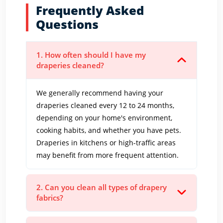
Frequently Asked
Questions
1. How often should I have my
draperies cleaned?
We generally recommend having your
draperies cleaned every 12 to 24 months,
depending on your home's environment,
cooking habits, and whether you have pets.
Draperies in kitchens or high-traffic areas
may benefit from more frequent attention.
2. Can you clean all types of drapery
fabrics?