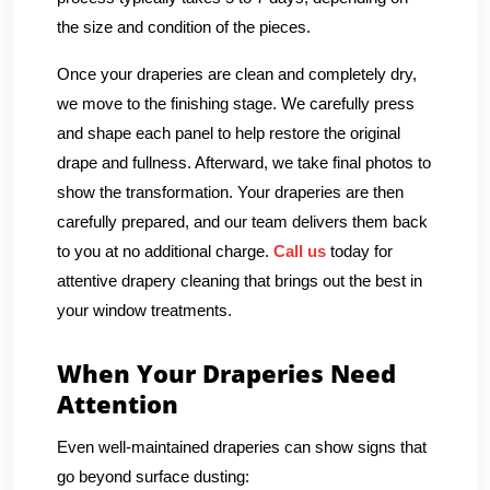
the size and condition of the pieces.
Once your draperies are clean and completely dry,
we move to the finishing stage. We carefully press
and shape each panel to help restore the original
drape and fullness. Afterward, we take final photos to
show the transformation. Your draperies are then
carefully prepared, and our team delivers them back
to you at no additional charge.
Call us
today for
attentive drapery cleaning that brings out the best in
your window treatments.
When Your Draperies Need
Attention
Even well-maintained draperies can show signs that
go beyond surface dusting: