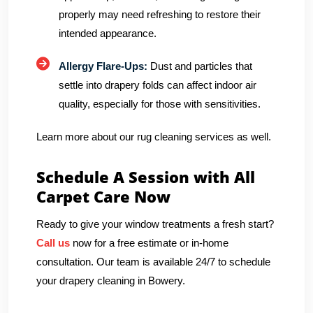
properly may need refreshing to restore their
intended appearance.
Allergy Flare-Ups:
Dust and particles that
settle into drapery folds can affect indoor air
quality, especially for those with sensitivities.
Learn more about our rug cleaning services as well.
Schedule A Session with All
Carpet Care Now
Ready to give your window treatments a fresh start?
Call us
now for a free estimate or in-home
consultation. Our team is available 24/7 to schedule
your drapery cleaning in Bowery.