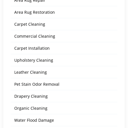
Area Rug Repair
Area Rug Restoration
Carpet Cleaning
Commercial Cleaning
Carpet Installation
Upholstery Cleaning
Leather Cleaning
Pet Stain Odor Removal
Drapery Cleaning
Organic Cleaning
Water Flood Damage