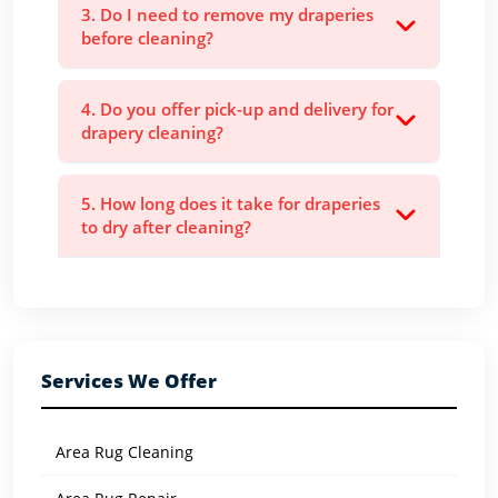
3. Do I need to remove my draperies
before cleaning?
4. Do you offer pick-up and delivery for
drapery cleaning?
5. How long does it take for draperies
to dry after cleaning?
Services We Offer
Area Rug Cleaning