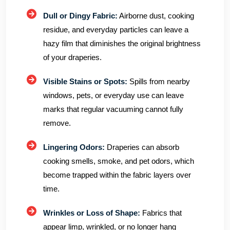
Dull or Dingy Fabric:
Airborne dust, cooking
residue, and everyday particles can leave a
hazy film that diminishes the original brightness
of your draperies.
Visible Stains or Spots:
Spills from nearby
windows, pets, or everyday use can leave
marks that regular vacuuming cannot fully
remove.
Lingering Odors:
Draperies can absorb
cooking smells, smoke, and pet odors, which
become trapped within the fabric layers over
time.
Wrinkles or Loss of Shape:
Fabrics that
appear limp, wrinkled, or no longer hang