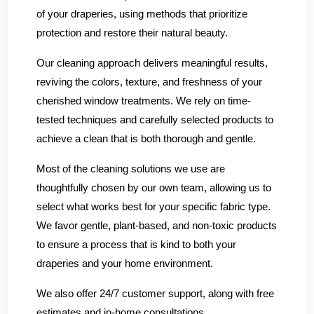
of your draperies, using methods that prioritize
protection and restore their natural beauty.
Our cleaning approach delivers meaningful results,
reviving the colors, texture, and freshness of your
cherished window treatments. We rely on time-
tested techniques and carefully selected products to
achieve a clean that is both thorough and gentle.
Most of the cleaning solutions we use are
thoughtfully chosen by our own team, allowing us to
select what works best for your specific fabric type.
We favor gentle, plant-based, and non-toxic products
to ensure a process that is kind to both your
draperies and your home environment.
We also offer 24/7 customer support, along with free
estimates and in-home consultations.