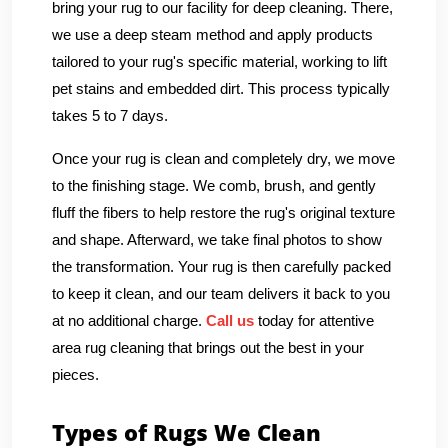
bring your rug to our facility for deep cleaning. There,
we use a deep steam method and apply products
tailored to your rug's specific material, working to lift
pet stains and embedded dirt. This process typically
takes 5 to 7 days.
Once your rug is clean and completely dry, we move
to the finishing stage. We comb, brush, and gently
fluff the fibers to help restore the rug's original texture
and shape. Afterward, we take final photos to show
the transformation. Your rug is then carefully packed
to keep it clean, and our team delivers it back to you
at no additional charge.
Call us
today for attentive
area rug cleaning that brings out the best in your
pieces.
Types of Rugs We Clean