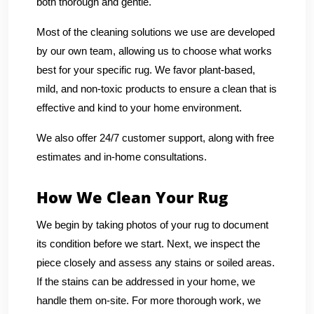
both thorough and gentle.
Most of the cleaning solutions we use are developed
by our own team, allowing us to choose what works
best for your specific rug. We favor plant-based,
mild, and non-toxic products to ensure a clean that is
effective and kind to your home environment.
We also offer 24/7 customer support, along with free
estimates and in-home consultations.
How We Clean Your Rug
We begin by taking photos of your rug to document
its condition before we start. Next, we inspect the
piece closely and assess any stains or soiled areas.
If the stains can be addressed in your home, we
handle them on-site. For more thorough work, we