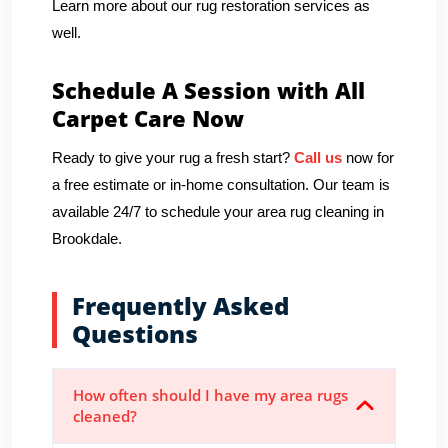
Learn more about our rug restoration services as
well.
Schedule A Session with All
Carpet Care Now
Ready to give your rug a fresh start?
Call us
now for
a free estimate or in-home consultation. Our team is
available 24/7 to schedule your area rug cleaning in
Brookdale.
Frequently Asked
Questions
How often should I have my area rugs
cleaned?