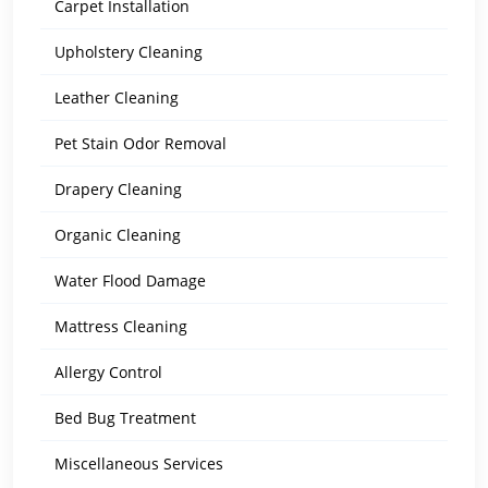
Carpet Installation
Upholstery Cleaning
Leather Cleaning
Pet Stain Odor Removal
Drapery Cleaning
Organic Cleaning
Water Flood Damage
Mattress Cleaning
Allergy Control
Bed Bug Treatment
Miscellaneous Services