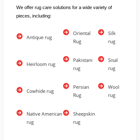
We offer rug care solutions for a wide variety of
pieces, including:
Oriental
Silk
Antique rug
Rug
rug
Pakistani
Sisal
Heirloom rug
rug
rug
Persian
Wool
Cowhide rug
Rug
rug
Native American
Sheepskin
rug
rug