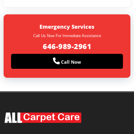
Emergency Services
Call Us Now For Immediate Assistance
646-989-2961
Call Now