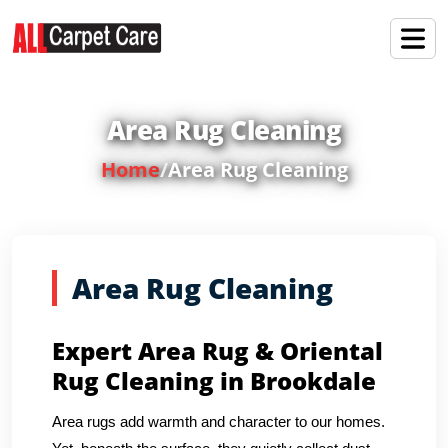
Area Rug Cleaning
Home
/
Area Rug Cleaning
Area Rug Cleaning
Expert Area Rug & Oriental
Rug Cleaning in Brookdale
Area rugs add warmth and character to our homes.