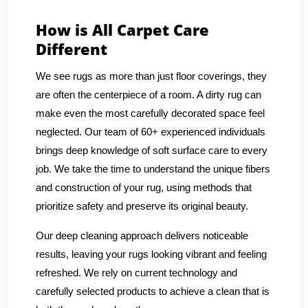
How is All Carpet Care
Different
We see rugs as more than just floor coverings, they
are often the centerpiece of a room. A dirty rug can
make even the most carefully decorated space feel
neglected. Our team of 60+ experienced individuals
brings deep knowledge of soft surface care to every
job. We take the time to understand the unique fibers
and construction of your rug, using methods that
prioritize safety and preserve its original beauty.
Our deep cleaning approach delivers noticeable
results, leaving your rugs looking vibrant and feeling
refreshed. We rely on current technology and
carefully selected products to achieve a clean that is