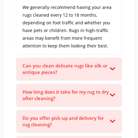
We generally recommend having your area
rugs cleaned every 12 to 18 months,
depending on foot traffic and whether you
have pets or children. Rugs in high-traffic
areas may benefit from more frequent
attention to keep them looking their best.
Can you clean delicate rugs like silk or
antique pieces?
How long does it take for my rug to dry
after cleaning?
Do you offer pick-up and delivery for
rug cleaning?