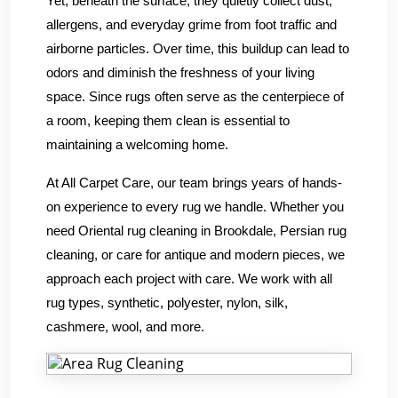
Yet, beneath the surface, they quietly collect dust,
allergens, and everyday grime from foot traffic and
airborne particles. Over time, this buildup can lead to
odors and diminish the freshness of your living
space. Since rugs often serve as the centerpiece of
a room, keeping them clean is essential to
maintaining a welcoming home.
At All Carpet Care, our team brings years of hands-
on experience to every rug we handle. Whether you
need Oriental rug cleaning in Brookdale, Persian rug
cleaning, or care for antique and modern pieces, we
approach each project with care. We work with all
rug types, synthetic, polyester, nylon, silk,
cashmere, wool, and more.