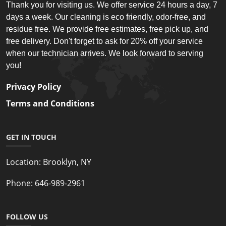
Thank you for visiting us. We offer service 24 hours a day, 7
days a week. Our cleaning is eco friendly, odor-free, and
residue free. We provide free estimates, free pick up, and
free delivery. Don't forget to ask for 20% off your service
when our technician arrives. We look forward to serving
you!
Privacy Policy
Terms and Conditions
GET IN TOUCH
Location:
Brooklyn, NY
Phone:
646-989-2961
FOLLOW US