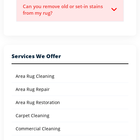
Can you remove old or set-in stains
from my rug?
Services We Offer
Area Rug Cleaning
Area Rug Repair
Area Rug Restoration
Carpet Cleaning
Commercial Cleaning