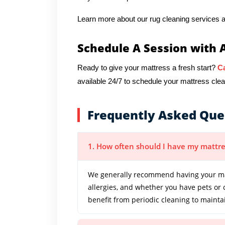
Learn more about our rug cleaning services a
Schedule A Session with 
Ready to give your mattress a fresh start?
Ca
available 24/7 to schedule your mattress clea
Frequently Asked Que
1. How often should I have my mattre
We generally recommend having your mat
allergies, and whether you have pets or
benefit from periodic cleaning to mainta