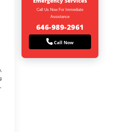
Emergency Services
Call Us Now For Immediate
Assistance
646-989-2961
Call Now
e.
g
,