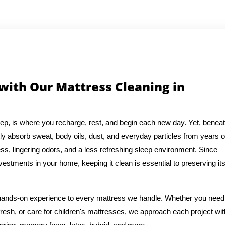
 with Our Mattress Cleaning in
eep, is where you recharge, rest, and begin each new day. Yet, benea
ly absorb sweat, body oils, dust, and everyday particles from years o
ess, lingering odors, and a less refreshing sleep environment. Since
vestments in your home, keeping it clean is essential to preserving it
f hands-on experience to every mattress we handle. Whether you need
resh, or care for children's mattresses, we approach each project wit