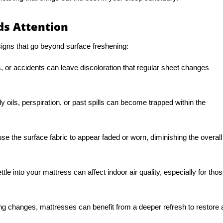
s Attention
gns that go beyond surface freshening:
, or accidents can leave discoloration that regular sheet changes
 oils, perspiration, or past spills can become trapped within the
se the surface fabric to appear faded or worn, diminishing the overall
ttle into your mattress can affect indoor air quality, especially for tho
ng changes, mattresses can benefit from a deeper refresh to restore 