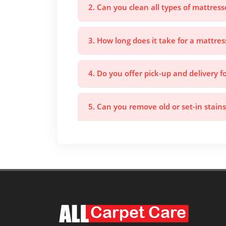
2. Can you clean all types of mattress
3. How long does it take for a mattres
4. Do you offer pick-up and delivery f
5. Can you remove old or set-in stain