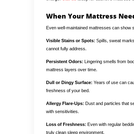
When Your Mattress Need
Even well-maintained mattresses can show si
Visible Stains or Spots:
Spills, sweat marks
cannot fully address.
Persistent Odors:
Lingering smells from body
mattress layers over time.
Dull or Dingy Surface:
Years of use can cau
freshness of your bed.
Allergy Flare-Ups:
Dust and particles that se
with sensitivities.
Loss of Freshness:
Even with regular beddi
truly clean sleep environment.