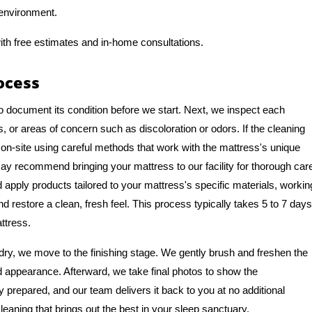
 environment.
ith free estimates and in-home consultations.
ocess
o document its condition before we start. Next, we inspect each
, or areas of concern such as discoloration or odors. If the cleaning
on-site using careful methods that work with the mattress's unique
y recommend bringing your mattress to our facility for thorough car
apply products tailored to your mattress's specific materials, workin
nd restore a clean, fresh feel. This process typically takes 5 to 7 days
ttress.
ry, we move to the finishing stage. We gently brush and freshen the
nd appearance. Afterward, we take final photos to show the
y prepared, and our team delivers it back to you at no additional
leaning that brings out the best in your sleep sanctuary.