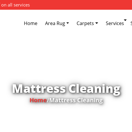
 on all services
Home
Area Rug
Carpets
Services
Mattress Cleaning
Home
/
Mattress Cleaning