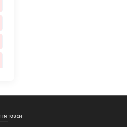
T IN TOUCH