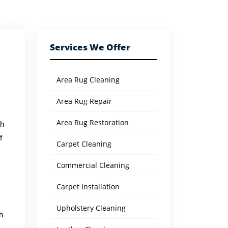
Services We Offer
Area Rug Cleaning
Area Rug Repair
Area Rug Restoration
th
f
Carpet Cleaning
Commercial Cleaning
s
Carpet Installation
Upholstery Cleaning
h