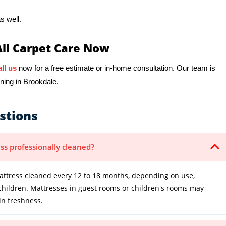
s well.
All Carpet Care Now
ll us
now for a free estimate or in-home consultation. Our team is
ning in Brookdale.
stions
ss professionally cleaned?
tress cleaned every 12 to 18 months, depending on use,
 children. Mattresses in guest rooms or children's rooms may
in freshness.