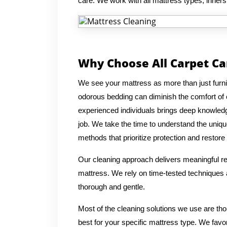
care. We work with all mattress types, inner
Why Choose All Carpet Ca
We see your mattress as more than just furnitur
odorous bedding can diminish the comfort of
experienced individuals brings deep knowledg
job. We take the time to understand the uniqu
methods that prioritize protection and restore 
Our cleaning approach delivers meaningful res
mattress. We rely on time-tested techniques a
thorough and gentle.
Most of the cleaning solutions we use are th
best for your specific mattress type. We favo