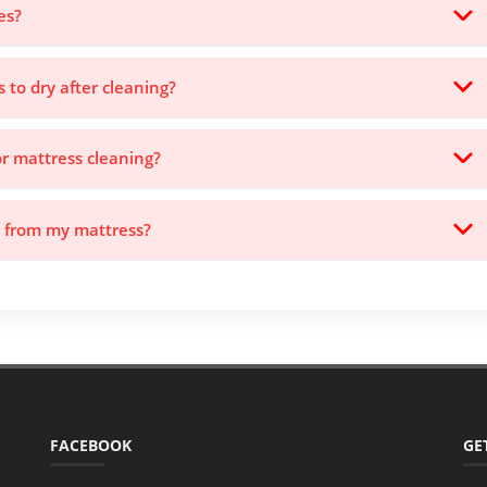
es?
s to dry after cleaning?
or mattress cleaning?
s from my mattress?
FACEBOOK
GE