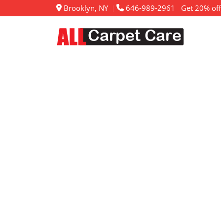
Brooklyn, NY
646-989-2961
Get 20% off