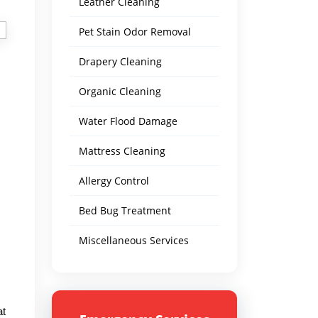
Leather Cleaning
Pet Stain Odor Removal
Drapery Cleaning
Organic Cleaning
Water Flood Damage
Mattress Cleaning
Allergy Control
Bed Bug Treatment
Miscellaneous Services
at