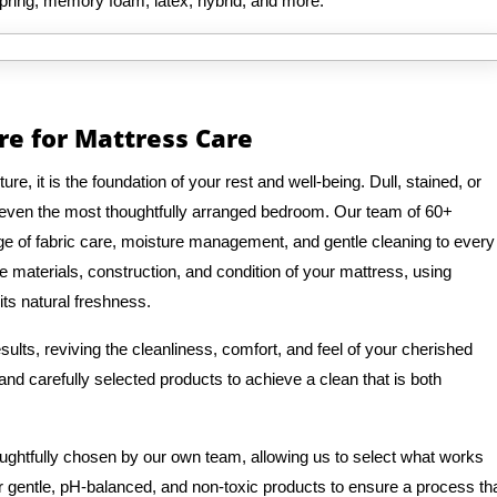
spring, memory foam, latex, hybrid, and more.
re for Mattress Care
e, it is the foundation of your rest and well-being. Dull, stained, or
 even the most thoughtfully arranged bedroom. Our team of 60+
e of fabric care, moisture management, and gentle cleaning to every
e materials, construction, and condition of your mattress, using
its natural freshness.
ults, reviving the cleanliness, comfort, and feel of your cherished
nd carefully selected products to achieve a clean that is both
oughtfully chosen by our own team, allowing us to select what works
r gentle, pH-balanced, and non-toxic products to ensure a process th