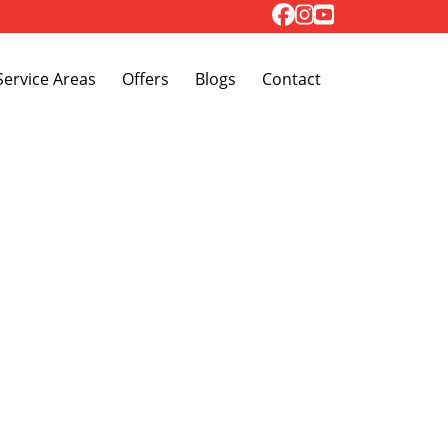
Toggle Dropdown
Service Areas
Offers
Blogs
Contact