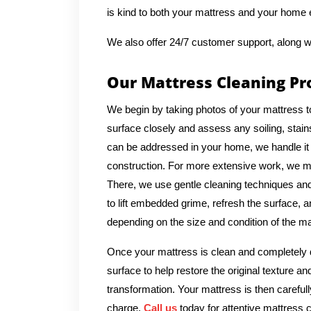
is kind to both your mattress and your home
We also offer 24/7 customer support, along w
Our Mattress Cleaning Pr
We begin by taking photos of your mattress t
surface closely and assess any soiling, stains
can be addressed in your home, we handle it 
construction. For more extensive work, we ma
There, we use gentle cleaning techniques and 
to lift embedded grime, refresh the surface, a
depending on the size and condition of the ma
Once your mattress is clean and completely d
surface to help restore the original texture a
transformation. Your mattress is then carefull
charge.
Call us
today for attentive mattress c