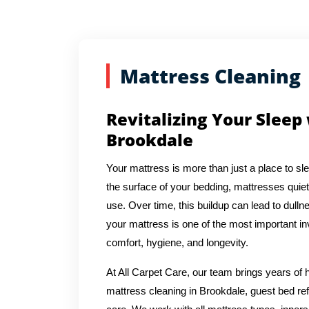
Mattress Cleaning
Revitalizing Your Sleep
Brookdale
Your mattress is more than just a place to sl
the surface of your bedding, mattresses quiet
use. Over time, this buildup can lead to dulln
your mattress is one of the most important in
comfort, hygiene, and longevity.
At All Carpet Care, our team brings years o
mattress cleaning in Brookdale, guest bed ref