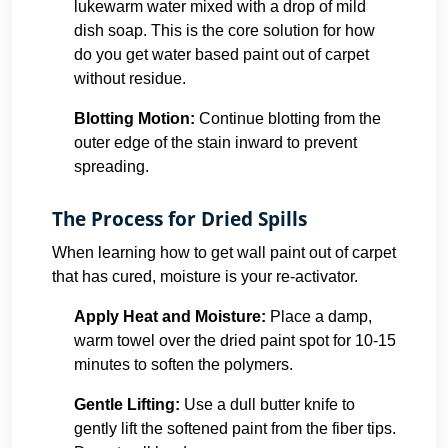
lukewarm water mixed with a drop of mild
dish soap. This is the core solution for how
do you get water based paint out of carpet
without residue.
Blotting Motion:
Continue blotting from the
outer edge of the stain inward to prevent
spreading.
The Process for Dried Spills
When learning how to get wall paint out of carpet
that has cured, moisture is your re-activator.
Apply Heat and Moisture:
Place a damp,
warm towel over the dried paint spot for 10-15
minutes to soften the polymers.
Gentle Lifting:
Use a dull butter knife to
gently lift the softened paint from the fiber tips.