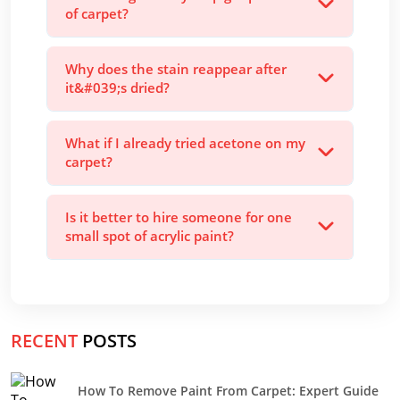
of carpet?
Why does the stain reappear after
it&#039;s dried?
What if I already tried acetone on my
carpet?
Is it better to hire someone for one
small spot of acrylic paint?
RECENT
POSTS
How To Remove Paint From Carpet: Expert Guide