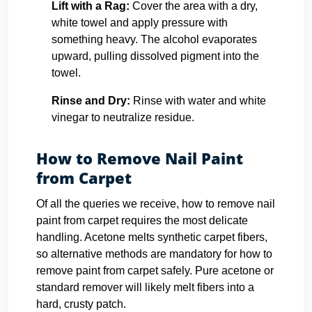
Lift with a Rag:
Cover the area with a dry,
white towel and apply pressure with
something heavy. The alcohol evaporates
upward, pulling dissolved pigment into the
towel.
Rinse and Dry:
Rinse with water and white
vinegar to neutralize residue.
How to Remove Nail Paint
from Carpet
Of all the queries we receive, how to remove nail
paint from carpet requires the most delicate
handling. Acetone melts synthetic carpet fibers,
so alternative methods are mandatory for how to
remove paint from carpet safely. Pure acetone or
standard remover will likely melt fibers into a
hard, crusty patch.