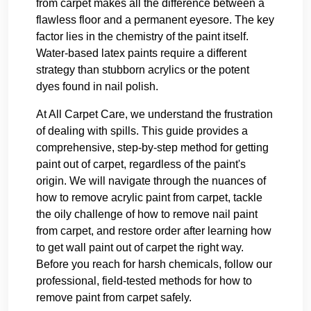
from carpet makes all the difference between a
flawless floor and a permanent eyesore. The key
factor lies in the chemistry of the paint itself.
Water-based latex paints require a different
strategy than stubborn acrylics or the potent
dyes found in nail polish.
At All Carpet Care, we understand the frustration
of dealing with spills. This guide provides a
comprehensive, step-by-step method for getting
paint out of carpet, regardless of the paint's
origin. We will navigate through the nuances of
how to remove acrylic paint from carpet, tackle
the oily challenge of how to remove nail paint
from carpet, and restore order after learning how
to get wall paint out of carpet the right way.
Before you reach for harsh chemicals, follow our
professional, field-tested methods for how to
remove paint from carpet safely.