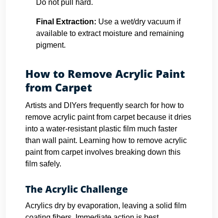
Do not pull hard.
Final Extraction:
Use a wet/dry vacuum if
available to extract moisture and remaining
pigment.
How to Remove Acrylic Paint
from Carpet
Artists and DIYers frequently search for how to
remove acrylic paint from carpet because it dries
into a water-resistant plastic film much faster
than wall paint. Learning how to remove acrylic
paint from carpet involves breaking down this
film safely.
The Acrylic Challenge
Acrylics dry by evaporation, leaving a solid film
coating fibers. Immediate action is best.