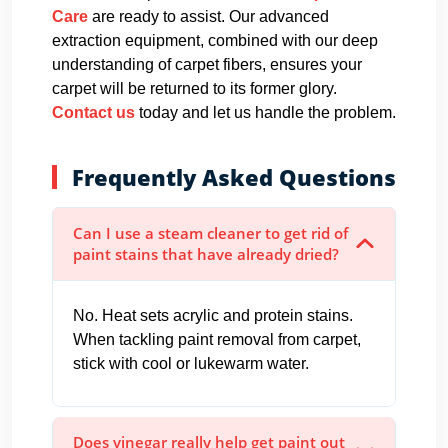
Care
are ready to assist. Our advanced
extraction equipment, combined with our deep
understanding of carpet fibers, ensures your
carpet will be returned to its former glory.
Contact us
today and let us handle the problem.
Frequently Asked Questions
Can I use a steam cleaner to get rid of
paint stains that have already dried?
No. Heat sets acrylic and protein stains.
When tackling paint removal from carpet,
stick with cool or lukewarm water.
Does vinegar really help get paint out