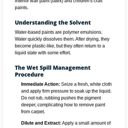
interior wall paint (latex) and children's craft
paints.
Understanding the Solvent
Water-based paints are polymer emulsions.
Water quickly dissolves them. After drying, they
become plastic-like, but they often return to a
liquid state with some effort.
The Wet Spill Management
Procedure
Immediate Action:
Seize a fresh, white cloth
and apply firm pressure to soak up the liquid.
Do not rub, rubbing pushes the pigment
deeper, complicating how to remove paint
from carpet.
Dilute and Extract:
Apply a small amount of