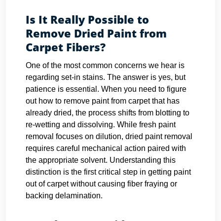
Is It Really Possible to
Remove Dried Paint from
Carpet Fibers?
One of the most common concerns we hear is
regarding set-in stains. The answer is yes, but
patience is essential. When you need to figure
out how to remove paint from carpet that has
already dried, the process shifts from blotting to
re-wetting and dissolving. While fresh paint
removal focuses on dilution, dried paint removal
requires careful mechanical action paired with
the appropriate solvent. Understanding this
distinction is the first critical step in getting paint
out of carpet without causing fiber fraying or
backing delamination.