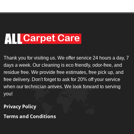
Thank you for visiting us. We offer service 24 hours a day, 7
days a week. Our cleaning is eco friendly, odor-free, and
residue free. We provide free estimates, free pick up, and
free delivery. Don't forget to ask for 20% off your service
when our technician arrives. We look forward to serving
you!
Privacy Policy
Terms and Conditions