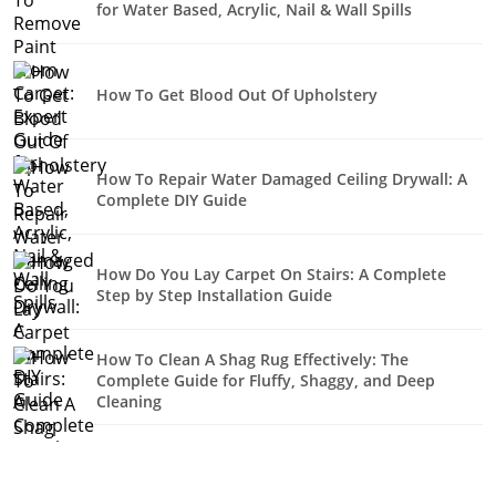
for Water Based, Acrylic, Nail & Wall Spills
How To Get Blood Out Of Upholstery
How To Repair Water Damaged Ceiling Drywall: A
Complete DIY Guide
How Do You Lay Carpet On Stairs: A Complete
Step by Step Installation Guide
How To Clean A Shag Rug Effectively: The
Complete Guide for Fluffy, Shaggy, and Deep
Cleaning