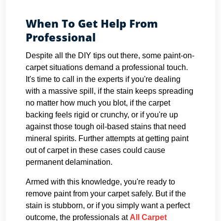
When To Get Help From
Professional
Despite all the DIY tips out there, some paint-on-
carpet situations demand a professional touch.
It's time to call in the experts if you're dealing
with a massive spill, if the stain keeps spreading
no matter how much you blot, if the carpet
backing feels rigid or crunchy, or if you're up
against those tough oil-based stains that need
mineral spirits. Further attempts at getting paint
out of carpet in these cases could cause
permanent delamination.
Armed with this knowledge, you're ready to
remove paint from your carpet safely. But if the
stain is stubborn, or if you simply want a perfect
outcome, the professionals at
All Carpet