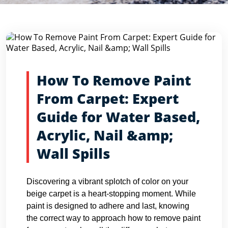
Blog Detail
Home
Blogs
How To Remove Paint From Carpet: Expert...
How To Remove Paint
From Carpet: Expert
Guide for Water Based,
Acrylic, Nail &amp;
Wall Spills
Discovering a vibrant splotch of color on your
beige carpet is a heart-stopping moment. While
paint is designed to adhere and last, knowing
the correct way to approach how to remove paint