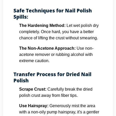
Safe Techniques for Nail Polish
Spills:
The Hardening Method:
Let wet polish dry
completely. Once hard, you have a better
chance of lifting the crust without smearing.
The Non-Acetone Approach:
Use non-
acetone remover or rubbing alcohol with
extreme caution.
Transfer Process for Dried Nail
Polish
Scrape Crust:
Carefully break the dried
polish crust away from fiber tips.
Use Hairspray:
Generously mist the area
with a non-oily pump hairspray, it's a gentler