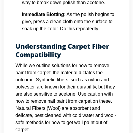
way to break down polish than acetone.
Immediate Blotting:
As the polish begins to
give, press a clean cloth onto the surface to
soak up the color. Do this repeatedly.
Understanding Carpet Fiber
Compatibility
While we outline solutions for how to remove
paint from carpet, the material dictates the
outcome. Synthetic fibers, such as nylon and
polyester, are known for their durability, but they
are also sensitive to acetone. Use caution with
how to remove nail paint from carpet on these.
Natural Fibers (Wool) are absorbent and
delicate, best cleaned with cold water and wool-
safe methods for how to get wall paint out of
carpet.