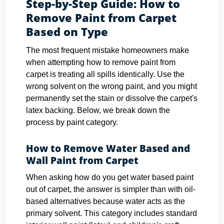
Step-by-Step Guide: How to
Remove Paint from Carpet
Based on Type
The most frequent mistake homeowners make
when attempting how to remove paint from
carpet is treating all spills identically. Use the
wrong solvent on the wrong paint, and you might
permanently set the stain or dissolve the carpet's
latex backing. Below, we break down the
process by paint category.
How to Remove Water Based and
Wall Paint from Carpet
When asking how do you get water based paint
out of carpet, the answer is simpler than with oil-
based alternatives because water acts as the
primary solvent. This category includes standard