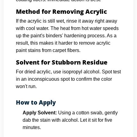
Method for Removing Acrylic
If the acrylic is still wet, rinse it away right away
with cool water. The heat from hot water speeds
up the paint's binders' hardening process. As a
result, this makes it harder to remove acrylic
paint stains from carpet fibers.
Solvent for Stubborn Residue
For dried acrylic, use isopropyl alcohol. Spot test
in an inconspicuous spot to confirm the color
won't run.
How to Apply
Apply Solvent:
Using a cotton swab, gently
dab the stain with alcohol. Let it sit for five
minutes.