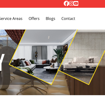
Toggle Dropdown
Service Areas
Offers
Blogs
Contact