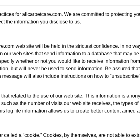
actices for allcarpetcare.com. We are committed to protecting y
ct the information you disclose to us.
e.com web site will be held in the strictest confidence. In no wa
n our web sites that send information to a database that may be us
pecify whether or not you would like to receive information from 
tion, but will never be used to send information. Be assured that
 message will also include instructions on how to “unsubscribe”
 that related to the use of our web site. This information is ano
n, such as the number of visits our web site receives, the types 
s log file information allows us to create better content aimed a
 called a “cookie.” Cookies, by themselves, are not able to extr