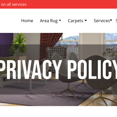
 on all services
Home
Area Rug
Carpets
Services