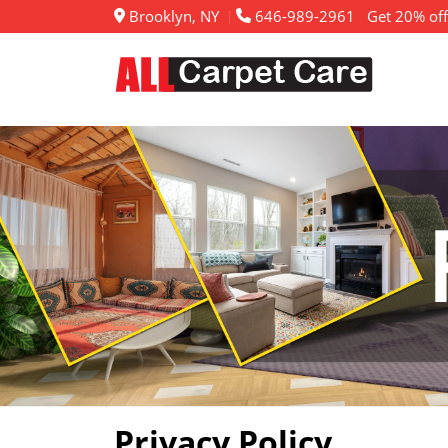
Brooklyn, NY
646-989-2961
Get 20% off
Privacy Policy