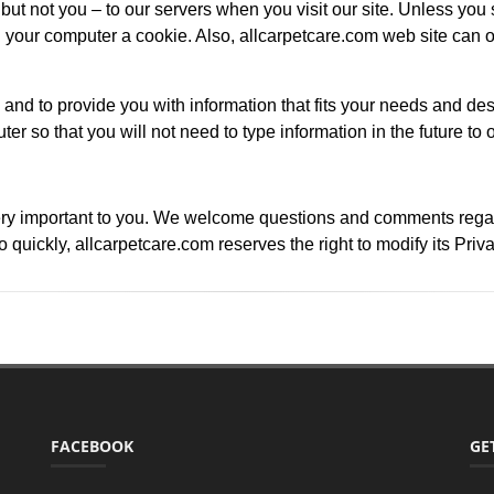
ut not you – to our servers when you visit our site. Unless you s
our computer a cookie. Also, allcarpetcare.com web site can o
 and to provide you with information that fits your needs and des
ter so that you will not need to type information in the future to 
ry important to you. We welcome questions and comments regardin
quickly, allcarpetcare.com reserves the right to modify its Priv
FACEBOOK
GE