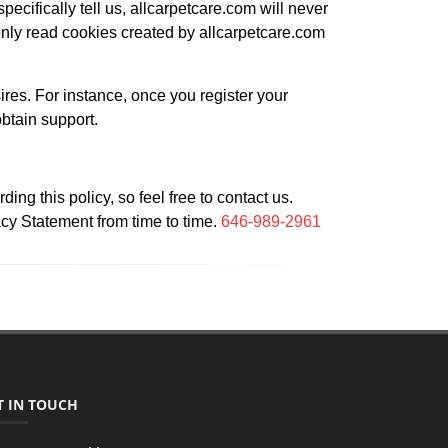
pecifically tell us, allcarpetcare.com will never
nly read cookies created by allcarpetcare.com
ires. For instance, once you register your
obtain support.
g this policy, so feel free to contact us.
acy Statement from time to time.
646-989-2961
T IN TOUCH