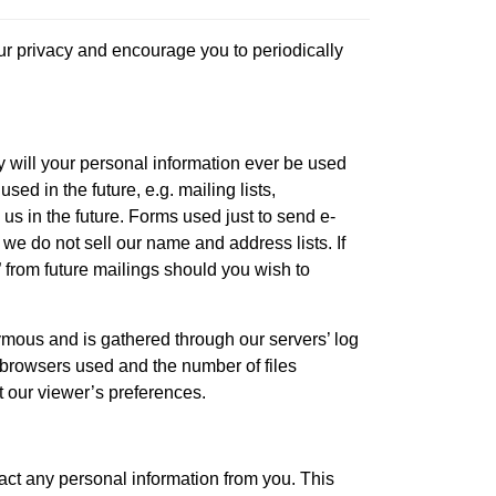
our privacy and encourage you to periodically
y will your personal information ever be used
ed in the future, e.g. mailing lists,
us in the future. Forms used just to send e-
 we do not sell our name and address lists. If
 from future mailings should you wish to
nymous and is gathered through our servers’ log
of browsers used and the number of files
t our viewer’s preferences.
act any personal information from you. This