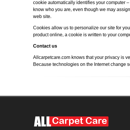
cookie automatically identifies your computer – b
know who you are, even though we may assign y
web site.
Cookies allow us to personalize our site for you
product online, a cookie is written to your compu
Contact us
Allcarpetcare.com knows that your privacy is ve
Because technologies on the Internet change so 