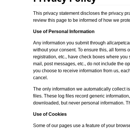
This privacy statement discloses the privacy pr
review this page to be informed of how we prote
Use of Personal Information
Any information you submit through allcarpetcar
without your consent. To ensure this, all forms o
registration, etc., have check boxes where you s
mail, post messages, etc., do not include the op
you choose to receive information from us, each
cancel.
The only information we automatically collect is
files. These log files record generic informatio
downloaded, but never personal information. Thi
Use of Cookies
Some of our pages use a feature of your browser