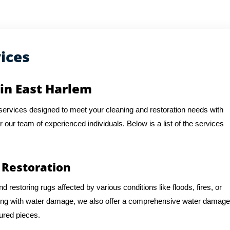
ices
 in East Harlem
f services designed to meet your cleaning and restoration needs with
or our team of experienced individuals. Below is a list of the services
 Restoration
d restoring rugs affected by various conditions like floods, fires, or
ling with water damage, we also offer a comprehensive water damage
sured pieces.