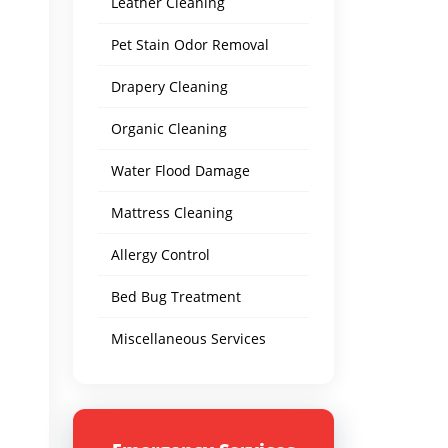
Leather Cleaning
Pet Stain Odor Removal
Drapery Cleaning
Organic Cleaning
Water Flood Damage
Mattress Cleaning
Allergy Control
Bed Bug Treatment
Miscellaneous Services