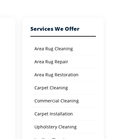
Services We Offer
Area Rug Cleaning
Area Rug Repair
Area Rug Restoration
Carpet Cleaning
Commercial Cleaning
Carpet Installation
Upholstery Cleaning