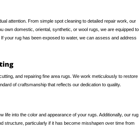
al attention. From simple spot cleaning to detailed repair work, our
you own domestic, oriental, synthetic, or wool rugs, we are equipped to
e. If your rug has been exposed to water, we can assess and address
ting
, cutting, and repairing fine area rugs. We work meticulously to restore
andard of craftsmanship that reflects our dedication to quality.
life into the color and appearance of your rugs. Additionally, our rug
d structure, particularly if it has become misshapen over time from