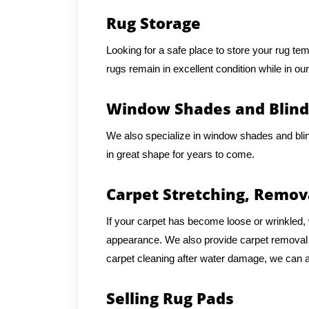
Rug Storage
Looking for a safe place to store your rug te
rugs remain in excellent condition while in our
Window Shades and Blind
We also specialize in window shades and bli
in great shape for years to come.
Carpet Stretching, Remov
If your carpet has become loose or wrinkled, w
appearance. We also provide carpet removal an
carpet cleaning after water damage, we can as
Selling Rug Pads