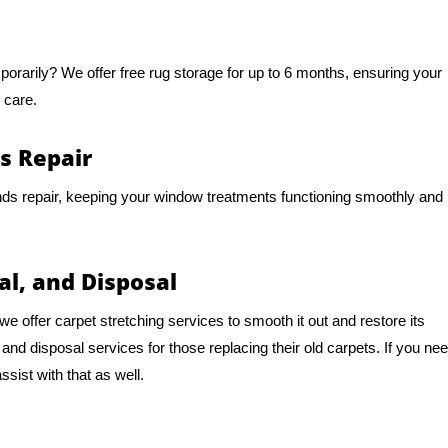
mporarily? We offer free rug storage for up to 6 months, ensuring your
 care.
s Repair
nds repair, keeping your window treatments functioning smoothly and
al, and Disposal
e offer carpet stretching services to smooth it out and restore its
d disposal services for those replacing their old carpets. If you ne
sist with that as well.