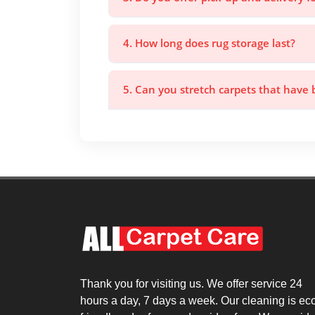
4. How long does rug storage last?
5. Can you stretch carpets that have
Thank you for visiting us. We offer service 24
hours a day, 7 days a week. Our cleaning is ec