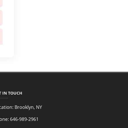
T IN TOUCH
cation:
Brooklyn, NY
one:
646-989-2961