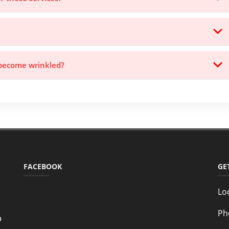
 become wrinkled?
FACEBOOK
GE
Lo
Ph
o