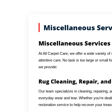
Miscellaneous Serv
Miscellaneous Services
At All Carpet Care, we offer a wide variety o
attentive care. No task is too large or small f
we provide:
Rug Cleaning, Repair, and
Our team specializes in cleaning, repairing, an
everyday wear and tear. Whether you're dea
restoration service to help recover your trea