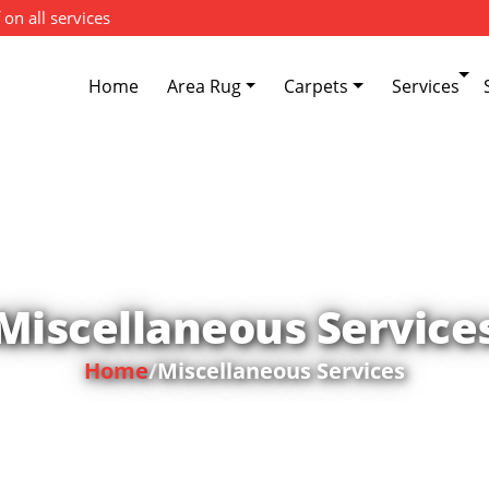
 on all services
Home
Area Rug
Carpets
Services
Miscellaneous Service
Home
/
Miscellaneous Services