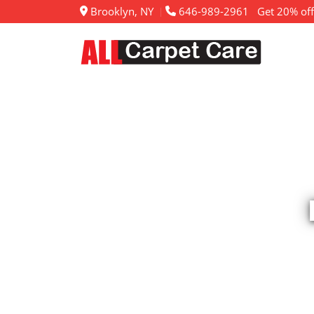
Brooklyn, NY
646-989-2961
Get 20% off