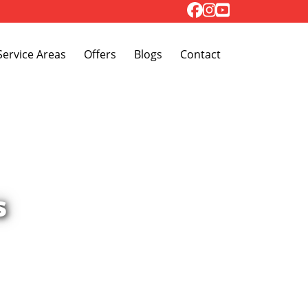
Toggle Dropdown
Service Areas
Offers
Blogs
Contact
s