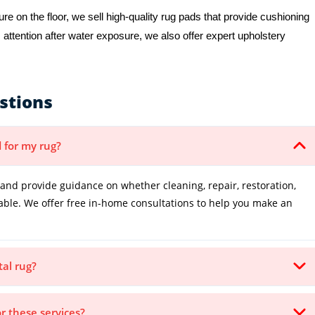
e on the floor, we sell high-quality rug pads that provide cushioning
 attention after water exposure, we also offer expert upholstery
stions
 for my rug?
and provide guidance on whether cleaning, repair, restoration,
table. We offer free in-home consultations to help you make an
tal rug?
or these services?