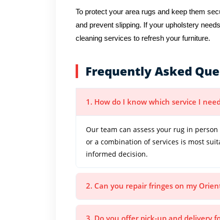
To protect your area rugs and keep them secur
and prevent slipping. If your upholstery needs
cleaning services to refresh your furniture.
Frequently Asked Que
1. How do I know which service I need
Our team can assess your rug in person 
or a combination of services is most sui
informed decision.
2. Can you repair fringes on my Orien
3. Do you offer pick-up and delivery f