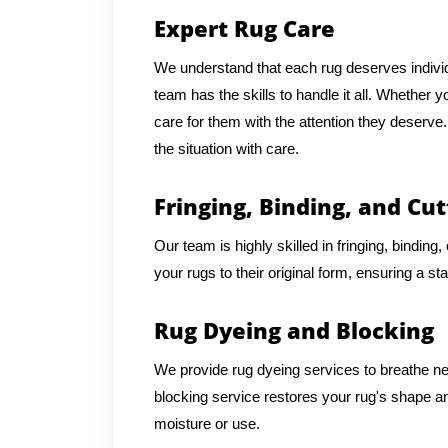
Expert Rug Care
We understand that each rug deserves individu
team has the skills to handle it all. Whether 
care for them with the attention they deserv
the situation with care.
Fringing, Binding, and Cut
Our team is highly skilled in fringing, binding
your rugs to their original form, ensuring a st
Rug Dyeing and Blocking
We provide rug dyeing services to breathe new 
blocking service restores your rug's shape an
moisture or use.