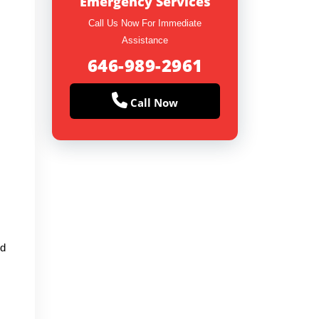
Emergency Services
Call Us Now For Immediate
Assistance
646-989-2961
Call Now
ed