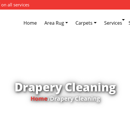
 on all services
Home
Area Rug
Carpets
Services
Drapery Cleaning
Home
/
Drapery Cleaning