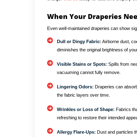
When Your Draperies Nee
Even well-maintained draperies can show sig
Dull or Dingy Fabric:
Airborne dust, co
diminishes the original brightness of you
Visible Stains or Spots:
Spills from ne
vacuuming cannot fully remove.
Lingering Odors:
Draperies can absorb
the fabric layers over time.
Wrinkles or Loss of Shape:
Fabrics tha
refreshing to restore their intended app
Allergy Flare-Ups:
Dust and particles tha