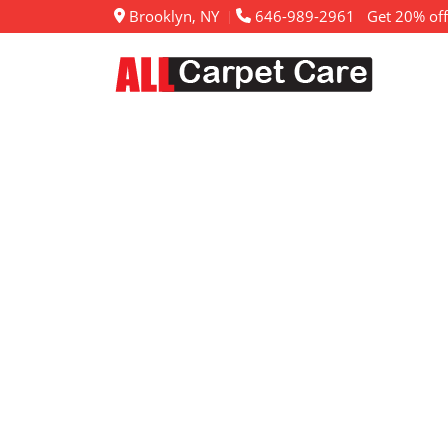
Brooklyn, NY
646-989-2961
Get 20% off