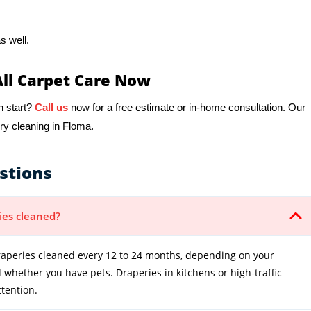
s well.
All Carpet Care Now
h start?
Call us
now for a free estimate or in-home consultation. Our
ry cleaning in Floma.
stions
ies cleaned?
peries cleaned every 12 to 24 months, depending on your
whether you have pets. Draperies in kitchens or high-traffic
tention.