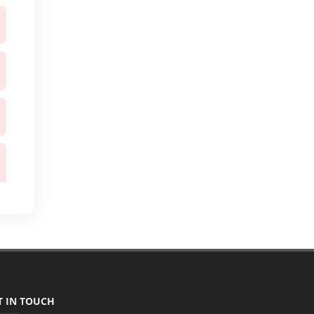
T IN TOUCH