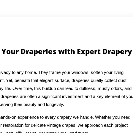
 Your Draperies with Expert Drapery
ivacy to any home. They frame your windows, soften your living
t. Yet, beneath that elegant surface, draperies quietly collect dust,
y life. Over time, this buildup can lead to dullness, musty odors, and
draperies are often a significant investment and a key element of you
erving their beauty and longevity.
f hands-on experience to every drapery we handle. Whether you need
or restoration for delicate vintage drapes, we approach each project