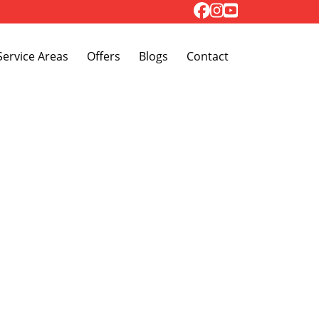
Toggle Dropdown
Service Areas
Offers
Blogs
Contact