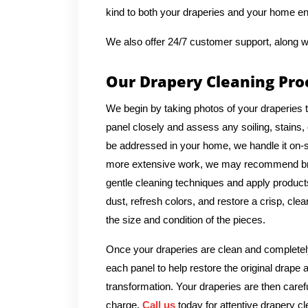
kind to both your draperies and your home e
We also offer 24/7 customer support, along w
Our Drapery Cleaning Pro
We begin by taking photos of your draperies 
panel closely and assess any soiling, stains, 
be addressed in your home, we handle it on-si
more extensive work, we may recommend bringi
gentle cleaning techniques and apply products 
dust, refresh colors, and restore a crisp, cl
the size and condition of the pieces.
Once your draperies are clean and completely
each panel to help restore the original drape 
transformation. Your draperies are then caref
charge.
Call us
today for attentive drapery cl