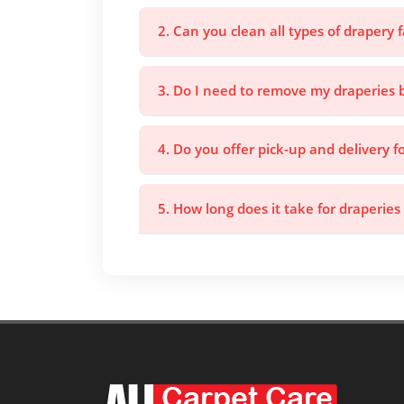
2. Can you clean all types of drapery f
3. Do I need to remove my draperies 
4. Do you offer pick-up and delivery f
5. How long does it take for draperies 