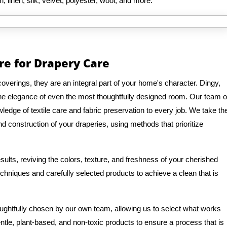
n, linen, silk, velvet, polyester, wool, and more.
re for Drapery Care
verings, they are an integral part of your home's character. Dingy,
 the elegance of even the most thoughtfully designed room. Our team o
edge of textile care and fabric preservation to every job. We take th
d construction of your draperies, using methods that prioritize
ults, reviving the colors, texture, and freshness of your cherished
hniques and carefully selected products to achieve a clean that is
oughtfully chosen by our own team, allowing us to select what works
entle, plant-based, and non-toxic products to ensure a process that is