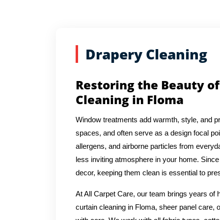
Drapery Cleaning
Restoring the Beauty of
Cleaning in Floma
Window treatments add warmth, style, and pr
spaces, and often serve as a design focal poin
allergens, and airborne particles from everyda
less inviting atmosphere in your home. Since 
decor, keeping them clean is essential to pres
At All Carpet Care, our team brings years o
curtain cleaning in Floma, sheer panel care, 