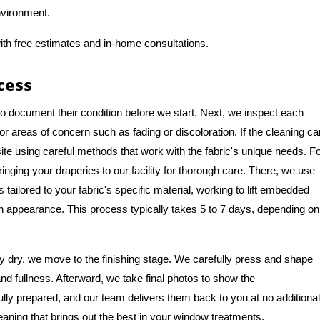
nvironment.
ith free estimates and in-home consultations.
cess
to document their condition before we start. Next, we inspect each
or areas of concern such as fading or discoloration. If the cleaning ca
te using careful methods that work with the fabric's unique needs. F
ng your draperies to our facility for thorough care. There, we use
tailored to your fabric's specific material, working to lift embedded
ean appearance. This process typically takes 5 to 7 days, depending on
 dry, we move to the finishing stage. We carefully press and shape
and fullness. Afterward, we take final photos to show the
ully prepared, and our team delivers them back to you at no additional
eaning that brings out the best in your window treatments.