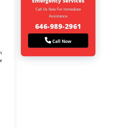
Emergency Services
Call Us Now For Immediate
Assistance
646-989-2961
Call Now
n
or