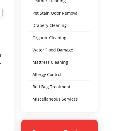
Leather Cleaning
Pet Stain Odor Removal
Drapery Cleaning
Organic Cleaning
Water Flood Damage
f
Mattress Cleaning
e
Allergy Control
Bed Bug Treatment
Miscellaneous Services