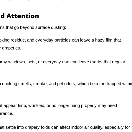
d Attention
ns that go beyond surface dusting:
oking residue, and everyday particles can leave a hazy film that
r draperies.
arby windows, pets, or everyday use can leave marks that regular
 cooking smells, smoke, and pet odors, which become trapped withi
t appear limp, wrinkled, or no longer hang properly may need
earance.
t settle into drapery folds can affect indoor air quality, especially for