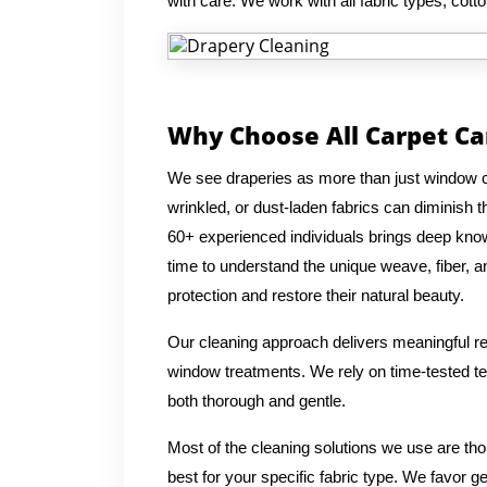
with care. We work with all fabric types, cotto
Why Choose All Carpet Ca
We see draperies as more than just window co
wrinkled, or dust-laden fabrics can diminish
60+ experienced individuals brings deep knowl
time to understand the unique weave, fiber, an
protection and restore their natural beauty.
Our cleaning approach delivers meaningful res
window treatments. We rely on time-tested tec
both thorough and gentle.
Most of the cleaning solutions we use are th
best for your specific fabric type. We favor g