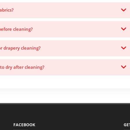
abrics?
before cleaning?
or drapery cleaning?
to dry after cleaning?
FACEBOOK
GE