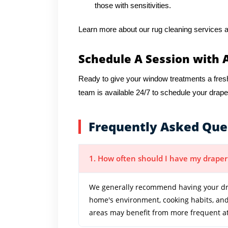
those with sensitivities.
Learn more about our rug cleaning services a
Schedule A Session with 
Ready to give your window treatments a fres
team is available 24/7 to schedule your drape
Frequently Asked Que
1. How often should I have my draper
We generally recommend having your dra
home's environment, cooking habits, and 
areas may benefit from more frequent at