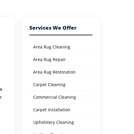
Services We Offer
Area Rug Cleaning
Area Rug Repair
Area Rug Restoration
Carpet Cleaning
 a
Commercial Cleaning
r
Carpet Installation
Upholstery Cleaning