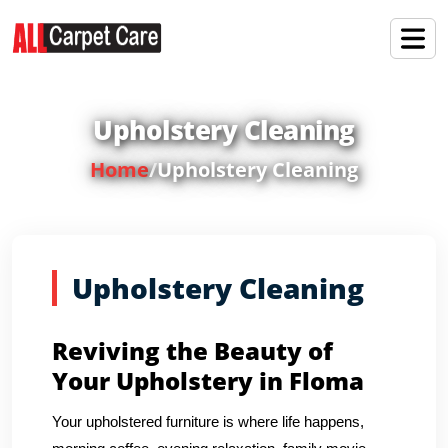
Upholstery Cleaning
Home
/
Upholstery Cleaning
Upholstery Cleaning
Reviving the Beauty of
Your Upholstery in Floma
Your upholstered furniture is where life happens,