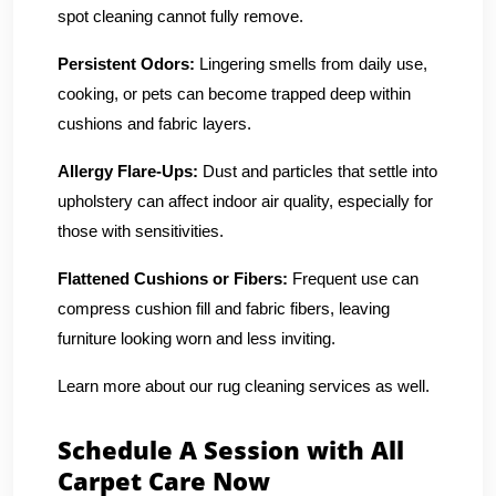
spot cleaning cannot fully remove.
Persistent Odors:
Lingering smells from daily use,
cooking, or pets can become trapped deep within
cushions and fabric layers.
Allergy Flare-Ups:
Dust and particles that settle into
upholstery can affect indoor air quality, especially for
those with sensitivities.
Flattened Cushions or Fibers:
Frequent use can
compress cushion fill and fabric fibers, leaving
furniture looking worn and less inviting.
Learn more about our rug cleaning services as well.
Schedule A Session with All
Carpet Care Now