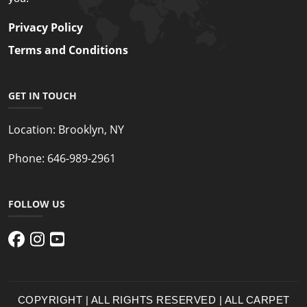
Privacy Policy
Terms and Conditions
GET IN TOUCH
Location:
Brooklyn, NY
Phone:
646-989-2961
FOLLOW US
COPYRIGHT | ALL RIGHTS RESERVED | ALL CARPET