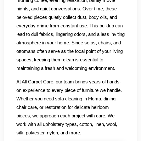
morning coffee, evening relaxation, family movie
nights, and quiet conversations. Over time, these
beloved pieces quietly collect dust, body oils, and
everyday grime from constant use. This buildup can
lead to dull fabrics, lingering odors, and a less inviting
atmosphere in your home. Since sofas, chairs, and
ottomans often serve as the focal point of your living
spaces, keeping them clean is essential to
maintaining a fresh and welcoming environment.
At All Carpet Care, our team brings years of hands-
on experience to every piece of furniture we handle.
Whether you need sofa cleaning in Floma, dining
chair care, or restoration for delicate heirloom
pieces, we approach each project with care. We
work with all upholstery types, cotton, linen, wool,
silk, polyester, nylon, and more.