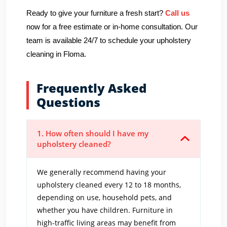
Ready to give your furniture a fresh start?
Call us
now for a free estimate or in-home consultation. Our
team is available 24/7 to schedule your upholstery
cleaning in Floma.
Frequently Asked
Questions
1. How often should I have my
upholstery cleaned?
We generally recommend having your
upholstery cleaned every 12 to 18 months,
depending on use, household pets, and
whether you have children. Furniture in
high-traffic living areas may benefit from