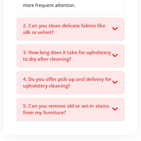
more frequent attention.
2. Can you clean delicate fabrics like
silk or velvet?
3. How long does it take for upholstery
to dry after cleaning?
4. Do you offer pick-up and delivery for
upholstery cleaning?
5. Can you remove old or set-in stains
from my furniture?