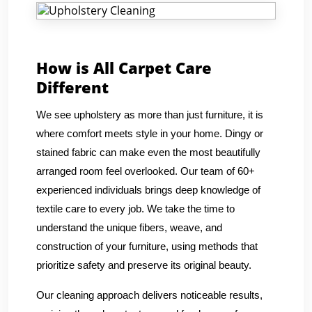
How is All Carpet Care
Different
We see upholstery as more than just furniture, it is
where comfort meets style in your home. Dingy or
stained fabric can make even the most beautifully
arranged room feel overlooked. Our team of 60+
experienced individuals brings deep knowledge of
textile care to every job. We take the time to
understand the unique fibers, weave, and
construction of your furniture, using methods that
prioritize safety and preserve its original beauty.
Our cleaning approach delivers noticeable results,