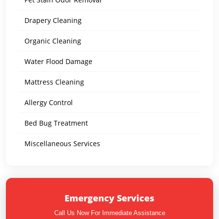
Drapery Cleaning
Organic Cleaning
Water Flood Damage
Mattress Cleaning
Allergy Control
Bed Bug Treatment
Miscellaneous Services
Emergency Services
Call Us Now For Immediate Assistance