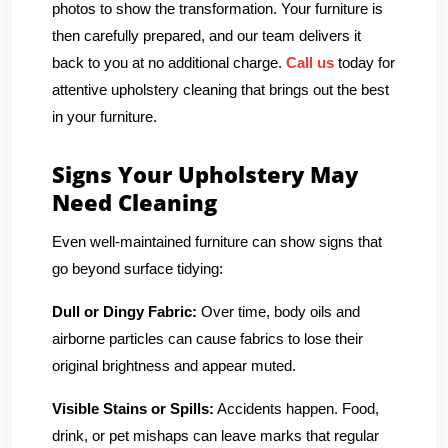
photos to show the transformation. Your furniture is
then carefully prepared, and our team delivers it
back to you at no additional charge.
Call us
today for
attentive upholstery cleaning that brings out the best
in your furniture.
Signs Your Upholstery May
Need Cleaning
Even well-maintained furniture can show signs that
go beyond surface tidying:
Dull or Dingy Fabric:
Over time, body oils and
airborne particles can cause fabrics to lose their
original brightness and appear muted.
Visible Stains or Spills:
Accidents happen. Food,
drink, or pet mishaps can leave marks that regular