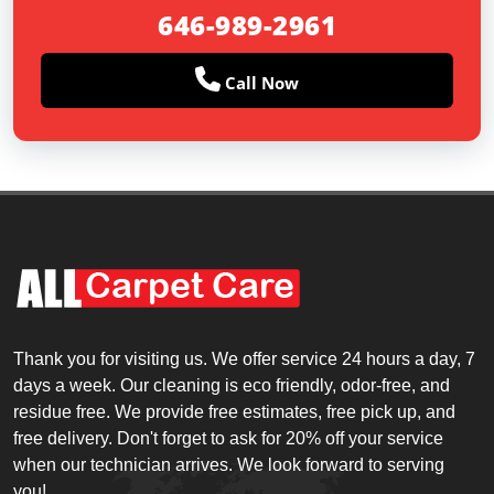
646-989-2961
Call Now
Thank you for visiting us. We offer service 24 hours a day, 7
days a week. Our cleaning is eco friendly, odor-free, and
residue free. We provide free estimates, free pick up, and
free delivery. Don't forget to ask for 20% off your service
when our technician arrives. We look forward to serving
you!