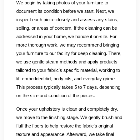
We begin by taking photos of your furniture to
document its condition before we start. Next, we
inspect each piece closely and assess any stains,
soiling, or areas of concern. If the cleaning can be
addressed in your home, we handle it on-site. For
more thorough work, we may recommend bringing
your furniture to our facility for deep cleaning. There,
we use gentle steam methods and apply products
tailored to your fabric's specific material, working to
lift embedded dirt, body oils, and everyday grime.
This process typically takes 5 to 7 days, depending
on the size and condition of the pieces.
Once your upholstery is clean and completely dry,
we move to the finishing stage. We gently brush and
fluff the fibers to help restore the fabric's original
texture and appearance. Afterward, we take final