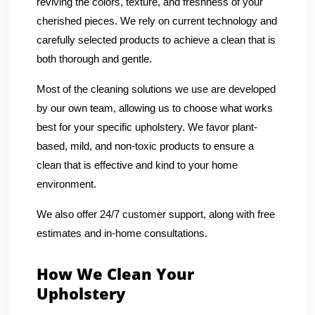
reviving the colors, texture, and freshness of your
cherished pieces. We rely on current technology and
carefully selected products to achieve a clean that is
both thorough and gentle.
Most of the cleaning solutions we use are developed
by our own team, allowing us to choose what works
best for your specific upholstery. We favor plant-
based, mild, and non-toxic products to ensure a
clean that is effective and kind to your home
environment.
We also offer 24/7 customer support, along with free
estimates and in-home consultations.
How We Clean Your
Upholstery