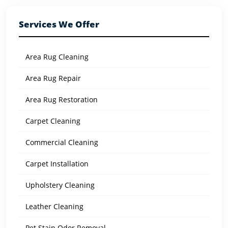
Services We Offer
Area Rug Cleaning
Area Rug Repair
Area Rug Restoration
Carpet Cleaning
Commercial Cleaning
Carpet Installation
Upholstery Cleaning
Leather Cleaning
Pet Stain Odor Removal