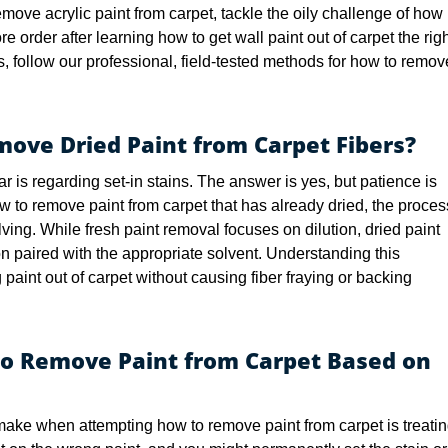
move acrylic paint from carpet, tackle the oily challenge of how
re order after learning how to get wall paint out of carpet the rig
, follow our professional, field-tested methods for how to remov
emove Dried Paint from Carpet Fibers?
s regarding set-in stains. The answer is yes, but patience is
w to remove paint from carpet that has already dried, the proces
olving. While fresh paint removal focuses on dilution, dried paint
n paired with the appropriate solvent. Understanding this
ting paint out of carpet without causing fiber fraying or backing
to Remove Paint from Carpet Based on
ke when attempting how to remove paint from carpet is treati