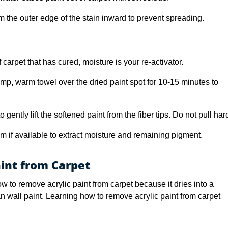
m the outer edge of the stain inward to prevent spreading.
carpet that has cured, moisture is your re-activator.
mp, warm towel over the dried paint spot for 10-15 minutes to
o gently lift the softened paint from the fiber tips. Do not pull har
 if available to extract moisture and remaining pigment.
int from Carpet
ow to remove acrylic paint from carpet because it dries into a
han wall paint. Learning how to remove acrylic paint from carpet