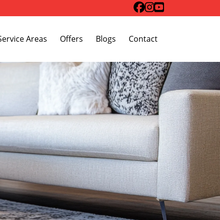
Toggle Dropdown
Service Areas
Offers
Blogs
Contact