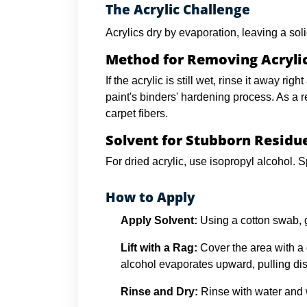
The Acrylic Challenge
Acrylics dry by evaporation, leaving a soli
Method for Removing Acryli
If the acrylic is still wet, rinse it away r
paint's binders' hardening process. As a re
carpet fibers.
Solvent for Stubborn Residu
For dried acrylic, use isopropyl alcohol. S
How to Apply
Apply Solvent:
Using a cotton swab, gen
Lift with a Rag:
Cover the area with a 
alcohol evaporates upward, pulling dis
Rinse and Dry:
Rinse with water and w