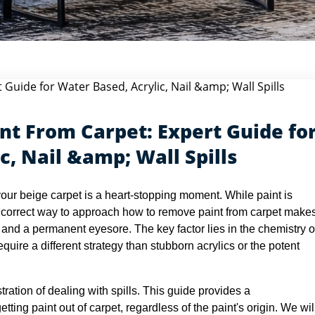
rt...
t From Carpet: Expert Guide fo
c, Nail &amp; Wall Spills
your beige carpet is a heart-stopping moment. While paint is
 correct way to approach how to remove paint from carpet make
r and a permanent eyesore. The key factor lies in the chemistry o
equire a different strategy than stubborn acrylics or the potent
tration of dealing with spills. This guide provides a
ing paint out of carpet, regardless of the paint's origin. We wil