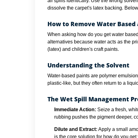
all spills identically. Use the wrong solv
dissolve the carpet's latex backing. Belo
How to Remove Water Based a
When asking how do you get water based pa
alternatives because water acts as the pri
(latex) and children's craft paints.
Understanding the Solvent
Water-based paints are polymer emulsions
plastic-like, but they often return to a liqu
The Wet Spill Management P
Immediate Action:
Seize a fresh, whit
rubbing pushes the pigment deeper, co
Dilute and Extract:
Apply a small amou
is the core solution for how do you get