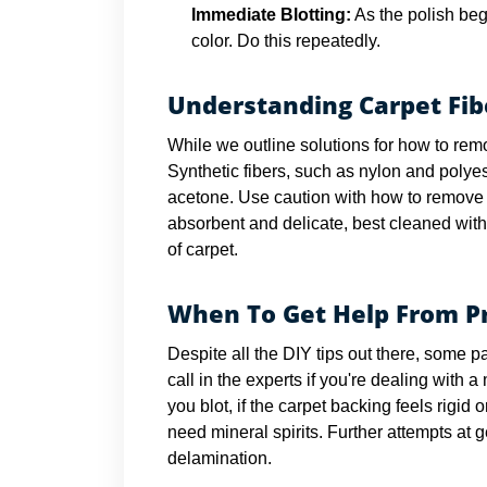
Immediate Blotting:
As the polish begi
color. Do this repeatedly.
Understanding Carpet Fib
While we outline solutions for how to remo
Synthetic fibers, such as nylon and polyest
acetone. Use caution with how to remove n
absorbent and delicate, best cleaned with
of carpet.
When To Get Help From Pr
Despite all the DIY tips out there, some pa
call in the experts if you're dealing with 
you blot, if the carpet backing feels rigid 
need mineral spirits. Further attempts at 
delamination.