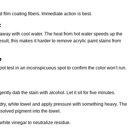
d film coating fibers. Immediate action is best.
c
ight away with cool water. The heat from hot water speeds up the
sult, this makes it harder to remove acrylic paint stains from
e
pot test in an inconspicuous spot to confirm the color won't run.
tly dab the stain with alcohol. Let it sit for five minutes.
dry, white towel and apply pressure with something heavy. The
solved pigment into the towel.
hite vinegar to neutralize residue.