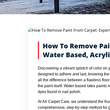
Blog Detail
Home
Blogs
How To Remove Paint From Carpet: Expe
How To Remove Pain
Water Based, Acryli
Discovering a vibrant splotch of color on 
designed to adhere and last, knowing the
all the difference between a flawless floo
the paint itself. Water-based latex paints r
dyes found in nail polish.
At All Carpet Care, we understand the frus
comprehensive, step-by-step method for gett