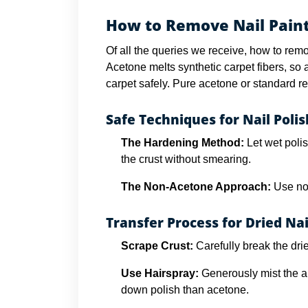
How to Remove Nail Paint
Of all the queries we receive, how to remo
Acetone melts synthetic carpet fibers, so
carpet safely. Pure acetone or standard rem
Safe Techniques for Nail Polish
The Hardening Method:
Let wet polis
the crust without smearing.
The Non-Acetone Approach:
Use non
Transfer Process for Dried Nai
Scrape Crust:
Carefully break the drie
Use Hairspray:
Generously mist the ar
down polish than acetone.