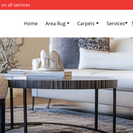
 on all services
Home
Area Rug
Carpets
Services