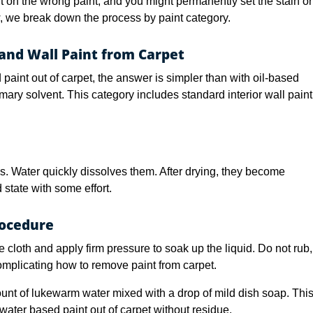
ent on the wrong paint, and you might permanently set the stain or
w, we break down the process by paint category.
nd Wall Paint from Carpet
int out of carpet, the answer is simpler than with oil-based
mary solvent. This category includes standard interior wall paint
. Water quickly dissolves them. After drying, they become
id state with some effort.
rocedure
e cloth and apply firm pressure to soak up the liquid. Do not rub,
mplicating how to remove paint from carpet.
nt of lukewarm water mixed with a drop of mild dish soap. Thi
 water based paint out of carpet without residue.