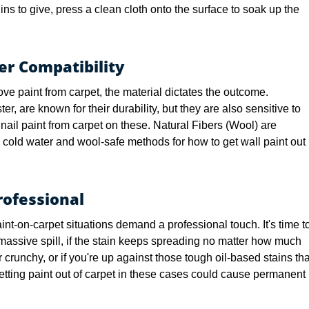
ns to give, press a clean cloth onto the surface to soak up the
er Compatibility
ve paint from carpet, the material dictates the outcome.
er, are known for their durability, but they are also sensitive to
ail paint from carpet on these. Natural Fibers (Wool) are
 cold water and wool-safe methods for how to get wall paint out
ofessional
int-on-carpet situations demand a professional touch. It's time t
a massive spill, if the stain keeps spreading no matter how much
or crunchy, or if you're up against those tough oil-based stains tha
getting paint out of carpet in these cases could cause permanent