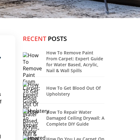
RECENT
POSTS
How To Remove Paint
r
From Carpet: Expert Guide
for Water Based, Acrylic,
Nail & Wall Spills
How To Get Blood Out Of
Upholstery
s
f
How To Repair Water
Damaged Ceiling Drywall: A
Complete DIY Guide
l
How Do You Lay Carpet On