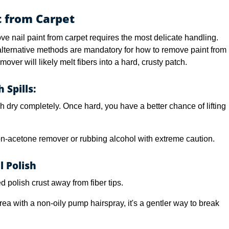
 from Carpet
ve nail paint from carpet requires the most delicate handling.
 alternative methods are mandatory for how to remove paint from
over will likely melt fibers into a hard, crusty patch.
 Spills:
h dry completely. Once hard, you have a better chance of lifting
-acetone remover or rubbing alcohol with extreme caution.
l Polish
d polish crust away from fiber tips.
ea with a non-oily pump hairspray, it's a gentler way to break