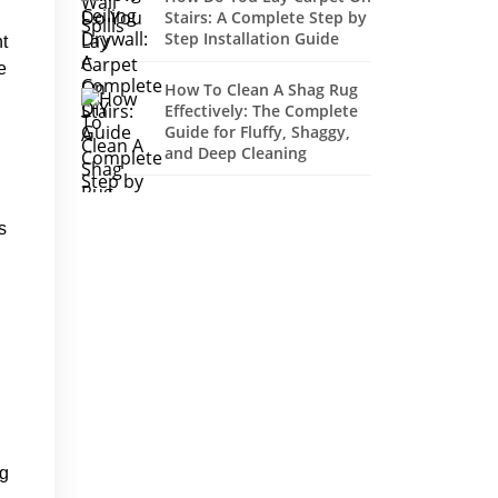
Stairs: A Complete Step by
Step Installation Guide
ht
e
How To Clean A Shag Rug
Effectively: The Complete
Guide for Fluffy, Shaggy,
and Deep Cleaning
s
ng