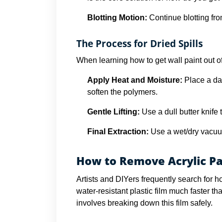
Blotting Motion:
Continue blotting fro
The Process for Dried Spills
When learning how to get wall paint out of 
Apply Heat and Moisture:
Place a da
soften the polymers.
Gentle Lifting:
Use a dull butter knife t
Final Extraction:
Use a wet/dry vacuum
How to Remove Acrylic Pa
Artists and DIYers frequently search for h
water-resistant plastic film much faster t
involves breaking down this film safely.