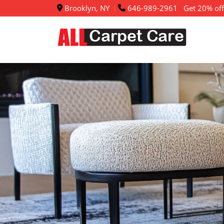
Brooklyn, NY
646-989-2961
Get 20% off