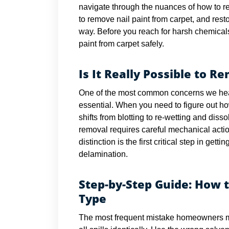
navigate through the nuances of how to re
to remove nail paint from carpet, and resto
way. Before you reach for harsh chemicals
paint from carpet safely.
Is It Really Possible to R
One of the most common concerns we hear i
essential. When you need to figure out ho
shifts from blotting to re-wetting and diss
removal requires careful mechanical actio
distinction is the first critical step in get
delamination.
Step-by-Step Guide: How 
Type
The most frequent mistake homeowners ma