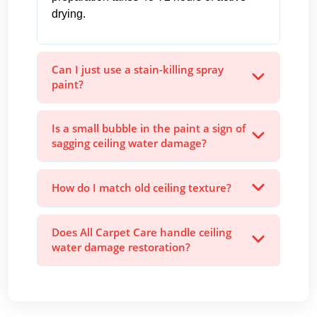
drying.
Can I just use a stain-killing spray
paint?
Is a small bubble in the paint a sign of
sagging ceiling water damage?
How do I match old ceiling texture?
Does All Carpet Care handle ceiling
water damage restoration?