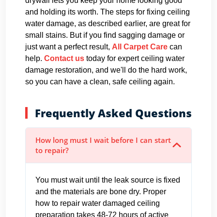
drywall lets you keep your home looking good
and holding its worth. The steps for fixing ceiling
water damage, as described earlier, are great for
small stains. But if you find sagging damage or
just want a perfect result,
All Carpet Care
can
help.
Contact us
today for expert ceiling water
damage restoration, and we'll do the hard work,
so you can have a clean, safe ceiling again.
Frequently Asked Questions
How long must I wait before I can start
to repair?
You must wait until the leak source is fixed
and the materials are bone dry. Proper
how to repair water damaged ceiling
preparation takes 48-72 hours of active