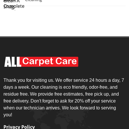
Thank you for visiting us. We offer service 24 hours a day, 7
days a week. Our cleaning is eco friendly, odor-free, and
residue free. We provide free estimates, free pick up, and
free delivery. Don't forget to ask for 20% off your service
when our technician arrives. We look forward to serving
you!
Privacy Policy