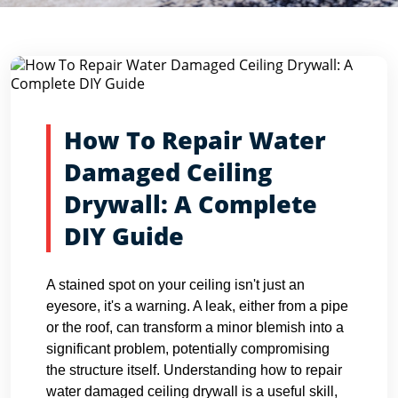
Blog Detail
Home
Blogs
How To Repair Water Damaged Ceiling Dryw...
How To Repair Water
Damaged Ceiling
Drywall: A Complete
DIY Guide
A stained spot on your ceiling isn't just an
eyesore, it's a warning. A leak, either from a pipe
or the roof, can transform a minor blemish into a
significant problem, potentially compromising
the structure itself. Understanding how to repair
water damaged ceiling drywall is a useful skill,