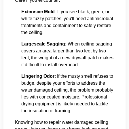
Care if you encounter:
Extensive Mold:
If you see black, green, or
white fuzzy patches, you'll need antimicrobial
treatments and containment to safely restore
the ceiling.
Largescale Sagging:
When ceiling sagging
covers an area larger than two feet by two
feet, the weight of a new drywall patch makes
it difficult to install overhead.
Lingering Odor:
If the musty smell refuses to
budge, despite your efforts to address the
water damaged ceiling, the problem probably
lies with concealed moisture. Professional
drying equipment is likely needed to tackle
the insulation or framing.
Knowing how to repair water damaged ceiling