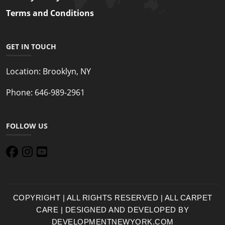
Terms and Conditions
GET IN TOUCH
Location:
Brooklyn, NY
Phone:
646-989-2961
FOLLOW US
COPYRIGHT | ALL RIGHTS RESERVED | ALL CARPET
CARE | DESIGNED AND DEVELOPED BY
DEVELOPMENTNEWYORK.COM