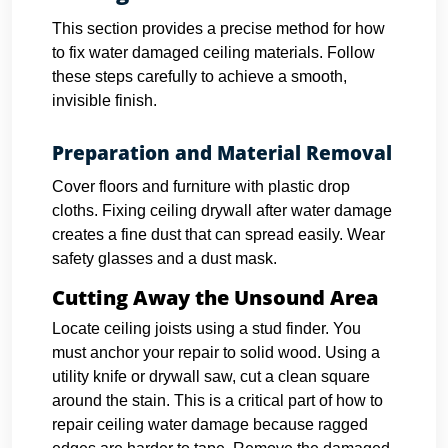
This section provides a precise method for how
to fix water damaged ceiling materials. Follow
these steps carefully to achieve a smooth,
invisible finish.
Preparation and Material Removal
Cover floors and furniture with plastic drop
cloths. Fixing ceiling drywall after water damage
creates a fine dust that can spread easily. Wear
safety glasses and a dust mask.
Cutting Away the Unsound Area
Locate ceiling joists using a stud finder. You
must anchor your repair to solid wood.
Using a
utility knife or drywall saw, cut a clean square
around the stain. This is a critical part of how to
repair ceiling water damage because ragged