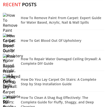
RECENT
POSTS
How To Remove Paint From Carpet: Expert Guide
for Water Based, Acrylic, Nail & Wall Spills
How To Get Blood Out Of Upholstery
How To Repair Water Damaged Ceiling Drywall: A
Complete DIY Guide
How Do You Lay Carpet On Stairs: A Complete
Step by Step Installation Guide
How To Clean A Shag Rug Effectively: The
Complete Guide for Fluffy, Shaggy, and Deep
Cleaning