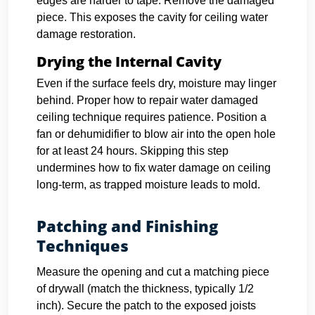
edges are harder to tape. Remove the damaged
piece. This exposes the cavity for ceiling water
damage restoration.
Drying the Internal Cavity
Even if the surface feels dry, moisture may linger
behind. Proper how to repair water damaged
ceiling technique requires patience. Position a
fan or dehumidifier to blow air into the open hole
for at least 24 hours. Skipping this step
undermines how to fix water damage on ceiling
long-term, as trapped moisture leads to mold.
Patching and Finishing
Techniques
Measure the opening and cut a matching piece
of drywall (match the thickness, typically 1/2
inch). Secure the patch to the exposed joists