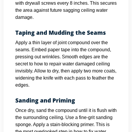
with drywall screws every 8 inches. This secures
the area against future sagging ceiling water
damage.
Taping and Mudding the Seams
Apply a thin layer of joint compound over the
seams. Embed paper tape into the compound,
pressing out wrinkles. Smooth edges are the
secret to how to repair water damaged ceiling
invisibly. Allow to dry, then apply two more coats,
widening the knife with each pass to feather the
edges.
Sanding and Priming
Once dry, sand the compound until it is flush with
the surrounding ceiling. Use a fine-grit sanding
sponge. Apply a stain-blocking primer. This is
the most overlooked step in how to fix water