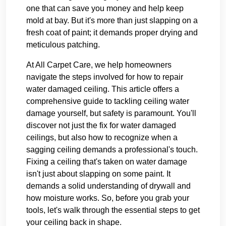
one that can save you money and help keep
mold at bay. But it's more than just slapping on a
fresh coat of paint; it demands proper drying and
meticulous patching.
At All Carpet Care, we help homeowners
navigate the steps involved for how to repair
water damaged ceiling. This article offers a
comprehensive guide to tackling ceiling water
damage yourself, but safety is paramount. You'll
discover not just the fix for water damaged
ceilings, but also how to recognize when a
sagging ceiling demands a professional's touch.
Fixing a ceiling that's taken on water damage
isn't just about slapping on some paint. It
demands a solid understanding of drywall and
how moisture works. So, before you grab your
tools, let's walk through the essential steps to get
your ceiling back in shape.