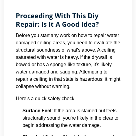
Proceeding With This Diy
Repair: Is It A Good Idea?
Before you start any work on how to repair water
damaged ceiling areas, you need to evaluate the
structural soundness of what's above. A ceiling
saturated with water is heavy. If the drywall is
bowed or has a sponge-like texture, it's likely
water damaged and sagging. Attempting to
repair a ceiling in that state is hazardous; it might
collapse without warning.
Here's a quick safety check:
Surface Feel:
If the area is stained but feels
structurally sound, you're likely in the clear to
begin addressing the water damage.