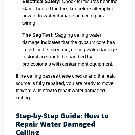
Electrical Safety:
Check for fixtures near the
stain. Turn off the breaker before attempting
how to fix water damage on ceiling near
wiring.
The Sag Test:
Sagging ceiling water
damage indicates that the gypsum core has
failed. In this scenario, ceiling water damage
restoration should be handled by
professionals with containment equipment.
If the ceiling passes these checks and the leak
source is fully repaired, you are ready to move
forward with how to repair water damaged
ceiling.
Step-by-Step Guide: How to
Repair Water Damaged
Ceiling