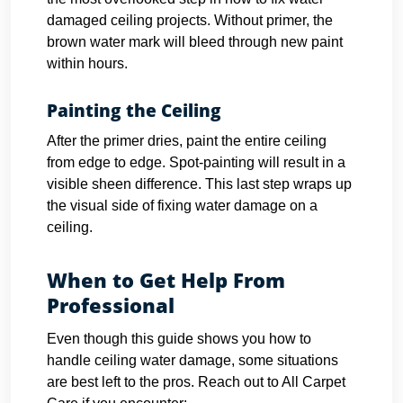
damaged ceiling projects. Without primer, the
brown water mark will bleed through new paint
within hours.
Painting the Ceiling
After the primer dries, paint the entire ceiling
from edge to edge. Spot-painting will result in a
visible sheen difference. This last step wraps up
the visual side of fixing water damage on a
ceiling.
When to Get Help From
Professional
Even though this guide shows you how to
handle ceiling water damage, some situations
are best left to the pros. Reach out to All Carpet