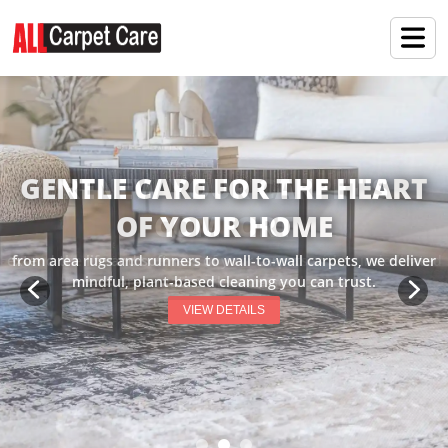
RENEW YOUR CARPET'S
COMFORT
extend the life and softness of your carpets with our dedicated
preservation cleaning services.
VIEW DETAILS