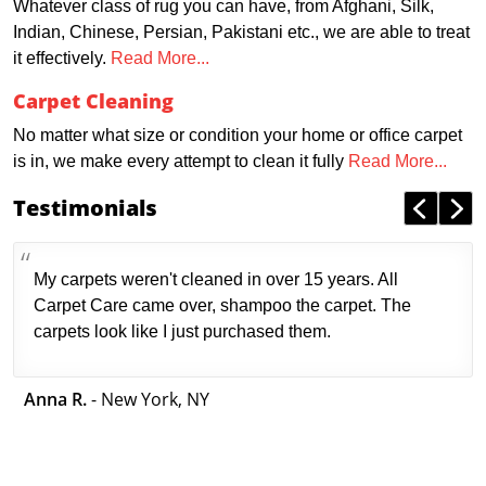
Whatever class of rug you can have, from Afghani, Silk,
Indian, Chinese, Persian, Pakistani etc., we are able to treat
it effectively.
Read More...
Carpet Cleaning
No matter what size or condition your home or office carpet
is in, we make every attempt to clean it fully
Read More...
Testimonials
My carpets weren't cleaned in over 15 years. All
Carpet Care came over, shampoo the carpet. The
carpets look like I just purchased them.
Anna R.
- New York, NY