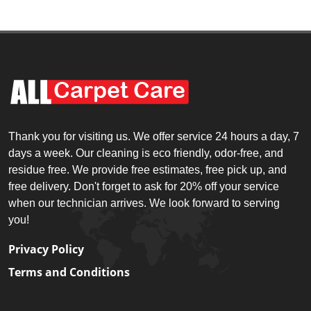
Thank you for visiting us. We offer service 24 hours a day, 7
days a week. Our cleaning is eco friendly, odor-free, and
residue free. We provide free estimates, free pick up, and
free delivery. Don't forget to ask for 20% off your service
when our technician arrives. We look forward to serving
you!
Privacy Policy
Terms and Conditions