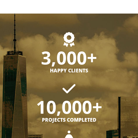
3,000+
HAPPY CLIENTS
10,000+
PROJECTS COMPLETED