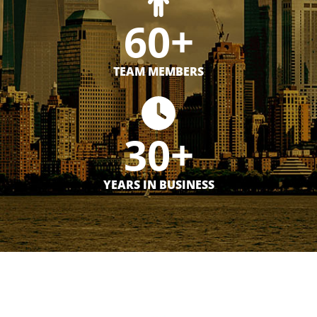
60+
TEAM MEMBERS
30+
YEARS IN BUSINESS