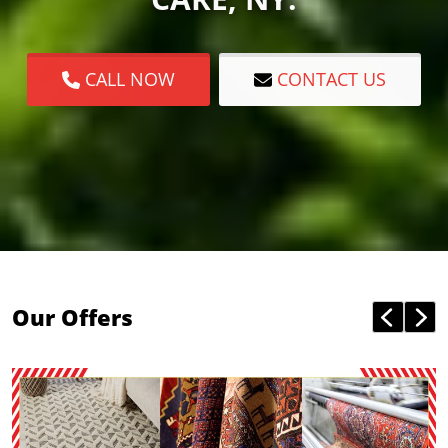
CALL NOW
CONTACT US
Our Offers