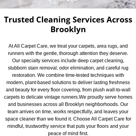
Trusted Cleaning Services Across
Brooklyn
At All Carpet Care, we treat your carpets, area rugs, and
runners with the gentle, thorough attention they deserve.
Our specialty services include deep carpet cleaning,
stubborn stain removal, odor elimination, and careful rug
restoration. We combine time-tested techniques with
modern, plant-based solutions to deliver lasting freshness
and beauty for every floor covering, from plush wall-to-wall
carpets to delicate vintage runners.We proudly serve homes
and businesses across all Brooklyn neighborhoods. Our
team arrives on time, works respectfully, and leaves your
space cleaner than we found it. Choose All Carpet Care for
mindful, trustworthy service that puts your floors and your
peace of mind first.