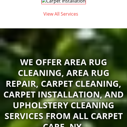
View All Services
WE OFFER AREA RUG
CLEANING, AREA RUG
REPAIR, CARPET CLEANING,
CARPET INSTALLATION, AND
UPHOLSTERY CLEANING
SERVICES FROM ALL CARPET
CARE, NY.