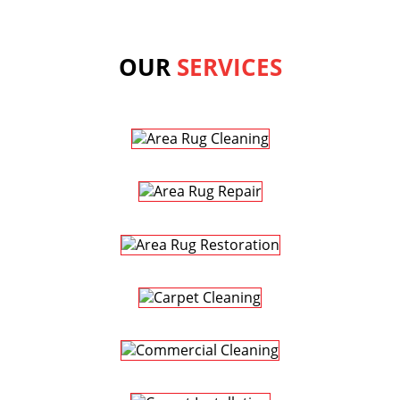
OUR
SERVICES