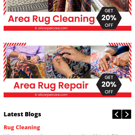
Latest Blogs
Rug Cleaning