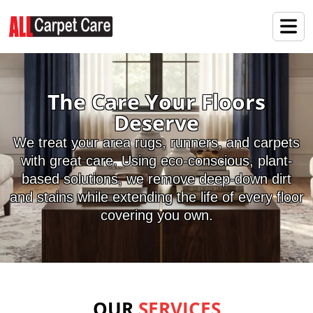
The Care Your Floors
Deserve
We treat your area rugs, runners, and carpets
with great care. Using eco-conscious, plant-
based solutions, we remove deep-down dirt
and stains while extending the life of every floor
covering you own.
OUR
SERVICES