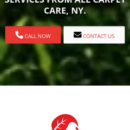
CARE, NY.
CALL NOW
CONTACT US