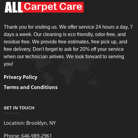
Thank you for visiting us. We offer service 24 hours a day, 7
days a week. Our cleaning is eco friendly, odor-free, and
residue free. We provide free estimates, free pick up, and
free delivery. Don't forget to ask for 20% off your service
when our technician arrives. We look forward to serving
you!
Privacy Policy
Terms and Conditions
GET IN TOUCH
Location:
Brooklyn, NY
Phone:
646-989-2961