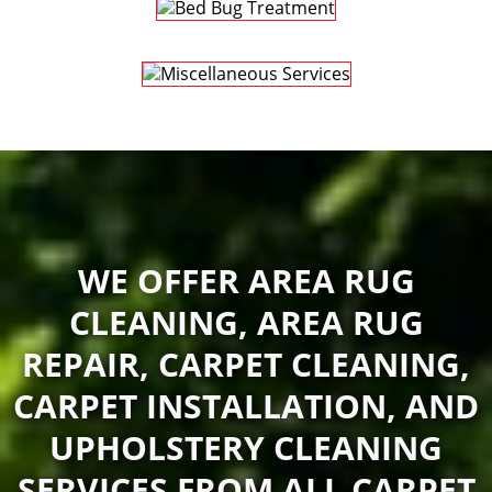
WE OFFER AREA RUG
CLEANING, AREA RUG
REPAIR, CARPET CLEANING,
CARPET INSTALLATION, AND
UPHOLSTERY CLEANING
SERVICES FROM ALL CARPET