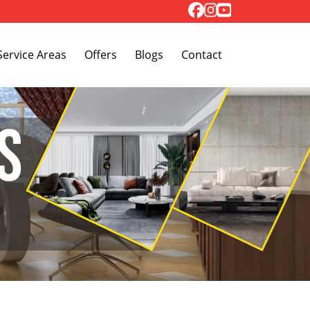
Toggle Dropdown
Service Areas
Offers
Blogs
Contact