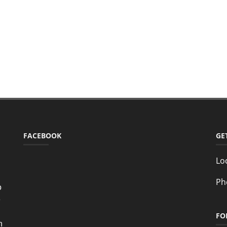
FACEBOOK
GE
Lo
Ph
o
e
FO
n