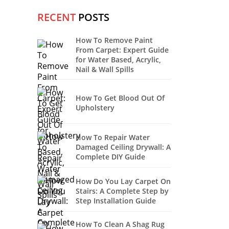
RECENT
POSTS
How To Remove Paint
From Carpet: Expert Guide
for Water Based, Acrylic,
Nail & Wall Spills
How To Get Blood Out Of
Upholstery
How To Repair Water
Damaged Ceiling Drywall: A
Complete DIY Guide
How Do You Lay Carpet On
Stairs: A Complete Step by
Step Installation Guide
How To Clean A Shag Rug