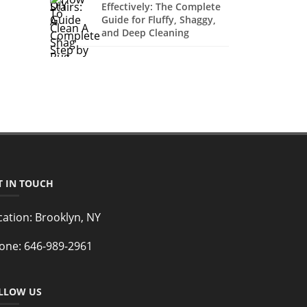
Effectively: The Complete
Guide for Fluffy, Shaggy,
and Deep Cleaning
T IN TOUCH
cation:
Brooklyn, NY
one:
646-989-2961
LLOW US