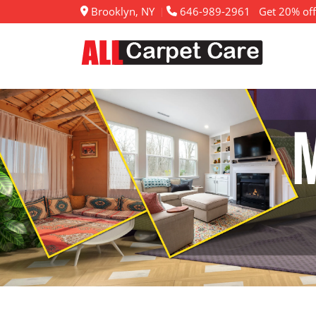
Brooklyn, NY
646-989-2961
Get 20% off