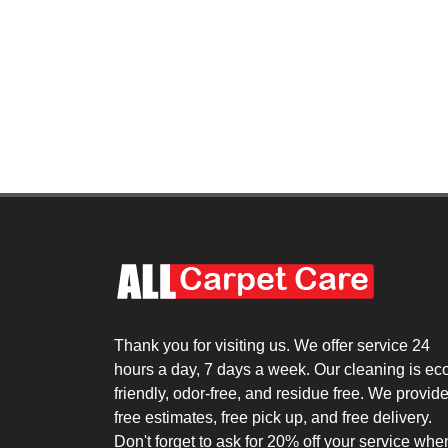
Thank you for visiting us. We offer service 24
hours a day, 7 days a week. Our cleaning is ec
friendly, odor-free, and residue free. We provid
free estimates, free pick up, and free delivery.
Don't forget to ask for 20% off your service whe