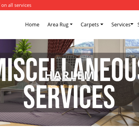
 on all services
Home
Area Rug
Carpets
Services
HARLEM
Home
/
Blogs
/ Harlem