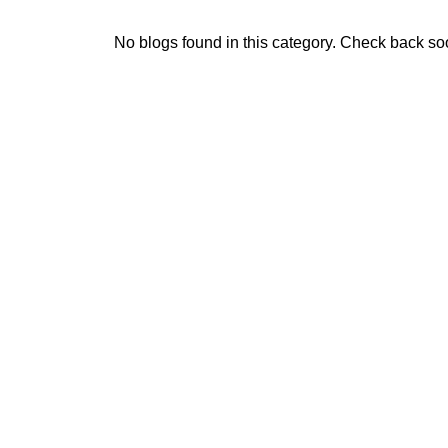
No blogs found in this category. Check back so