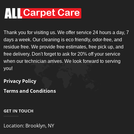
Thank you for visiting us. We offer service 24 hours a day, 7
days a week. Our cleaning is eco friendly, odor-free, and
residue free. We provide free estimates, free pick up, and
free delivery. Don't forget to ask for 20% off your service
when our technician arrives. We look forward to serving
you!
Privacy Policy
Terms and Conditions
GET IN TOUCH
Location:
Brooklyn, NY