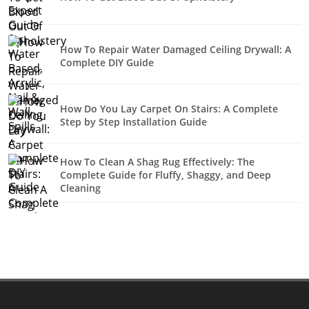
How To Repair Water Damaged Ceiling Drywall: A
Complete DIY Guide
How Do You Lay Carpet On Stairs: A Complete
Step by Step Installation Guide
How To Clean A Shag Rug Effectively: The
Complete Guide for Fluffy, Shaggy, and Deep
Cleaning