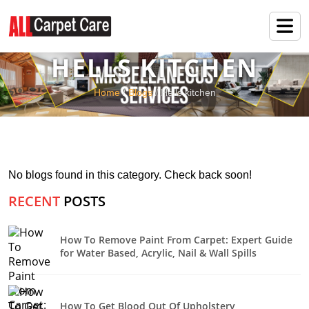
HELLS KITCHEN
Home
/
Blogs
/ Hells kitchen
No blogs found in this category. Check back soon!
RECENT
POSTS
How To Remove Paint From Carpet: Expert Guide
for Water Based, Acrylic, Nail & Wall Spills
How To Get Blood Out Of Upholstery