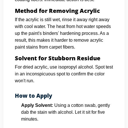
Method for Removing Acrylic
If the acrylic is still wet, rinse it away right away
with cool water. The heat from hot water speeds
up the paint's binders' hardening process. As a
result, this makes it harder to remove acrylic
paint stains from carpet fibers.
Solvent for Stubborn Residue
For dried acrylic, use isopropyl alcohol. Spot test
in an inconspicuous spot to confirm the color
won't run.
How to Apply
Apply Solvent:
Using a cotton swab, gently
dab the stain with alcohol. Let it sit for five
minutes.