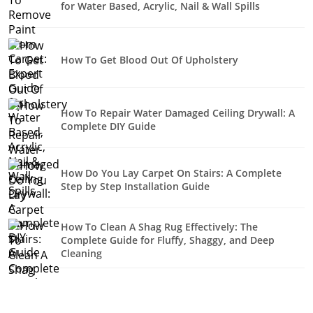
for Water Based, Acrylic, Nail & Wall Spills
How To Get Blood Out Of Upholstery
How To Repair Water Damaged Ceiling Drywall: A
Complete DIY Guide
How Do You Lay Carpet On Stairs: A Complete
Step by Step Installation Guide
How To Clean A Shag Rug Effectively: The
Complete Guide for Fluffy, Shaggy, and Deep
Cleaning