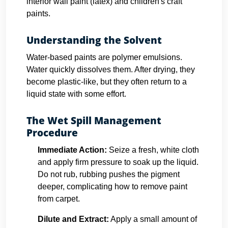
interior wall paint (latex) and children's craft
paints.
Understanding the Solvent
Water-based paints are polymer emulsions.
Water quickly dissolves them. After drying, they
become plastic-like, but they often return to a
liquid state with some effort.
The Wet Spill Management
Procedure
Immediate Action:
Seize a fresh, white cloth
and apply firm pressure to soak up the liquid.
Do not rub, rubbing pushes the pigment
deeper, complicating how to remove paint
from carpet.
Dilute and Extract:
Apply a small amount of