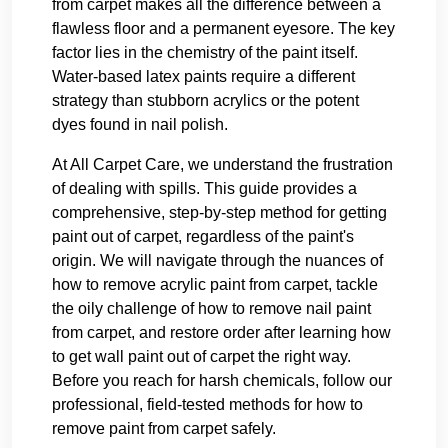
from carpet makes all the difference between a
flawless floor and a permanent eyesore. The key
factor lies in the chemistry of the paint itself.
Water-based latex paints require a different
strategy than stubborn acrylics or the potent
dyes found in nail polish.
At All Carpet Care, we understand the frustration
of dealing with spills. This guide provides a
comprehensive, step-by-step method for getting
paint out of carpet, regardless of the paint's
origin. We will navigate through the nuances of
how to remove acrylic paint from carpet, tackle
the oily challenge of how to remove nail paint
from carpet, and restore order after learning how
to get wall paint out of carpet the right way.
Before you reach for harsh chemicals, follow our
professional, field-tested methods for how to
remove paint from carpet safely.