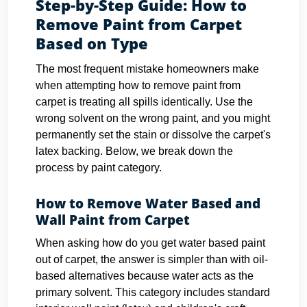
Step-by-Step Guide: How to
Remove Paint from Carpet
Based on Type
The most frequent mistake homeowners make
when attempting how to remove paint from
carpet is treating all spills identically. Use the
wrong solvent on the wrong paint, and you might
permanently set the stain or dissolve the carpet's
latex backing. Below, we break down the
process by paint category.
How to Remove Water Based and
Wall Paint from Carpet
When asking how do you get water based paint
out of carpet, the answer is simpler than with oil-
based alternatives because water acts as the
primary solvent. This category includes standard