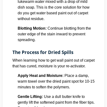
lukewarm water mixed with a drop of mild
dish soap. This is the core solution for how
do you get water based paint out of carpet
without residue.
Blotting Motion:
Continue blotting from the
outer edge of the stain inward to prevent
spreading.
The Process for Dried Spills
When learning how to get wall paint out of carpet
that has cured, moisture is your re-activator.
Apply Heat and Moisture:
Place a damp,
warm towel over the dried paint spot for 10-15
minutes to soften the polymers.
Gentle Lifting:
Use a dull butter knife to
gently lift the softened paint from the fiber tips.