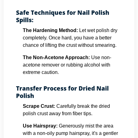
Safe Techniques for Nail Polish
Spills:
The Hardening Method:
Let wet polish dry
completely. Once hard, you have a better
chance of lifting the crust without smearing.
The Non-Acetone Approach:
Use non-
acetone remover or rubbing alcohol with
extreme caution.
Transfer Process for Dried Nail
Polish
Scrape Crust:
Carefully break the dried
polish crust away from fiber tips.
Use Hairspray:
Generously mist the area
with a non-oily pump hairspray, it's a gentler