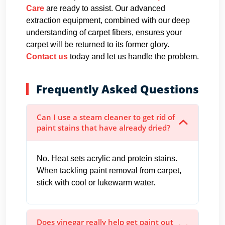
Care
are ready to assist. Our advanced
extraction equipment, combined with our deep
understanding of carpet fibers, ensures your
carpet will be returned to its former glory.
Contact us
today and let us handle the problem.
Frequently Asked Questions
Can I use a steam cleaner to get rid of
paint stains that have already dried?
No. Heat sets acrylic and protein stains.
When tackling paint removal from carpet,
stick with cool or lukewarm water.
Does vinegar really help get paint out