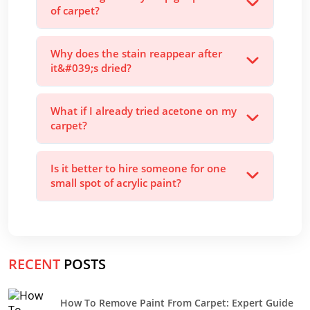
of carpet?
Why does the stain reappear after
it&#039;s dried?
What if I already tried acetone on my
carpet?
Is it better to hire someone for one
small spot of acrylic paint?
RECENT
POSTS
How To Remove Paint From Carpet: Expert Guide