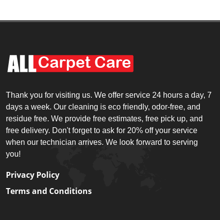
Thank you for visiting us. We offer service 24 hours a day, 7
days a week. Our cleaning is eco friendly, odor-free, and
residue free. We provide free estimates, free pick up, and
free delivery. Don't forget to ask for 20% off your service
when our technician arrives. We look forward to serving
you!
Privacy Policy
Terms and Conditions