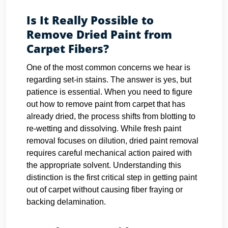
Is It Really Possible to
Remove Dried Paint from
Carpet Fibers?
One of the most common concerns we hear is
regarding set-in stains. The answer is yes, but
patience is essential. When you need to figure
out how to remove paint from carpet that has
already dried, the process shifts from blotting to
re-wetting and dissolving. While fresh paint
removal focuses on dilution, dried paint removal
requires careful mechanical action paired with
the appropriate solvent. Understanding this
distinction is the first critical step in getting paint
out of carpet without causing fiber fraying or
backing delamination.