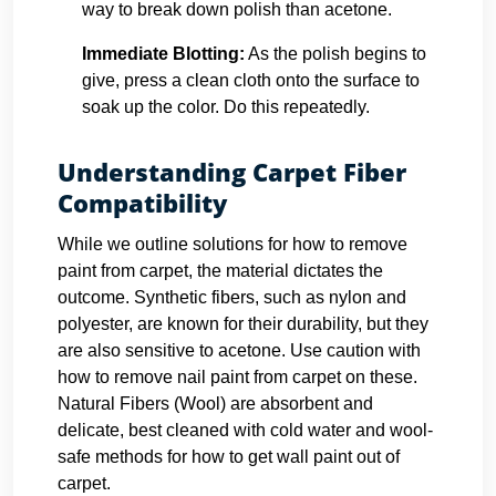
way to break down polish than acetone.
Immediate Blotting:
As the polish begins to
give, press a clean cloth onto the surface to
soak up the color. Do this repeatedly.
Understanding Carpet Fiber
Compatibility
While we outline solutions for how to remove
paint from carpet, the material dictates the
outcome. Synthetic fibers, such as nylon and
polyester, are known for their durability, but they
are also sensitive to acetone. Use caution with
how to remove nail paint from carpet on these.
Natural Fibers (Wool) are absorbent and
delicate, best cleaned with cold water and wool-
safe methods for how to get wall paint out of
carpet.