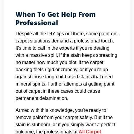
When To Get Help From
Professional
Despite all the DIY tips out there, some paint-on-
carpet situations demand a professional touch.
It's time to call in the experts if you're dealing
with a massive spill, if the stain keeps spreading
no matter how much you blot, if the carpet
backing feels rigid or crunchy, or if you're up
against those tough oil-based stains that need
mineral spirits. Further attempts at getting paint
out of carpet in these cases could cause
permanent delamination.
Armed with this knowledge, you're ready to
remove paint from your carpet safely. But if the
stain is stubborn, or if you simply want a perfect
outcome, the professionals at
All Carpet