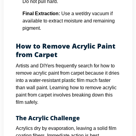
Do not pull hard.
Final Extraction:
Use a wet/dry vacuum if
available to extract moisture and remaining
pigment.
How to Remove Acrylic Paint
from Carpet
Artists and DIYers frequently search for how to
remove acrylic paint from carpet because it dries
into a water-resistant plastic film much faster
than wall paint. Learning how to remove acrylic
paint from carpet involves breaking down this
film safely.
The Acrylic Challenge
Acrylics dry by evaporation, leaving a solid film
coating fibers. Immediate action is best.