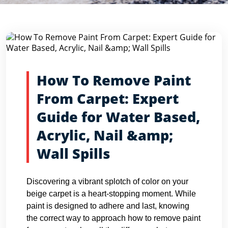
Blog Detail
Home
Blogs
How To Remove Paint From Carpet: Expert...
How To Remove Paint
From Carpet: Expert
Guide for Water Based,
Acrylic, Nail &amp;
Wall Spills
Discovering a vibrant splotch of color on your
beige carpet is a heart-stopping moment. While
paint is designed to adhere and last, knowing
the correct way to approach how to remove paint