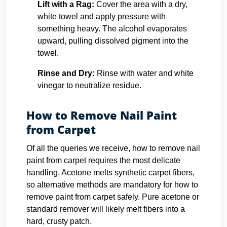
Lift with a Rag:
Cover the area with a dry,
white towel and apply pressure with
something heavy. The alcohol evaporates
upward, pulling dissolved pigment into the
towel.
Rinse and Dry:
Rinse with water and white
vinegar to neutralize residue.
How to Remove Nail Paint
from Carpet
Of all the queries we receive, how to remove nail
paint from carpet requires the most delicate
handling. Acetone melts synthetic carpet fibers,
so alternative methods are mandatory for how to
remove paint from carpet safely. Pure acetone or
standard remover will likely melt fibers into a
hard, crusty patch.