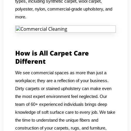
types, including synthetic carpet, wool carpet,
polyester, nylon, commercial-grade upholstery, and
more.
How is All Carpet Care
Different
We see commercial spaces as more than just a
workplace; they are a reflection of your business.
Dirty carpets or stained upholstery can make even
the most expert environment feel neglected. Our
team of 60+ experienced individuals brings deep
knowledge of soft surface care to every job. We take
the time to understand the unique fibers and
construction of your carpets, rugs, and furniture,