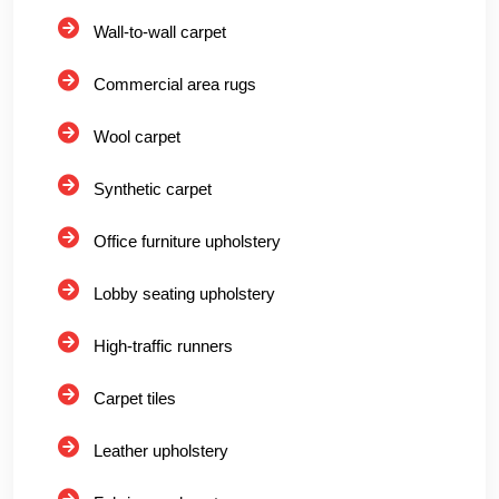
Wall-to-wall carpet
Commercial area rugs
Wool carpet
Synthetic carpet
Office furniture upholstery
Lobby seating upholstery
High-traffic runners
Carpet tiles
Leather upholstery