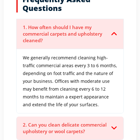
Questions
1. How often should I have my
commercial carpets and upholstery
cleaned?
We generally recommend cleaning high-
traffic commercial areas every 3 to 6 months,
depending on foot traffic and the nature of
your business. Offices with moderate use
may benefit from cleaning every 6 to 12
months to maintain a expert appearance
and extend the life of your surfaces.
2. Can you clean delicate commercial
upholstery or wool carpets?