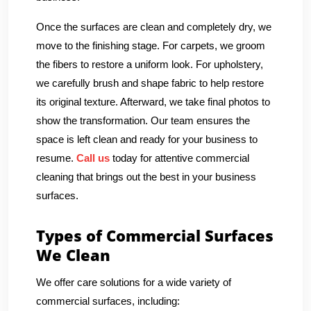
Once the surfaces are clean and completely dry, we
move to the finishing stage. For carpets, we groom
the fibers to restore a uniform look. For upholstery,
we carefully brush and shape fabric to help restore
its original texture. Afterward, we take final photos to
show the transformation. Our team ensures the
space is left clean and ready for your business to
resume.
Call us
today for attentive commercial
cleaning that brings out the best in your business
surfaces.
Types of Commercial Surfaces
We Clean
We offer care solutions for a wide variety of
commercial surfaces, including: