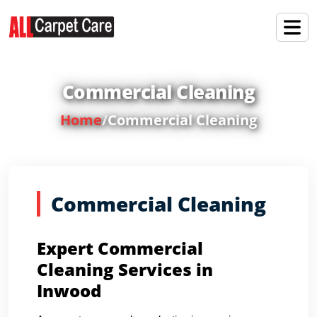
Commercial Cleaning
Home
/
Commercial Cleaning
Commercial Cleaning
Expert Commercial
Cleaning Services in
Inwood