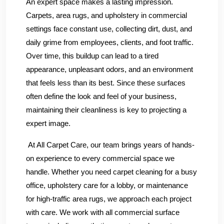
An expert space makes a lasting impression.
Carpets, area rugs, and upholstery in commercial
settings face constant use, collecting dirt, dust, and
daily grime from employees, clients, and foot traffic.
Over time, this buildup can lead to a tired
appearance, unpleasant odors, and an environment
that feels less than its best. Since these surfaces
often define the look and feel of your business,
maintaining their cleanliness is key to projecting a
expert image.
At All Carpet Care, our team brings years of hands-
on experience to every commercial space we
handle. Whether you need carpet cleaning for a busy
office, upholstery care for a lobby, or maintenance
for high-traffic area rugs, we approach each project
with care. We work with all commercial surface