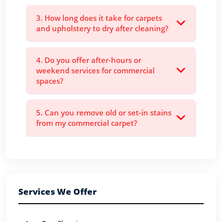
3. How long does it take for carpets
and upholstery to dry after cleaning?
4. Do you offer after-hours or
weekend services for commercial
spaces?
5. Can you remove old or set-in stains
from my commercial carpet?
Services We Offer