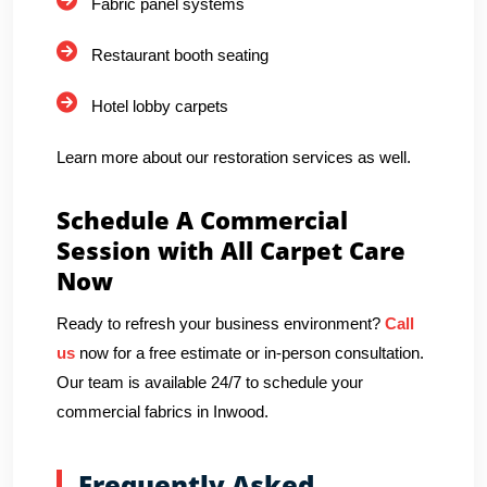
Fabric panel systems
Restaurant booth seating
Hotel lobby carpets
Learn more about our restoration services as well.
Schedule A Commercial
Session with All Carpet Care
Now
Ready to refresh your business environment?
Call
us
now for a free estimate or in-person consultation.
Our team is available 24/7 to schedule your
commercial fabrics in Inwood.
Frequently Asked