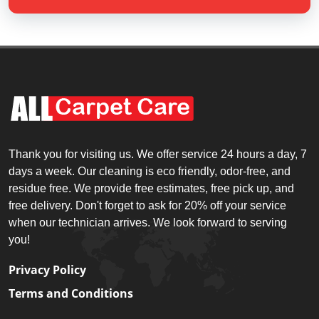
Thank you for visiting us. We offer service 24 hours a day, 7
days a week. Our cleaning is eco friendly, odor-free, and
residue free. We provide free estimates, free pick up, and
free delivery. Don't forget to ask for 20% off your service
when our technician arrives. We look forward to serving
you!
Privacy Policy
Terms and Conditions