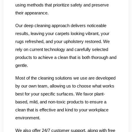
using methods that prioritize safety and preserve
their appearance.
Our deep cleaning approach delivers noticeable
results, leaving your carpets looking vibrant, your
rugs refreshed, and your upholstery restored. We
rely on current technology and carefully selected
products to achieve a clean that is both thorough and
gentle.
Most of the cleaning solutions we use are developed
by our own team, allowing us to choose what works
best for your specific surfaces. We favor plant-
based, mild, and non-toxic products to ensure a
clean that is effective and kind to your workplace
environment.
We also offer 24/7 customer support, along with free