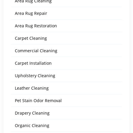
Area Rug Cleaning
Area Rug Repair
Area Rug Restoration
Carpet Cleaning
Commercial Cleaning
Carpet Installation
Upholstery Cleaning
Leather Cleaning
Pet Stain Odor Removal
Drapery Cleaning
Organic Cleaning