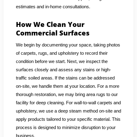
estimates and in-home consultations.
How We Clean Your
Commercial Surfaces
We begin by documenting your space, taking photos
of carpets, rugs, and upholstery to record their
condition before we start. Next, we inspect the
surfaces closely and assess any stains or high-
traffic soiled areas. If the stains can be addressed
on-site, we handle them at your location. For a more
thorough restoration, we may bring area rugs to our
facility for deep cleaning. For wall-to-wall carpets and
upholstery, we use a deep steam method on-site and
apply products tailored to your specific material. This
process is designed to minimize disruption to your
business.