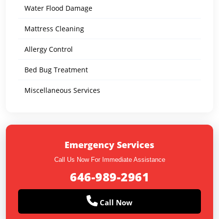
Water Flood Damage
Mattress Cleaning
Allergy Control
Bed Bug Treatment
Miscellaneous Services
Emergency Services
Call Us Now For Immediate Assistance
646-989-2961
Call Now