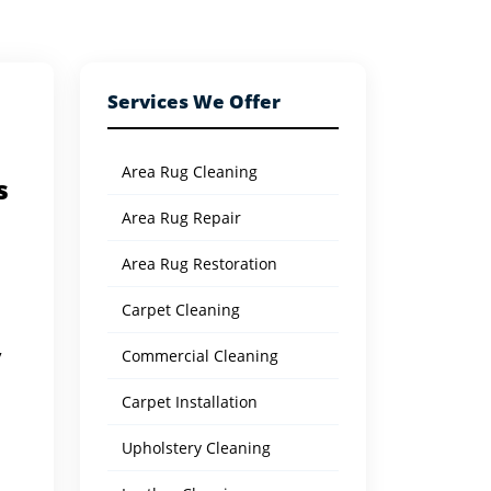
Services We Offer
Area Rug Cleaning
s
Area Rug Repair
Area Rug Restoration
Carpet Cleaning
Commercial Cleaning
y
Carpet Installation
Upholstery Cleaning