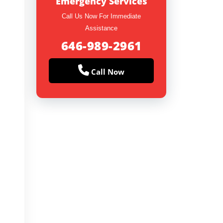
Emergency Services
Call Us Now For Immediate
Assistance
646-989-2961
Call Now