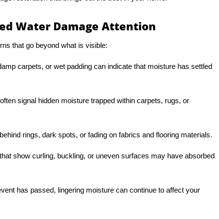
d Water Damage Attention
ns that go beyond what is visible:
amp carpets, or wet padding can indicate that moisture has settled
ften signal hidden moisture trapped within carpets, rugs, or
ehind rings, dark spots, or fading on fabrics and flooring materials.
hat show curling, buckling, or uneven surfaces may have absorbed
r event has passed, lingering moisture can continue to affect your