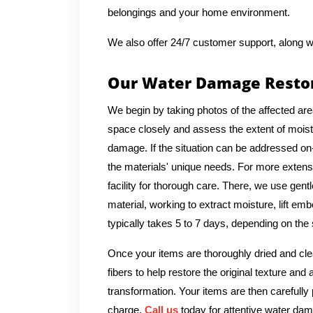
belongings and your home environment.
We also offer 24/7 customer support, along w
Our Water Damage Restor
We begin by taking photos of the affected are
space closely and assess the extent of moistu
damage. If the situation can be addressed on-
the materials' unique needs. For more extens
facility for thorough care. There, we use gent
material, working to extract moisture, lift em
typically takes 5 to 7 days, depending on the
Once your items are thoroughly dried and clea
fibers to help restore the original texture an
transformation. Your items are then carefully
charge.
Call us
today for attentive water dam