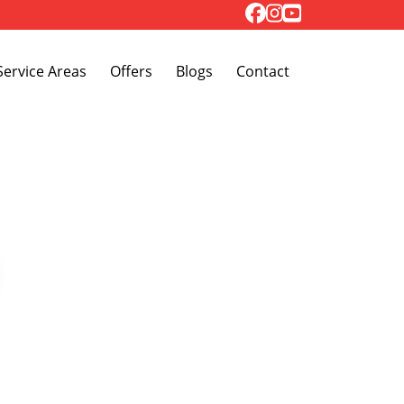
Toggle Dropdown
Service Areas
Offers
Blogs
Contact