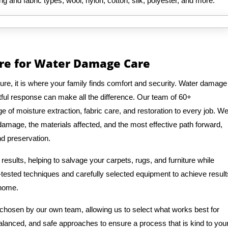
ng and fabric types, wool, nylon, cotton, silk, polyester, and more.
are for Water Damage Care
re, it is where your family finds comfort and security. Water damage
tful response can make all the difference. Our team of 60+
 of moisture extraction, fabric care, and restoration to every job. W
 damage, the materials affected, and the most effective path forward,
nd preservation.
esults, helping to salvage your carpets, rugs, and furniture while
-tested techniques and carefully selected equipment to achieve result
 home.
 chosen by our own team, allowing us to select what works best for
balanced, and safe approaches to ensure a process that is kind to you