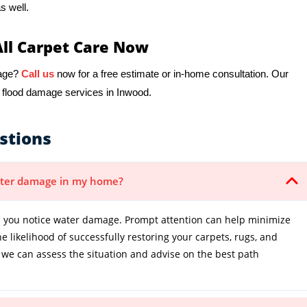
s well.
All Carpet Care Now
mage?
Call us
now for a free estimate or in-home consultation. Our
r flood damage services in Inwood.
stions
water damage in my home?
 you notice water damage. Prompt attention can help minimize
 likelihood of successfully restoring your carpets, rugs, and
 we can assess the situation and advise on the best path