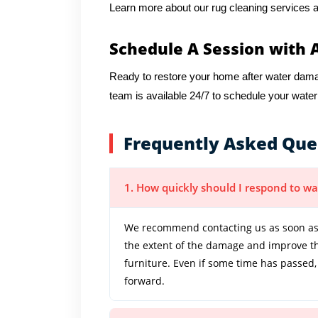
Learn more about our rug cleaning services a
Schedule A Session with 
Ready to restore your home after water da
team is available 24/7 to schedule your wate
Frequently Asked Que
1. How quickly should I respond to 
We recommend contacting us as soon as
the extent of the damage and improve the
furniture. Even if some time has passed,
forward.