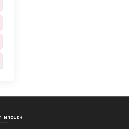
T IN TOUCH