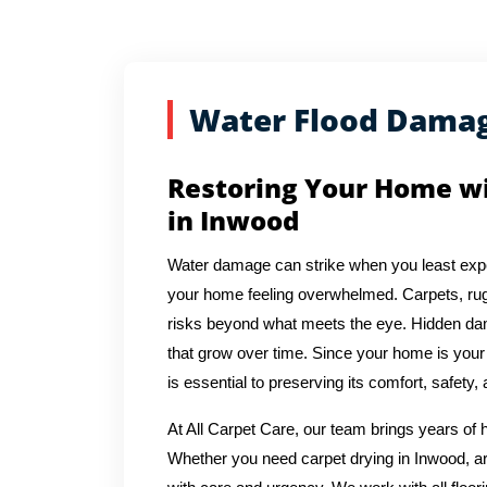
Water Flood Dama
Restoring Your Home w
in Inwood
Water damage can strike when you least expec
your home feeling overwhelmed. Carpets, rug
risks beyond what meets the eye. Hidden dam
that grow over time. Since your home is you
is essential to preserving its comfort, safety,
At All Carpet Care, our team brings years of
Whether you need carpet drying in Inwood, ar