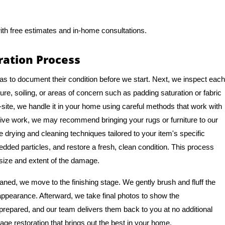
ith free estimates and in-home consultations.
ation Process
as to document their condition before we start. Next, we inspect each
re, soiling, or areas of concern such as padding saturation or fabric
site, we handle it in your home using careful methods that work with
ive work, we may recommend bringing your rugs or furniture to our
le drying and cleaning techniques tailored to your item's specific
bedded particles, and restore a fresh, clean condition. This process
 size and extent of the damage.
ned, we move to the finishing stage. We gently brush and fluff the
d appearance. Afterward, we take final photos to show the
 prepared, and our team delivers them back to you at no additional
age restoration that brings out the best in your home.