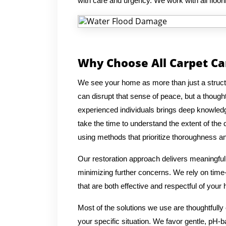
with care and urgency. We work with all floori
Why Choose All Carpet C
We see your home as more than just a structu
can disrupt that sense of peace, but a though
experienced individuals brings deep knowledge
take the time to understand the extent of the
using methods that prioritize thoroughness a
Our restoration approach delivers meaningful r
minimizing further concerns. We rely on time
that are both effective and respectful of your
Most of the solutions we use are thoughtfully
your specific situation. We favor gentle, pH-