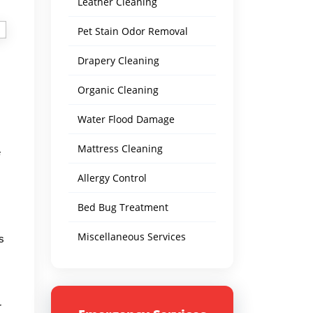
Leather Cleaning
Pet Stain Odor Removal
Drapery Cleaning
Organic Cleaning
Water Flood Damage
Mattress Cleaning
e
Allergy Control
Bed Bug Treatment
Miscellaneous Services
s
r