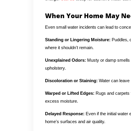
When Your Home May Nee
Even small water incidents can lead to concer
Standing or Lingering Moisture:
Puddles, d
where it shouldn't remain.
Unexplained Odors:
Musty or damp smells o
upholstery.
Discoloration or Staining:
Water can leave b
Warped or Lifted Edges:
Rugs and carpets t
excess moisture.
Delayed Response:
Even if the initial wate
home's surfaces and air quality.