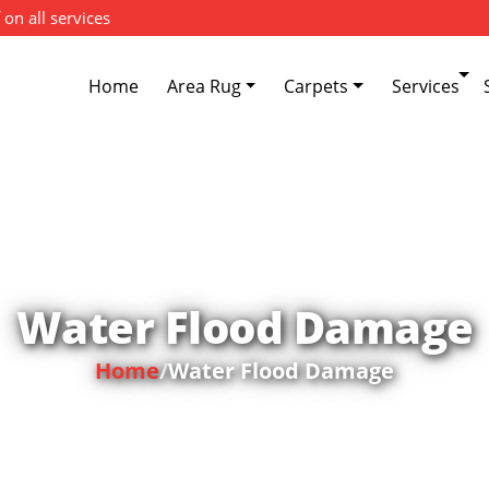
 on all services
Home
Area Rug
Carpets
Services
Water Flood Damage
Home
/
Water Flood Damage