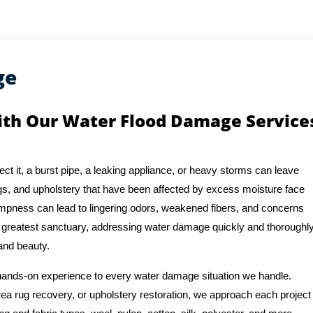
ge
ith Our Water Flood Damage Service
t it, a burst pipe, a leaking appliance, or heavy storms can leave
s, and upholstery that have been affected by excess moisture face
pness can lead to lingering odors, weakened fibers, and concerns
r greatest sanctuary, addressing water damage quickly and thoroughl
 and beauty.
 hands-on experience to every water damage situation we handle.
ea rug recovery, or upholstery restoration, we approach each project