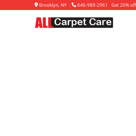
Brooklyn, NY
646-989-2961
Get 20% off