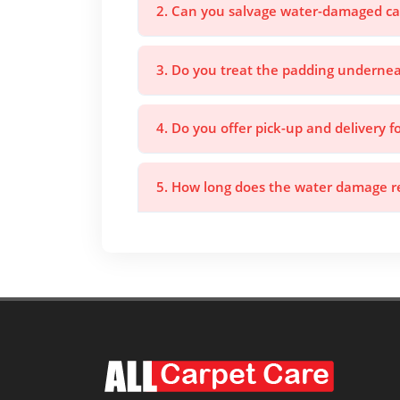
2. Can you salvage water-damaged ca
3. Do you treat the padding undernea
4. Do you offer pick-up and delivery 
5. How long does the water damage re