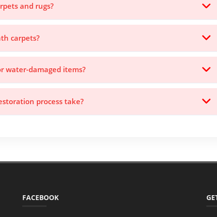
rpets and rugs?
th carpets?
for water-damaged items?
storation process take?
FACEBOOK
GE