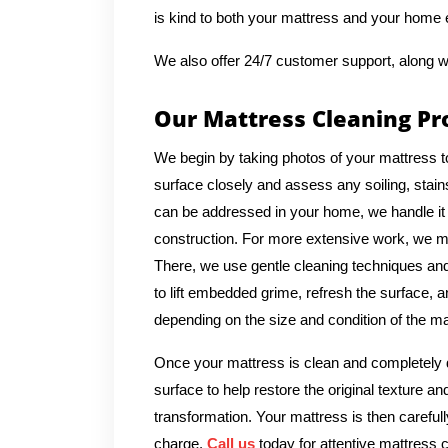
is kind to both your mattress and your home
We also offer 24/7 customer support, along w
Our Mattress Cleaning Pr
We begin by taking photos of your mattress t
surface closely and assess any soiling, stains
can be addressed in your home, we handle it 
construction. For more extensive work, we ma
There, we use gentle cleaning techniques and 
to lift embedded grime, refresh the surface, a
depending on the size and condition of the ma
Once your mattress is clean and completely d
surface to help restore the original texture a
transformation. Your mattress is then carefull
charge.
Call us
today for attentive mattress c