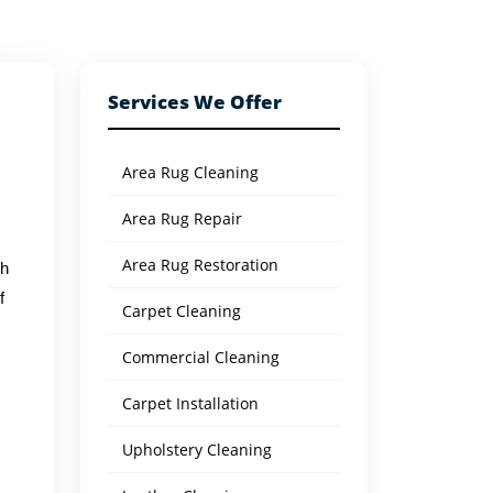
Services We Offer
Area Rug Cleaning
Area Rug Repair
Area Rug Restoration
th
f
Carpet Cleaning
Commercial Cleaning
s
Carpet Installation
Upholstery Cleaning