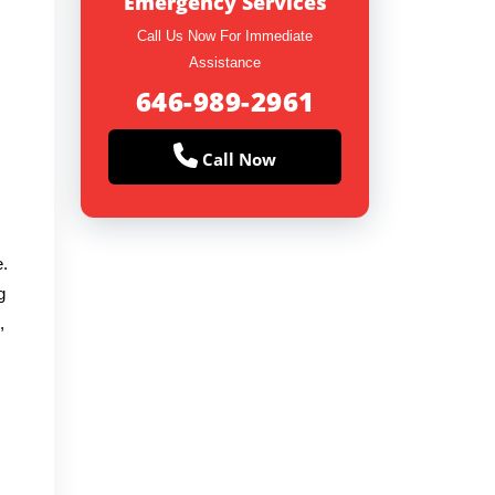
Emergency Services
Call Us Now For Immediate
Assistance
646-989-2961
Call Now
e.
g
,