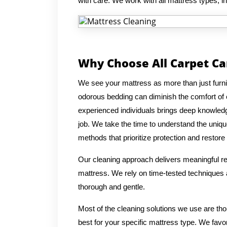
with care. We work with all mattress types, 
Why Choose All Carpet Ca
We see your mattress as more than just furnitur
odorous bedding can diminish the comfort of
experienced individuals brings deep knowledg
job. We take the time to understand the uniqu
methods that prioritize protection and restore 
Our cleaning approach delivers meaningful res
mattress. We rely on time-tested techniques a
thorough and gentle.
Most of the cleaning solutions we use are th
best for your specific mattress type. We favo