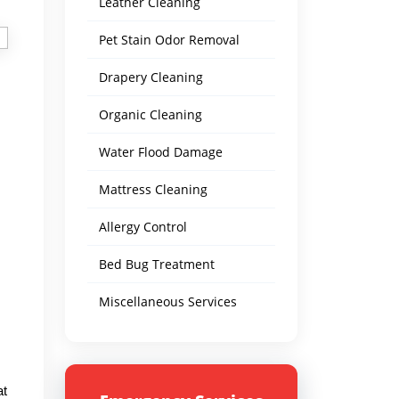
Leather Cleaning
Pet Stain Odor Removal
Drapery Cleaning
Organic Cleaning
Water Flood Damage
Mattress Cleaning
Allergy Control
Bed Bug Treatment
Miscellaneous Services
at