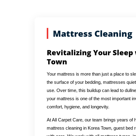
Mattress Cleaning
Revitalizing Your Sleep
Town
Your mattress is more than just a place to sl
the surface of your bedding, mattresses quiet
use. Over time, this buildup can lead to dulln
your mattress is one of the most important in
comfort, hygiene, and longevity.
At All Carpet Care, our team brings years o
mattress cleaning in Korea Town, guest bed r