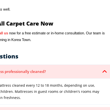
s well.
All Carpet Care Now
ll us
now for a free estimate or in-home consultation. Our team is
aning in Korea Town.
stions
ss professionally cleaned?
tress cleaned every 12 to 18 months, depending on use,
 children. Mattresses in guest rooms or children's rooms may
in freshness.