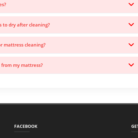
es?
s to dry after cleaning?
or mattress cleaning?
s from my mattress?
FACEBOOK
GE