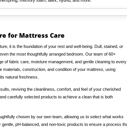
innerspring, memory foam, latex, hybrid, and more.
re for Mattress Care
e, it is the foundation of your rest and well-being. Dull, stained, or
 even the most thoughtfully arranged bedroom. Our team of 60+
e of fabric care, moisture management, and gentle cleaning to every
e materials, construction, and condition of your mattress, using
its natural freshness.
ults, reviving the cleanliness, comfort, and feel of your cherished
nd carefully selected products to achieve a clean that is both
oughtfully chosen by our own team, allowing us to select what works
r gentle, pH-balanced, and non-toxic products to ensure a process th