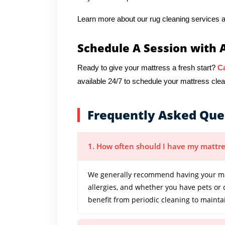
Learn more about our rug cleaning services a
Schedule A Session with 
Ready to give your mattress a fresh start?
Ca
available 24/7 to schedule your mattress cle
Frequently Asked Que
1. How often should I have my mattre
We generally recommend having your mat
allergies, and whether you have pets or
benefit from periodic cleaning to mainta