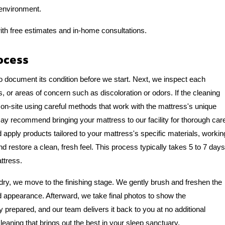
 environment.
ith free estimates and in-home consultations.
ocess
o document its condition before we start. Next, we inspect each
, or areas of concern such as discoloration or odors. If the cleaning
on-site using careful methods that work with the mattress's unique
y recommend bringing your mattress to our facility for thorough car
apply products tailored to your mattress's specific materials, workin
nd restore a clean, fresh feel. This process typically takes 5 to 7 days
ttress.
ry, we move to the finishing stage. We gently brush and freshen the
nd appearance. Afterward, we take final photos to show the
y prepared, and our team delivers it back to you at no additional
leaning that brings out the best in your sleep sanctuary.