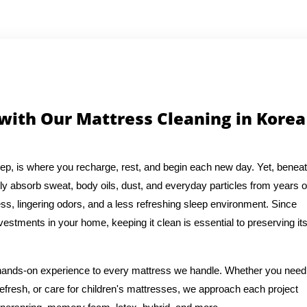
 with Our Mattress Cleaning in Korea
eep, is where you recharge, rest, and begin each new day. Yet, benea
ly absorb sweat, body oils, dust, and everyday particles from years o
ess, lingering odors, and a less refreshing sleep environment. Since
vestments in your home, keeping it clean is essential to preserving it
f hands-on experience to every mattress we handle. Whether you need
efresh, or care for children's mattresses, we approach each project