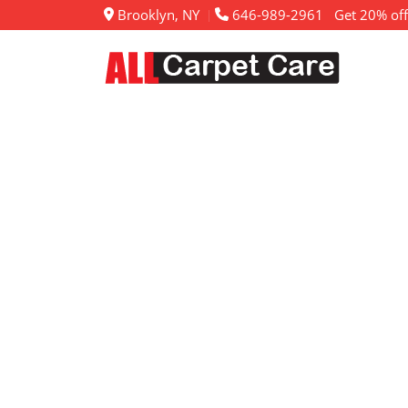
Brooklyn, NY
646-989-2961
Get 20% off