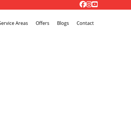
Toggle Dropdown
Service Areas
Offers
Blogs
Contact