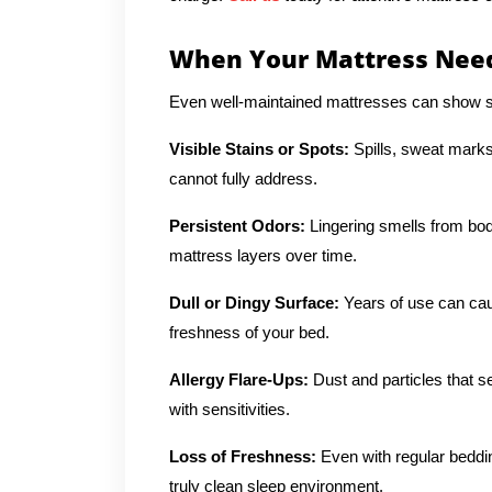
When Your Mattress Need
Even well-maintained mattresses can show si
Visible Stains or Spots:
Spills, sweat marks
cannot fully address.
Persistent Odors:
Lingering smells from body
mattress layers over time.
Dull or Dingy Surface:
Years of use can cau
freshness of your bed.
Allergy Flare-Ups:
Dust and particles that se
with sensitivities.
Loss of Freshness:
Even with regular beddi
truly clean sleep environment.