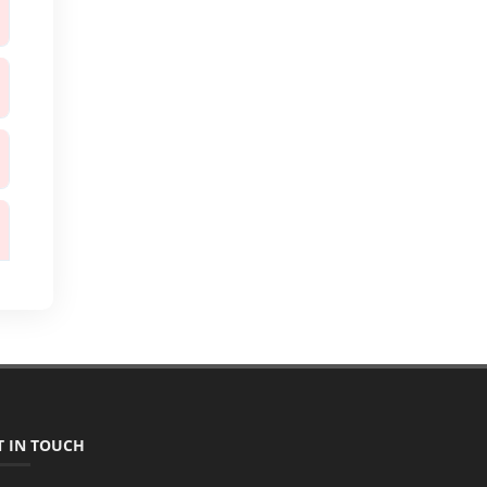
T IN TOUCH