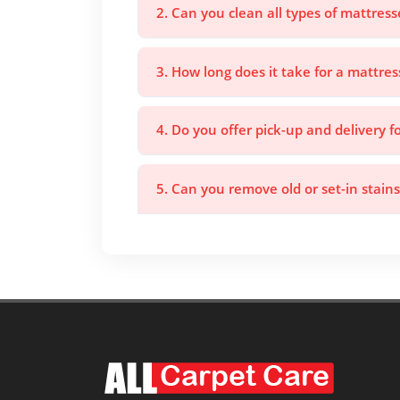
2. Can you clean all types of mattress
3. How long does it take for a mattres
4. Do you offer pick-up and delivery f
5. Can you remove old or set-in stain