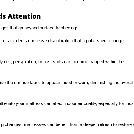
s Attention
gns that go beyond surface freshening:
, or accidents can leave discoloration that regular sheet changes
 oils, perspiration, or past spills can become trapped within the
se the surface fabric to appear faded or worn, diminishing the overall
ttle into your mattress can affect indoor air quality, especially for tho
ng changes, mattresses can benefit from a deeper refresh to restore 