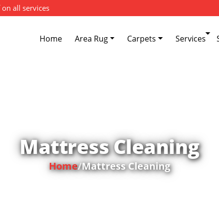
 on all services
Home
Area Rug
Carpets
Services
Mattress Cleaning
Home
/
Mattress Cleaning