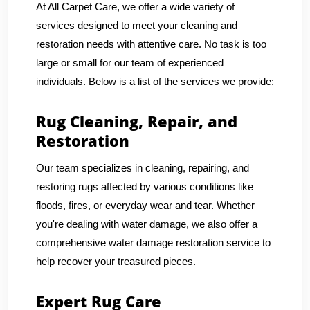
At All Carpet Care, we offer a wide variety of
services designed to meet your cleaning and
restoration needs with attentive care. No task is too
large or small for our team of experienced
individuals. Below is a list of the services we provide:
Rug Cleaning, Repair, and
Restoration
Our team specializes in cleaning, repairing, and
restoring rugs affected by various conditions like
floods, fires, or everyday wear and tear. Whether
you're dealing with water damage, we also offer a
comprehensive water damage restoration service to
help recover your treasured pieces.
Expert Rug Care