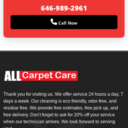
646-989-2961
Call Now
Thank you for visiting us. We offer service 24 hours a day, 7
days a week. Our cleaning is eco friendly, odor-free, and
residue free. We provide free estimates, free pick up, and
free delivery. Don't forget to ask for 20% off your service
when our technician arrives. We look forward to serving