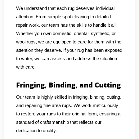
We understand that each rug deserves individual
attention. From simple spot cleaning to detailed
repair work, our team has the skills to handle it all.
Whether you own domestic, oriental, synthetic, or
wool rugs, we are equipped to care for them with the
attention they deserve. If your rug has been exposed
to water, we can assess and address the situation
with care.
Fringing, Binding, and Cutting
Our team is highly skilled in fringing, binding, cutting,
and repairing fine area rugs. We work meticulously
to restore your rugs to their original form, ensuring a
standard of craftsmanship that reflects our
dedication to quality.