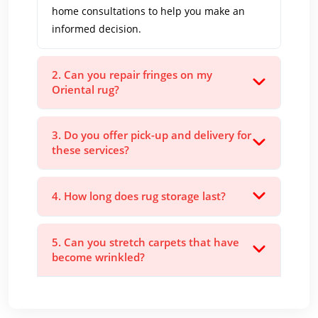
home consultations to help you make an
informed decision.
2. Can you repair fringes on my
Oriental rug?
3. Do you offer pick-up and delivery for
these services?
4. How long does rug storage last?
5. Can you stretch carpets that have
become wrinkled?