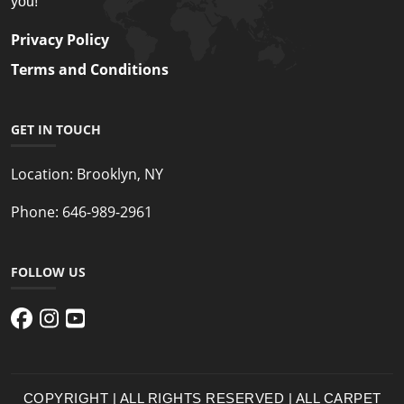
you!
Privacy Policy
Terms and Conditions
GET IN TOUCH
Location:
Brooklyn, NY
Phone:
646-989-2961
FOLLOW US
COPYRIGHT | ALL RIGHTS RESERVED | ALL CARPET