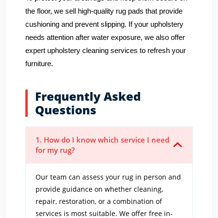
the floor, we sell high-quality rug pads that provide
cushioning and prevent slipping. If your upholstery
needs attention after water exposure, we also offer
expert upholstery cleaning services to refresh your
furniture.
Frequently Asked
Questions
1. How do I know which service I need
for my rug?
Our team can assess your rug in person and
provide guidance on whether cleaning,
repair, restoration, or a combination of
services is most suitable. We offer free in-