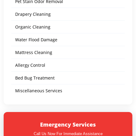
Pet Stain Odor Removal
Drapery Cleaning
Organic Cleaning
Water Flood Damage
Mattress Cleaning
Allergy Control
Bed Bug Treatment
Miscellaneous Services
Emergency Services
Call Us Now For Immediate Assistance