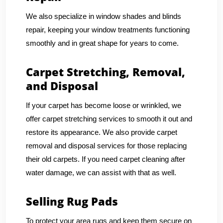
We also specialize in window shades and blinds
repair, keeping your window treatments functioning
smoothly and in great shape for years to come.
Carpet Stretching, Removal,
and Disposal
If your carpet has become loose or wrinkled, we
offer carpet stretching services to smooth it out and
restore its appearance. We also provide carpet
removal and disposal services for those replacing
their old carpets. If you need carpet cleaning after
water damage, we can assist with that as well.
Selling Rug Pads
To protect your area rugs and keep them secure on