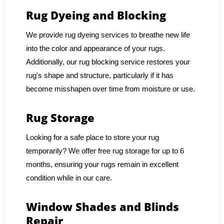
Rug Dyeing and Blocking
We provide rug dyeing services to breathe new life
into the color and appearance of your rugs.
Additionally, our rug blocking service restores your
rug's shape and structure, particularly if it has
become misshapen over time from moisture or use.
Rug Storage
Looking for a safe place to store your rug
temporarily? We offer free rug storage for up to 6
months, ensuring your rugs remain in excellent
condition while in our care.
Window Shades and Blinds
Repair