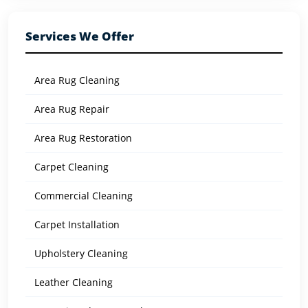
Services We Offer
Area Rug Cleaning
Area Rug Repair
Area Rug Restoration
Carpet Cleaning
Commercial Cleaning
Carpet Installation
Upholstery Cleaning
Leather Cleaning