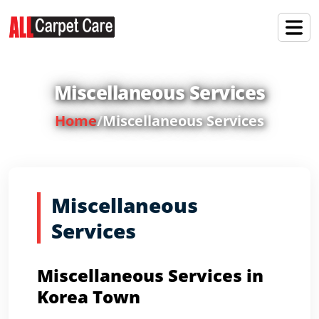
Miscellaneous Services
Home
/
Miscellaneous Services
Miscellaneous
Services
Miscellaneous Services in
Korea Town