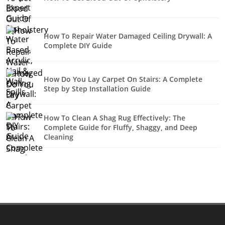
How To Repair Water Damaged Ceiling Drywall: A
Complete DIY Guide
How Do You Lay Carpet On Stairs: A Complete
Step by Step Installation Guide
How To Clean A Shag Rug Effectively: The
Complete Guide for Fluffy, Shaggy, and Deep
Cleaning