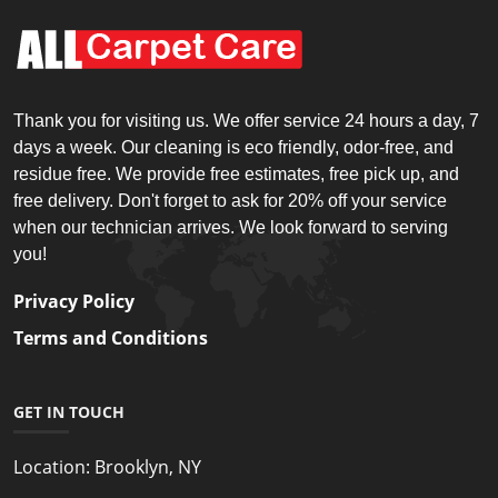
Thank you for visiting us. We offer service 24 hours a day, 7
days a week. Our cleaning is eco friendly, odor-free, and
residue free. We provide free estimates, free pick up, and
free delivery. Don't forget to ask for 20% off your service
when our technician arrives. We look forward to serving
you!
Privacy Policy
Terms and Conditions
GET IN TOUCH
Location:
Brooklyn, NY