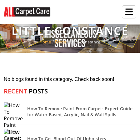
LITTLE CONSTANCE
Home
/
Blogs
/ Little constance
No blogs found in this category. Check back soon!
RECENT
POSTS
How To Remove Paint From Carpet: Expert Guide
for Water Based, Acrylic, Nail & Wall Spills
How To Get Blood Out Of Upholstery