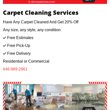
Carpet Cleaning Services
Have Any Carpet Cleaned And Get 20% Off
Any size, any style, any condition
Free Estimates
Free Pick-Up
Free Delivery
Residential or Commercial
646-989-2961