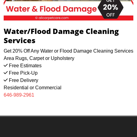
Water/Flood Damage Cleaning
Services
Get 20% Off Any Water or Flood Damage Cleaning Services
Area Rugs, Carpet or Upholstery
Free Estimates
Free Pick-Up
Free Delivery
Residential or Commercial
646-989-2961