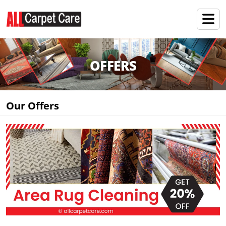
OFFERS
Our Offers