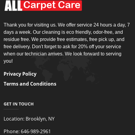
Thank you for visiting us. We offer service 24 hours a day, 7
days a week. Our cleaning is eco friendly, odor-free, and
residue free. We provide free estimates, free pick up, and
free delivery. Don't forget to ask for 20% off your service
when our technician arrives. We look forward to serving
you!
Privacy Policy
Terms and Conditions
GET IN TOUCH
Location:
Brooklyn, NY
Phone:
646-989-2961