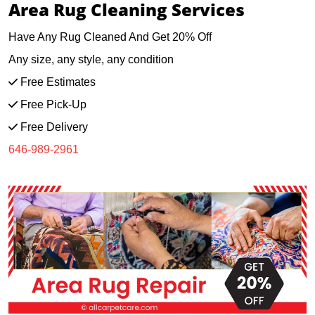
Area Rug Cleaning Services
Have Any Rug Cleaned And Get 20% Off
Any size, any style, any condition
Free Estimates
Free Pick-Up
Free Delivery
646-989-2961