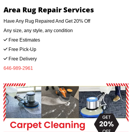
Area Rug Repair Services
Have Any Rug Repaired And Get 20% Off
Any size, any style, any condition
Free Estimates
Free Pick-Up
Free Delivery
646-989-2961