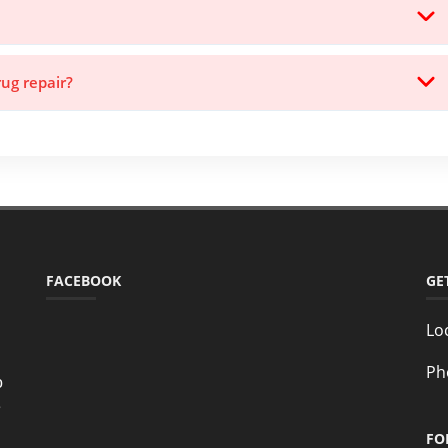
rug repair?
FACEBOOK
GE
Lo
Ph
o
e
FO