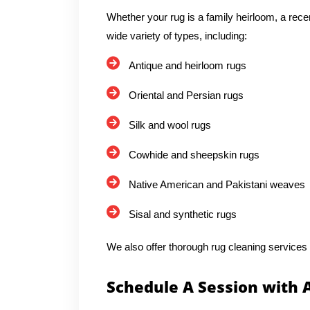
Whether your rug is a family heirloom, a rece
wide variety of types, including:
Antique and heirloom rugs
Oriental and Persian rugs
Silk and wool rugs
Cowhide and sheepskin rugs
Native American and Pakistani weaves
Sisal and synthetic rugs
We also offer thorough rug cleaning services
Schedule A Session with 