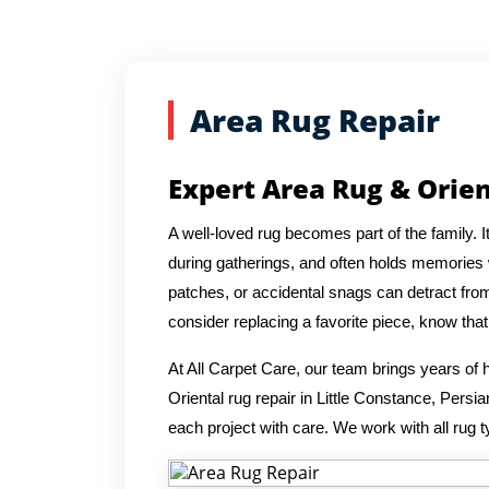
Area Rug Repair
Expert Area Rug & Orien
A well-loved rug becomes part of the family. 
during gatherings, and often holds memories wi
patches, or accidental snags can detract from
consider replacing a favorite piece, know th
At All Carpet Care, our team brings years o
Oriental rug repair in Little Constance, Pers
each project with care. We work with all rug t