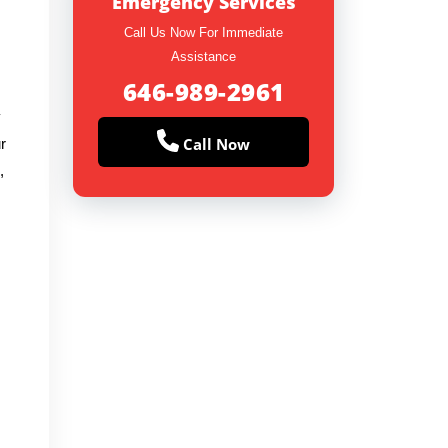
Emergency Services
Call Us Now For Immediate
Assistance
646-989-2961
y
Call Now
r
,