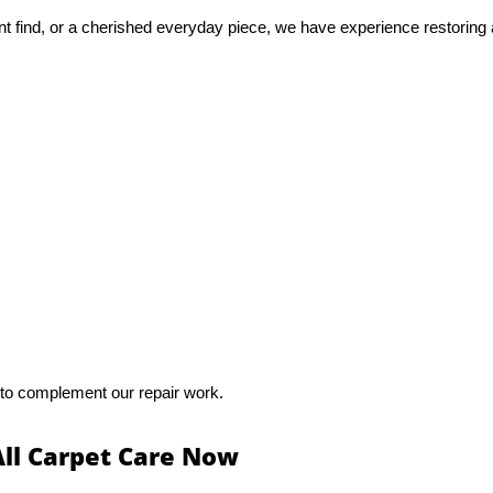
nt find, or a cherished everyday piece, we have experience restoring 
 to complement our repair work.
All Carpet Care Now