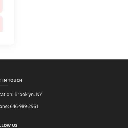
T IN TOUCH
cation:
Brooklyn, NY
one:
646-989-2961
LLOW US