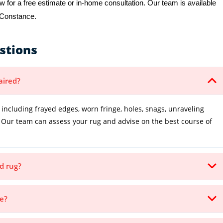
 for a free estimate or in-home consultation. Our team is available
e Constance.
stions
aired?
cluding frayed edges, worn fringe, holes, snags, unraveling
Our team can assess your rug and advise on the best course of
d rug?
ke?