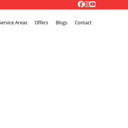
Toggle Dropdown
Service Areas
Offers
Blogs
Contact