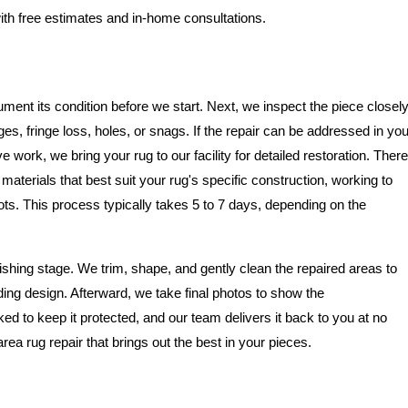
ith free estimates and in-home consultations.
ment its condition before we start. Next, we inspect the piece closel
, fringe loss, holes, or snags. If the repair can be addressed in you
 work, we bring your rug to our facility for detailed restoration. There
aterials that best suit your rug's specific construction, working to
. This process typically takes 5 to 7 days, depending on the
ishing stage. We trim, shape, and gently clean the repaired areas to
ing design. Afterward, we take final photos to show the
ked to keep it protected, and our team delivers it back to you at no
area rug repair that brings out the best in your pieces.