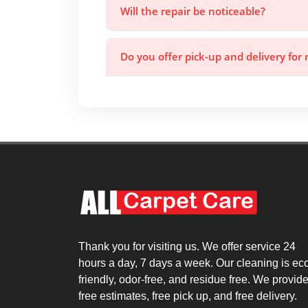
Will the repair be noticeable?
Do you offer pick-up and delivery for 
Thank you for visiting us. We offer service 24
hours a day, 7 days a week. Our cleaning is ec
friendly, odor-free, and residue free. We provid
free estimates, free pick up, and free delivery.