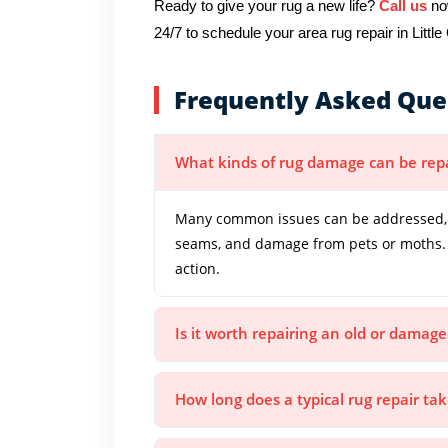
Ready to give your rug a new life?
Call us
now
24/7 to schedule your area rug repair in Littl
Frequently Asked Que
What kinds of rug damage can be rep
Many common issues can be addressed, in
seams, and damage from pets or moths. 
action.
Is it worth repairing an old or damage
How long does a typical rug repair ta