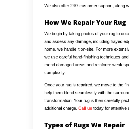
We also offer 24/7 customer support, along w
How We Repair Your Rug
We begin by taking photos of your rug to docu
and assess any damage, including frayed edges
home, we handle it on-site. For more extensive
we use careful hand-finishing techniques and m
mend damaged areas and reinforce weak spots
complexity.
Once your rug is repaired, we move to the fin
help them blend seamlessly with the surround
transformation. Your rug is then carefully pac
additional charge.
Call us
today for attentive 
Types of Rugs We Repair