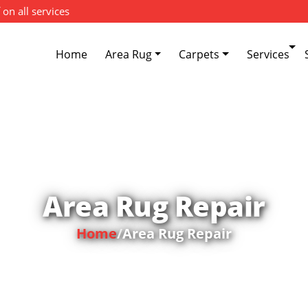
 on all services
Home
Area Rug
Carpets
Services
Area Rug Repair
Home
/
Area Rug Repair