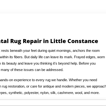
tal Rug Repair in Little Constance
It rests beneath your feet during quiet mornings, anchors the room
thin its fibers. But daily life can leave its mark. Frayed edges, worn
 its beauty and leave you thinking it's beyond help. Before you
at many of these issues can be addressed.
f hands-on experience to every rug we handle. Whether you need
ian rug restoration, or care for antique and modern pieces, we approac
ypes, synthetic, polyester, nylon, silk, cashmere, wool, and more.