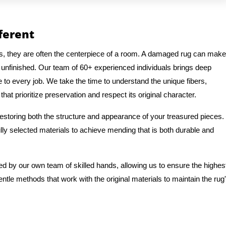
fferent
gs, they are often the centerpiece of a room. A damaged rug can make
 unfinished. Our team of 60+ experienced individuals brings deep
e to every job. We take the time to understand the unique fibers,
hat prioritize preservation and respect its original character.
 restoring both the structure and appearance of your treasured pieces.
ly selected materials to achieve mending that is both durable and
ed by our own team of skilled hands, allowing us to ensure the highes
entle methods that work with the original materials to maintain the rug