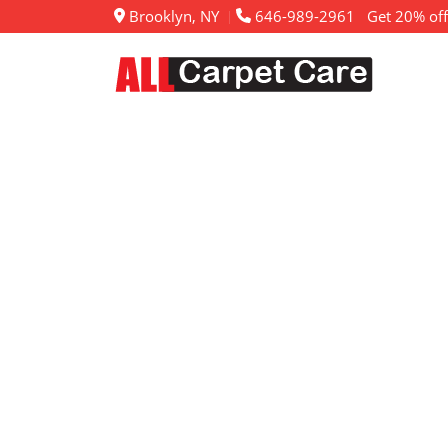
Brooklyn, NY
646-989-2961
Get 20% off