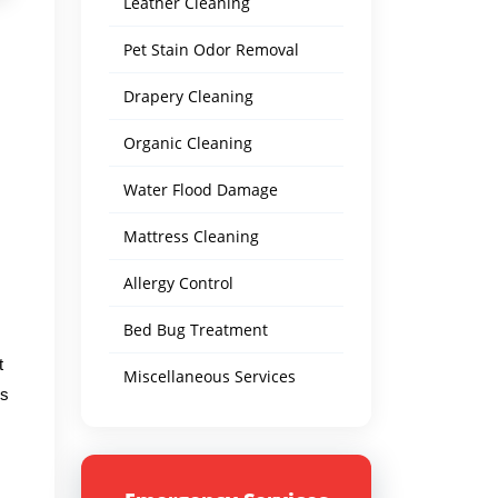
Leather Cleaning
Pet Stain Odor Removal
Drapery Cleaning
Organic Cleaning
Water Flood Damage
Mattress Cleaning
Allergy Control
Bed Bug Treatment
t
Miscellaneous Services
's