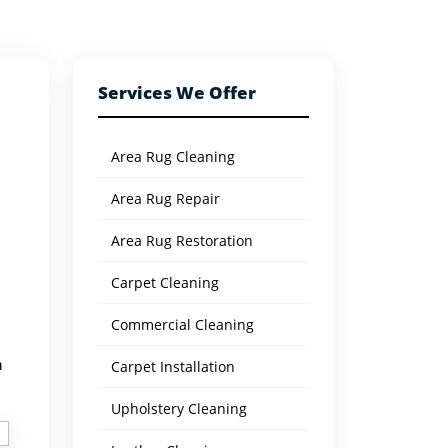
Services We Offer
Area Rug Cleaning
Area Rug Repair
Area Rug Restoration
Carpet Cleaning
Commercial Cleaning
h
Carpet Installation
Upholstery Cleaning