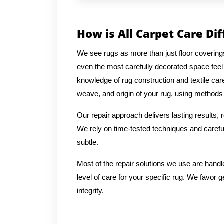
How is All Carpet Care Di
We see rugs as more than just floor coverin
even the most carefully decorated space feel
knowledge of rug construction and textile car
weave, and origin of your rug, using methods t
Our repair approach delivers lasting results,
We rely on time-tested techniques and careful
subtle.
Most of the repair solutions we use are handl
level of care for your specific rug. We favor g
integrity.